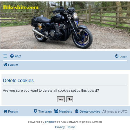
Bikeshite.com
Talking endless Shite about Bikes ......
FAQ
Login
Forum
Delete cookies
Are you sure you want to delete all cookies set by this board?
Forum
The team
Members
Delete cookies
All times are
UTC
Powered by
phpBB
® Forum Software © phpBB Limited
Privacy
|
Terms