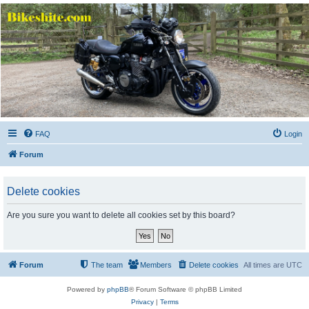
Bikeshite.com
Talking endless Shite about Bikes ......
FAQ
Login
Forum
Delete cookies
Are you sure you want to delete all cookies set by this board?
Forum
The team
Members
Delete cookies
All times are
UTC
Powered by
phpBB
® Forum Software © phpBB Limited
Privacy
|
Terms