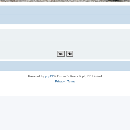
Powered by
phpBB
® Forum Software © phpBB Limited
Privacy
|
Terms