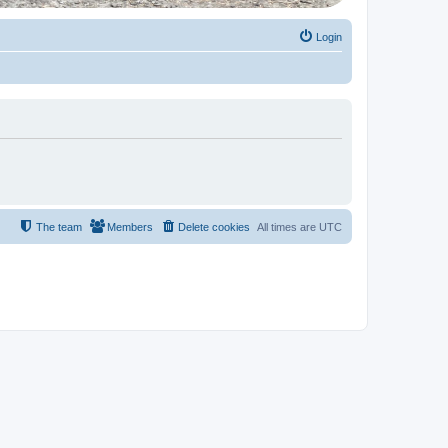
Login
The team
Members
Delete cookies
All times are
UTC