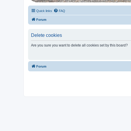
Quick links
FAQ
Forum
Delete cookies
Are you sure you want to delete all cookies set by this board?
Forum