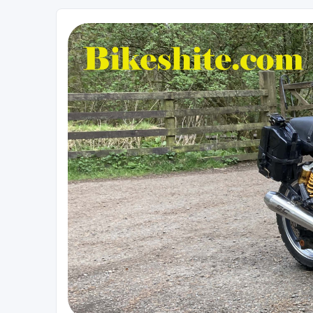
Bikeshite.com
Talking endless Shite about Bikes ......