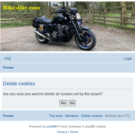
Bikeshite.com
Talking endless Shite about Bikes ......
FAQ
Login
Forum
Delete cookies
Are you sure you want to delete all cookies set by this board?
Forum
The team
Members
Delete cookies
All times are
UTC
Powered by
phpBB
® Forum Software © phpBB Limited
Privacy
|
Terms