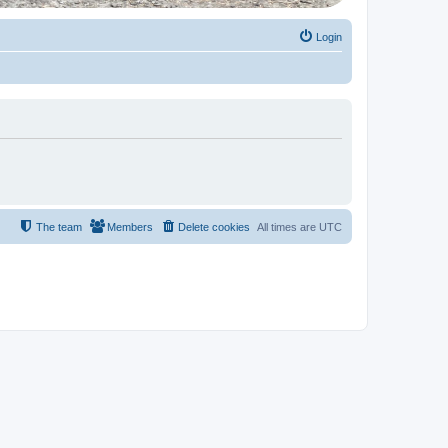
Login
The team
Members
Delete cookies
All times are
UTC