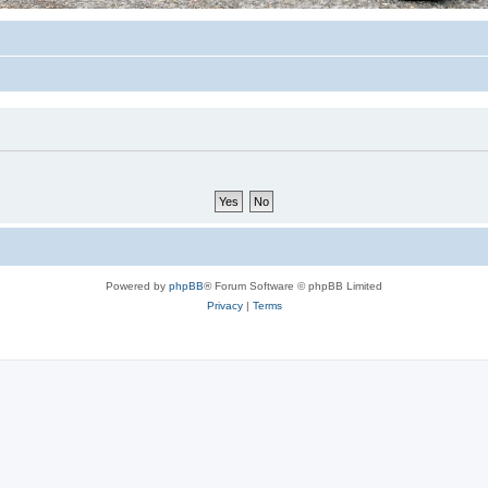
Powered by
phpBB
® Forum Software © phpBB Limited
Privacy
|
Terms