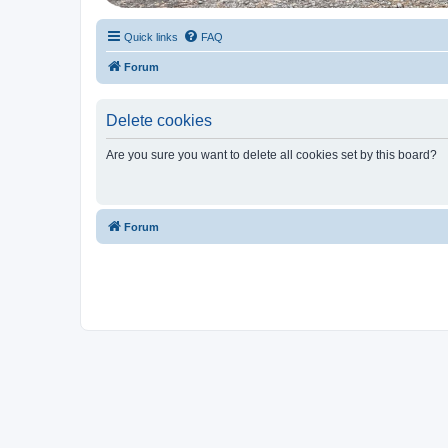
Quick links
FAQ
Forum
Delete cookies
Are you sure you want to delete all cookies set by this board?
Forum