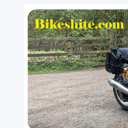
Bikeshite.com
Talking endless Shite about Bikes ......