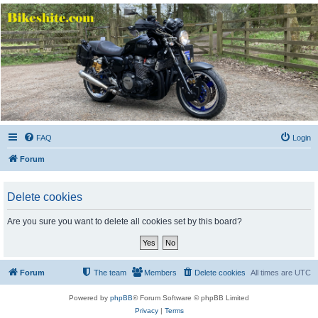
Bikeshite.com
Talking endless Shite about Bikes ......
FAQ
Login
Forum
Delete cookies
Are you sure you want to delete all cookies set by this board?
Forum
The team
Members
Delete cookies
All times are
UTC
Powered by
phpBB
® Forum Software © phpBB Limited
Privacy
|
Terms