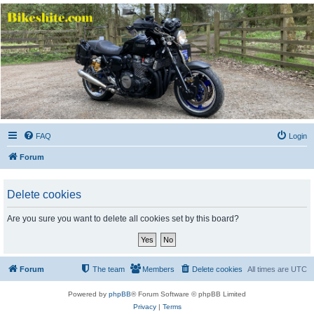
Bikeshite.com
Talking endless Shite about Bikes ......
FAQ
Login
Forum
Delete cookies
Are you sure you want to delete all cookies set by this board?
Forum
The team
Members
Delete cookies
All times are
UTC
Powered by
phpBB
® Forum Software © phpBB Limited
Privacy
|
Terms