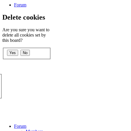
Forum
Delete cookies
Are you sure you want to
delete all cookies set by
this board?
Forum