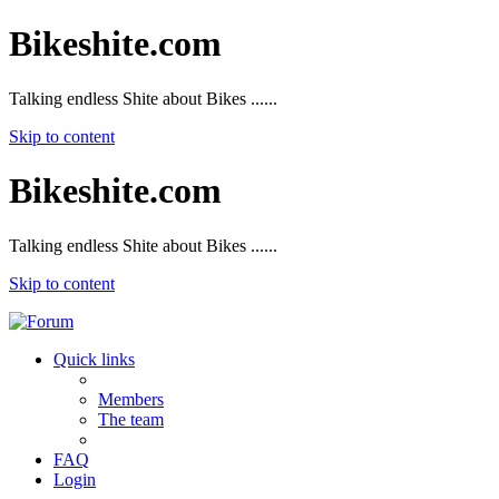
Bikeshite.com
Talking endless Shite about Bikes ......
Skip to content
Bikeshite.com
Talking endless Shite about Bikes ......
Skip to content
Quick links
Members
The team
FAQ
Login