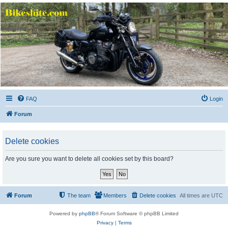
Bikeshite.com
Talking endless Shite about Bikes ......
FAQ
Login
Forum
Delete cookies
Are you sure you want to delete all cookies set by this board?
Forum
The team
Members
Delete cookies
All times are
UTC
Powered by
phpBB
® Forum Software © phpBB Limited
Privacy
|
Terms