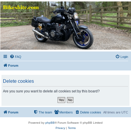
Bikeshite.com
Talking endless Shite about Bikes ......
FAQ
Login
Forum
Delete cookies
Are you sure you want to delete all cookies set by this board?
Forum
The team
Members
Delete cookies
All times are
UTC
Powered by
phpBB
® Forum Software © phpBB Limited
Privacy
|
Terms