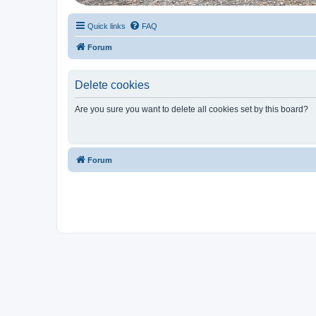
Quick links
FAQ
Forum
Delete cookies
Are you sure you want to delete all cookies set by this board?
Forum