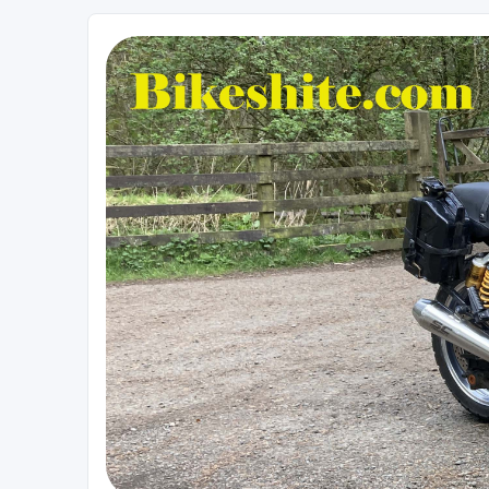
Bikeshite.com
Talking endless Shite about Bikes ......