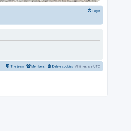
Login
The team
Members
Delete cookies
All times are
UTC