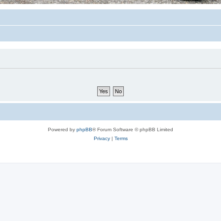
Powered by
phpBB
® Forum Software © phpBB Limited
Privacy
|
Terms