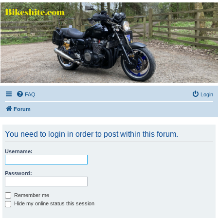
Bikeshite.com
Talking endless Shite about Bikes ......
FAQ
Login
Forum
You need to login in order to post within this forum.
Username:
Password:
Remember me
Hide my online status this session