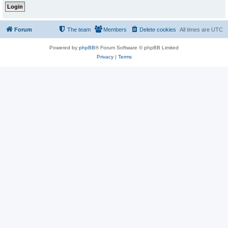
Forum
The team
Members
Delete cookies
All times are
UTC
Powered by
phpBB
® Forum Software © phpBB Limited
Privacy
|
Terms