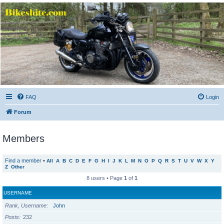
Bikeshite.com
Talking endless Shite about Bikes ......
FAQ
Login
Forum
Members
Find a member
•
All
A
B
C
D
E
F
G
H
I
J
K
L
M
N
O
P
Q
R
S
T
U
V
W
X
Y
Z
Other
8 users • Page
1
of
1
USERNAME
Rank, Username
John
Posts
232