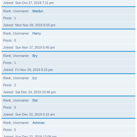
Joined
Sun Oct 27, 2019 7:11 pm
Rank, Username
Marilyn
Posts
1
Joined
Mon Nov 04, 2019 6:55 pm
Rank, Username
Harry
Posts
0
Joined
Sun Nov 17, 2019 5:45 pm
Rank, Username
Bry
Posts
1
Joined
Fri Nov 29, 2019 9:23 pm
Rank, Username
Izz
Posts
2
Joined
Sat Dec 14, 2019 10:46 pm
Rank, Username
Del
Posts
0
Joined
Sun Dec 22, 2019 5:22 am
Rank, Username
Ashman
Posts
0
Joined
Sun Dec 22, 2019 12:08 pm