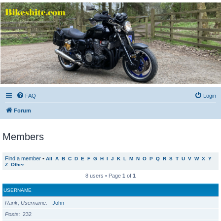
Bikeshite.com
Talking endless Shite about Bikes ......
FAQ
Login
Forum
Members
Find a member
•
All
A
B
C
D
E
F
G
H
I
J
K
L
M
N
O
P
Q
R
S
T
U
V
W
X
Y
Z
Other
8 users • Page
1
of
1
USERNAME
Rank, Username
John
Posts
232