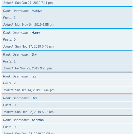
Joined
Sun Oct 27, 2019 7:11 pm
Rank, Username
Marilyn
Posts
1
Joined
Mon Nov 04, 2019 6:55 pm
Rank, Username
Harry
Posts
0
Joined
Sun Nov 17, 2019 5:45 pm
Rank, Username
Bry
Posts
1
Joined
Fri Nov 29, 2019 9:23 pm
Rank, Username
Izz
Posts
2
Joined
Sat Dec 14, 2019 10:46 pm
Rank, Username
Del
Posts
0
Joined
Sun Dec 22, 2019 5:22 am
Rank, Username
Ashman
Posts
0
Joined
Sun Dec 22, 2019 12:08 pm