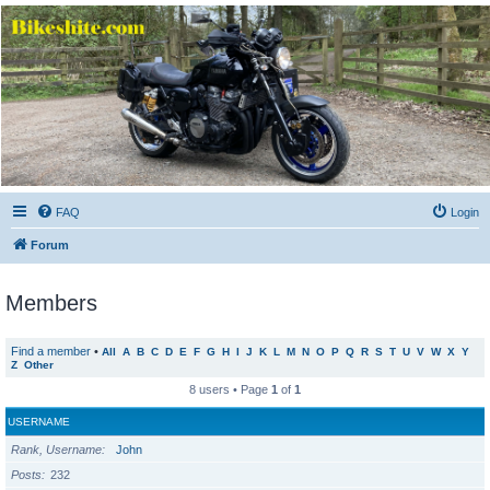
Bikeshite.com
Talking endless Shite about Bikes ......
FAQ
Login
Forum
Members
Find a member
•
All
A
B
C
D
E
F
G
H
I
J
K
L
M
N
O
P
Q
R
S
T
U
V
W
X
Y
Z
Other
8 users • Page
1
of
1
USERNAME
Rank, Username
John
Posts
232