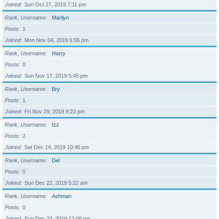
Joined
Sun Oct 27, 2019 7:11 pm
Rank, Username
Marilyn
Posts
1
Joined
Mon Nov 04, 2019 6:55 pm
Rank, Username
Harry
Posts
0
Joined
Sun Nov 17, 2019 5:45 pm
Rank, Username
Bry
Posts
1
Joined
Fri Nov 29, 2019 9:23 pm
Rank, Username
Izz
Posts
2
Joined
Sat Dec 14, 2019 10:46 pm
Rank, Username
Del
Posts
0
Joined
Sun Dec 22, 2019 5:22 am
Rank, Username
Ashman
Posts
0
Joined
Sun Dec 22, 2019 12:08 pm