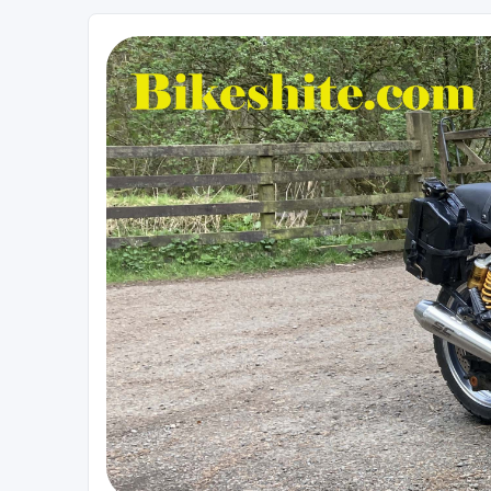
Bikeshite.com
Talking endless Shite about Bikes ......