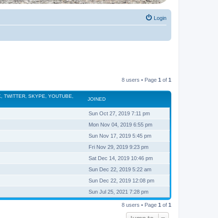
Login
8 users • Page
1
of
1
, TWITTER, SKYPE, YOUTUBE,
JOINED
Sun Oct 27, 2019 7:11 pm
Mon Nov 04, 2019 6:55 pm
Sun Nov 17, 2019 5:45 pm
Fri Nov 29, 2019 9:23 pm
Sat Dec 14, 2019 10:46 pm
Sun Dec 22, 2019 5:22 am
Sun Dec 22, 2019 12:08 pm
Sun Jul 25, 2021 7:28 pm
8 users • Page
1
of
1
Jump to