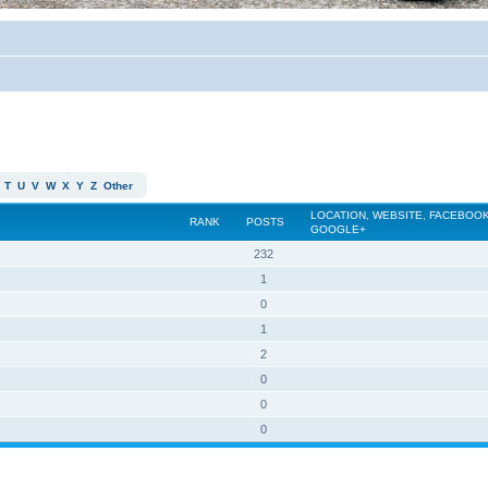
T
U
V
W
X
Y
Z
Other
LOCATION, WEBSITE, FACEBOOK
RANK
POSTS
GOOGLE+
232
1
0
1
2
0
0
0