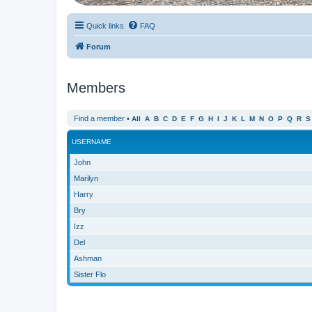
Quick links
FAQ
Forum
Members
Find a member
•
All
A
B
C
D
E
F
G
H
I
J
K
L
M
N
O
P
Q
R
S
USERNAME
John
Marilyn
Harry
Bry
Izz
Del
Ashman
Sister Flo