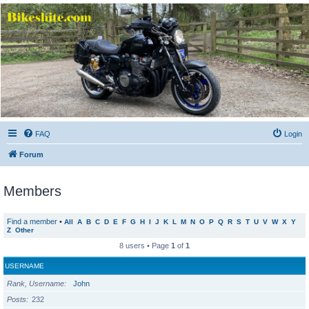
Bikeshite.com
Talking endless Shite about Bikes ......
FAQ
Login
Forum
Members
Find a member
•
All
A
B
C
D
E
F
G
H
I
J
K
L
M
N
O
P
Q
R
S
T
U
V
W
X
Y
Z
Other
8 users • Page
1
of
1
USERNAME
Rank, Username
John
Posts
232