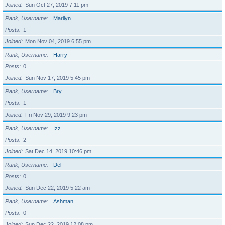
Joined
Sun Oct 27, 2019 7:11 pm
Rank, Username
Marilyn
Posts
1
Joined
Mon Nov 04, 2019 6:55 pm
Rank, Username
Harry
Posts
0
Joined
Sun Nov 17, 2019 5:45 pm
Rank, Username
Bry
Posts
1
Joined
Fri Nov 29, 2019 9:23 pm
Rank, Username
Izz
Posts
2
Joined
Sat Dec 14, 2019 10:46 pm
Rank, Username
Del
Posts
0
Joined
Sun Dec 22, 2019 5:22 am
Rank, Username
Ashman
Posts
0
Joined
Sun Dec 22, 2019 12:08 pm