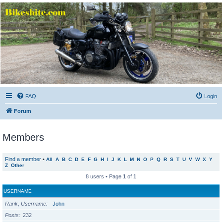
Bikeshite.com
Talking endless Shite about Bikes ......
FAQ
Login
Forum
Members
Find a member
•
All
A
B
C
D
E
F
G
H
I
J
K
L
M
N
O
P
Q
R
S
T
U
V
W
X
Y
Z
Other
8 users • Page
1
of
1
USERNAME
Rank, Username
John
Posts
232