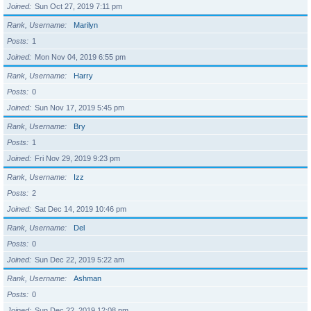
Joined
Sun Oct 27, 2019 7:11 pm
Rank, Username
Marilyn
Posts
1
Joined
Mon Nov 04, 2019 6:55 pm
Rank, Username
Harry
Posts
0
Joined
Sun Nov 17, 2019 5:45 pm
Rank, Username
Bry
Posts
1
Joined
Fri Nov 29, 2019 9:23 pm
Rank, Username
Izz
Posts
2
Joined
Sat Dec 14, 2019 10:46 pm
Rank, Username
Del
Posts
0
Joined
Sun Dec 22, 2019 5:22 am
Rank, Username
Ashman
Posts
0
Joined
Sun Dec 22, 2019 12:08 pm