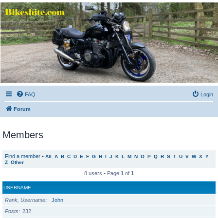
Bikeshite.com
Talking endless Shite about Bikes ......
FAQ
Login
Forum
Members
Find a member
•
All
A
B
C
D
E
F
G
H
I
J
K
L
M
N
O
P
Q
R
S
T
U
V
W
X
Y
Z
Other
8 users • Page
1
of
1
USERNAME
Rank, Username
John
Posts
232