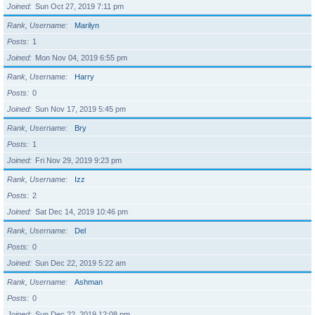
Joined
Sun Oct 27, 2019 7:11 pm
Rank, Username
Marilyn
Posts
1
Joined
Mon Nov 04, 2019 6:55 pm
Rank, Username
Harry
Posts
0
Joined
Sun Nov 17, 2019 5:45 pm
Rank, Username
Bry
Posts
1
Joined
Fri Nov 29, 2019 9:23 pm
Rank, Username
Izz
Posts
2
Joined
Sat Dec 14, 2019 10:46 pm
Rank, Username
Del
Posts
0
Joined
Sun Dec 22, 2019 5:22 am
Rank, Username
Ashman
Posts
0
Joined
Sun Dec 22, 2019 12:08 pm