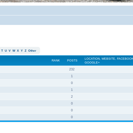
T
U
V
W
X
Y
Z
Other
LOCATION, WEBSITE, FACEBOOK
RANK
POSTS
GOOGLE+
232
1
0
1
2
0
0
0