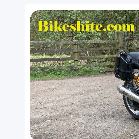
Bikeshite.com
Talking endless Shite about Bikes ......