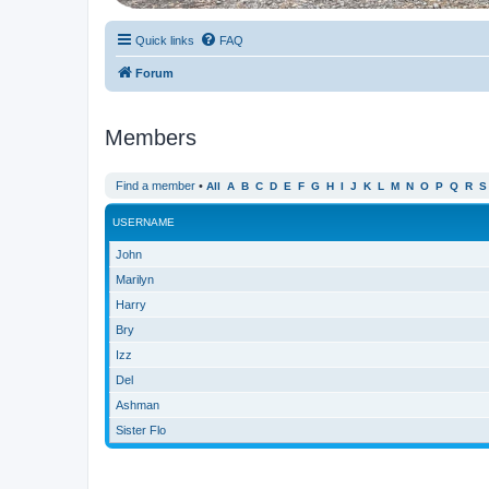
Quick links
FAQ
Forum
Members
Find a member
•
All
A
B
C
D
E
F
G
H
I
J
K
L
M
N
O
P
Q
R
S
USERNAME
John
Marilyn
Harry
Bry
Izz
Del
Ashman
Sister Flo