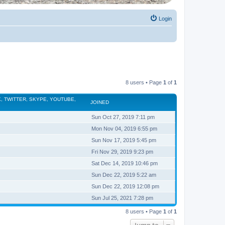
Login
8 users • Page
1
of
1
, TWITTER, SKYPE, YOUTUBE,
JOINED
Sun Oct 27, 2019 7:11 pm
Mon Nov 04, 2019 6:55 pm
Sun Nov 17, 2019 5:45 pm
Fri Nov 29, 2019 9:23 pm
Sat Dec 14, 2019 10:46 pm
Sun Dec 22, 2019 5:22 am
Sun Dec 22, 2019 12:08 pm
Sun Jul 25, 2021 7:28 pm
8 users • Page
1
of
1
Jump to