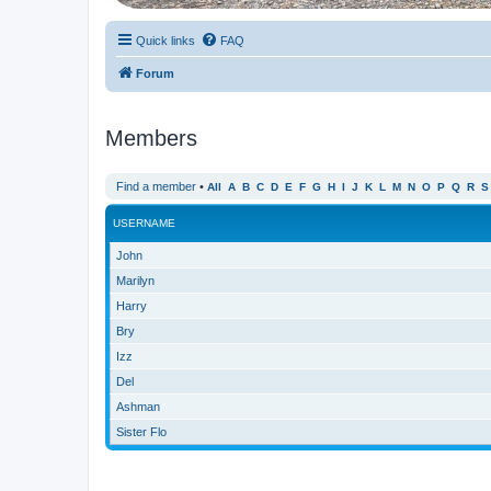
Quick links
FAQ
Forum
Members
Find a member
•
All
A
B
C
D
E
F
G
H
I
J
K
L
M
N
O
P
Q
R
S
USERNAME
John
Marilyn
Harry
Bry
Izz
Del
Ashman
Sister Flo