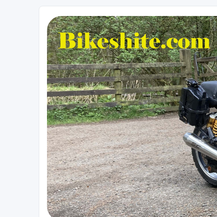
Bikeshite.com
Talking endless Shite about Bikes ......