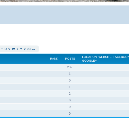
T
U
V
W
X
Y
Z
Other
LOCATION, WEBSITE, FACEBOOK
RANK
POSTS
GOOGLE+
232
1
0
1
2
0
0
0