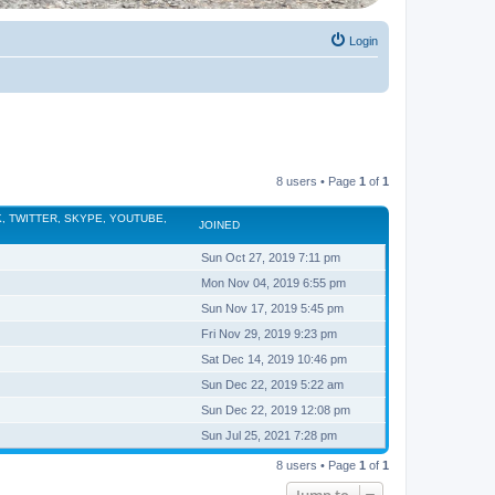
Login
8 users • Page
1
of
1
, TWITTER, SKYPE, YOUTUBE,
JOINED
Sun Oct 27, 2019 7:11 pm
Mon Nov 04, 2019 6:55 pm
Sun Nov 17, 2019 5:45 pm
Fri Nov 29, 2019 9:23 pm
Sat Dec 14, 2019 10:46 pm
Sun Dec 22, 2019 5:22 am
Sun Dec 22, 2019 12:08 pm
Sun Jul 25, 2021 7:28 pm
8 users • Page
1
of
1
Jump to