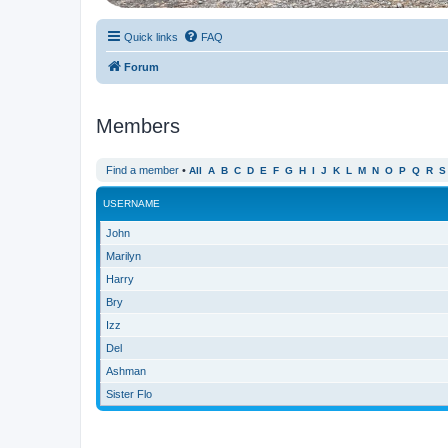
Quick links
FAQ
Forum
Members
Find a member
•
All
A
B
C
D
E
F
G
H
I
J
K
L
M
N
O
P
Q
R
S
USERNAME
John
Marilyn
Harry
Bry
Izz
Del
Ashman
Sister Flo