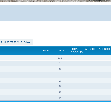
T
U
V
W
X
Y
Z
Other
LOCATION, WEBSITE, FACEBOOK
RANK
POSTS
GOOGLE+
232
1
0
1
2
0
0
0