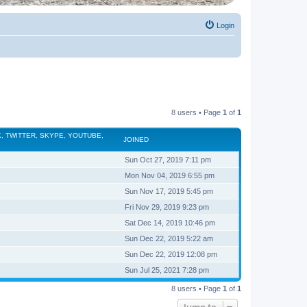
Login
8 users • Page
1
of
1
, TWITTER, SKYPE, YOUTUBE,
JOINED
Sun Oct 27, 2019 7:11 pm
Mon Nov 04, 2019 6:55 pm
Sun Nov 17, 2019 5:45 pm
Fri Nov 29, 2019 9:23 pm
Sat Dec 14, 2019 10:46 pm
Sun Dec 22, 2019 5:22 am
Sun Dec 22, 2019 12:08 pm
Sun Jul 25, 2021 7:28 pm
8 users • Page
1
of
1
Jump to