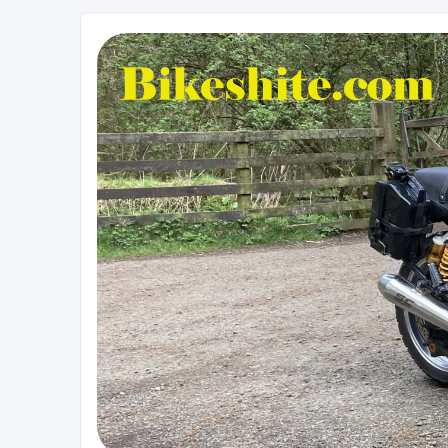
Bikeshite.com
Talking endless Shite about Bikes ......