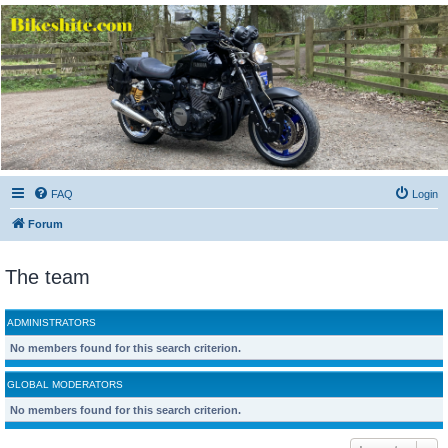
Bikeshite.com
Talking endless Shite about Bikes ......
FAQ
Login
Forum
The team
ADMINISTRATORS
No members found for this search criterion.
GLOBAL MODERATORS
No members found for this search criterion.