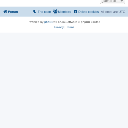
Jump to
Forum
The team
Members
Delete cookies
All times are
UTC
Powered by
phpBB
® Forum Software © phpBB Limited
Privacy
|
Terms