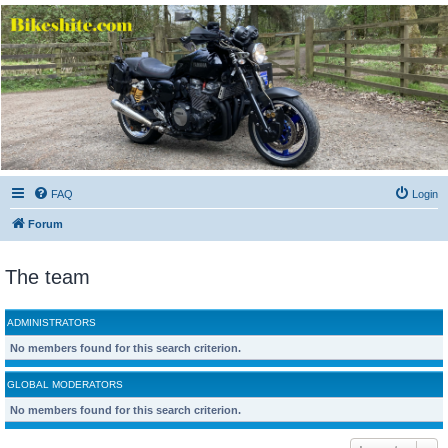
Bikeshite.com
Talking endless Shite about Bikes ......
FAQ
Login
Forum
The team
ADMINISTRATORS
No members found for this search criterion.
GLOBAL MODERATORS
No members found for this search criterion.