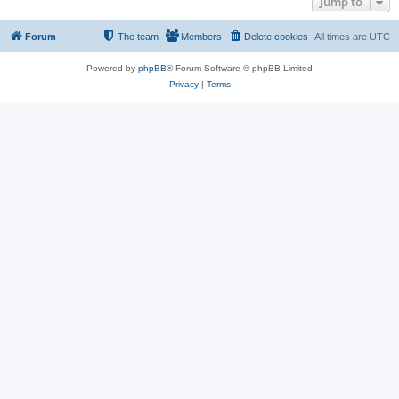
Jump to
Forum
The team
Members
Delete cookies
All times are
UTC
Powered by
phpBB
® Forum Software © phpBB Limited
Privacy
|
Terms