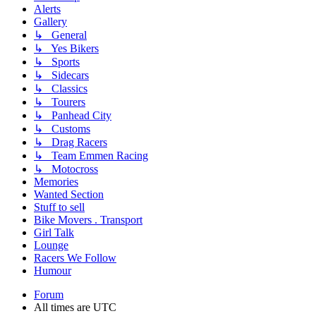
Alerts
Gallery
↳ General
↳ Yes Bikers
↳ Sports
↳ Sidecars
↳ Classics
↳ Tourers
↳ Panhead City
↳ Customs
↳ Drag Racers
↳ Team Emmen Racing
↳ Motocross
Memories
Wanted Section
Stuff to sell
Bike Movers . Transport
Girl Talk
Lounge
Racers We Follow
Humour
Forum
All times are
UTC