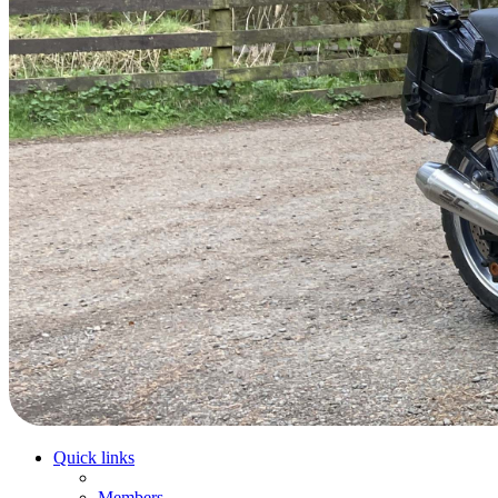
Quick links
Members