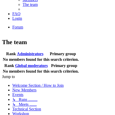
The team
FAQ
Login
Forum
The team
Rank
Administrators
Primary group
No members found for this search criterion.
Rank
Global moderators
Primary group
No members found for this search criterion.
Jump to
Welcome Section / How to Join
New Members
Events
↳ Runs .........
↳ Meets .......
Technical Section
Workshop