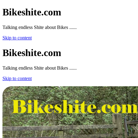
Bikeshite.com
Talking endless Shite about Bikes ......
Skip to content
Bikeshite.com
Talking endless Shite about Bikes ......
Skip to content