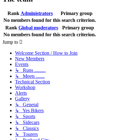
Rank
Administrators
Primary group
No members found for this search criterion.
Rank
Global moderators
Primary group
No members found for this search criterion.
Jump to
Welcome Section / How to Join
New Members
Events
↳ Runs .........
↳ Meets .......
Technical Section
Workshop
Alerts
Gallery
↳ General
↳ Yes Bikers
↳ Sports
↳ Sidecars
↳ Classics
↳ Tourers