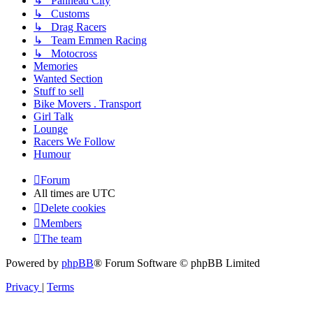
↳ Panhead City
↳ Customs
↳ Drag Racers
↳ Team Emmen Racing
↳ Motocross
Memories
Wanted Section
Stuff to sell
Bike Movers . Transport
Girl Talk
Lounge
Racers We Follow
Humour
Forum
All times are
UTC
Delete cookies
Members
The team
Powered by
phpBB
® Forum Software © phpBB Limited
Privacy
|
Terms