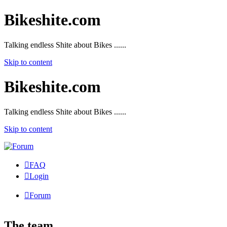
Bikeshite.com
Talking endless Shite about Bikes ......
Skip to content
Bikeshite.com
Talking endless Shite about Bikes ......
Skip to content
FAQ
Login
Forum
The team