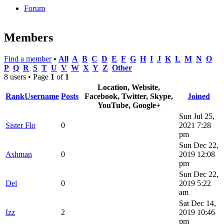
Forum
Members
Find a member
•
All
A
B
C
D
E
F
G
H
I
J
K
L
M
N
O
P
Q
R
S
T
U
V
W
X
Y
Z
Other
8 users • Page
1
of
1
Location, Website,
Rank
Username
Posts
Facebook, Twitter, Skype,
Joined
YouTube, Google+
Sun Jul 25,
Sister Flo
0
2021 7:28
pm
Sun Dec 22,
Ashman
0
2019 12:08
pm
Sun Dec 22,
Del
0
2019 5:22
am
Sat Dec 14,
Izz
2
2019 10:46
pm