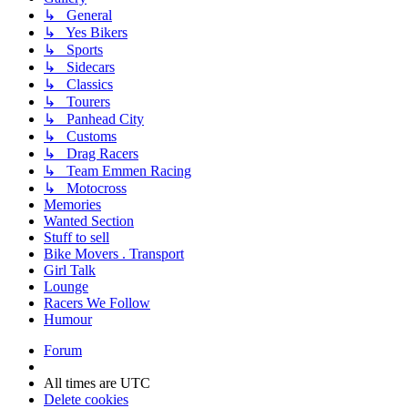
↳ General
↳ Yes Bikers
↳ Sports
↳ Sidecars
↳ Classics
↳ Tourers
↳ Panhead City
↳ Customs
↳ Drag Racers
↳ Team Emmen Racing
↳ Motocross
Memories
Wanted Section
Stuff to sell
Bike Movers . Transport
Girl Talk
Lounge
Racers We Follow
Humour
Forum
All times are
UTC
Delete cookies