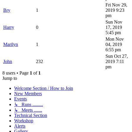
Fri Nov 29,
Bry
1
2019 9:23
pm
Sun Nov
Harry
0
17, 2019
5:45 pm
Mon Nov
Marilyn
1
04, 2019
6:55 pm
Sun Oct 27,
John
232
2019 7:11
pm
8 users • Page
1
of
1
Jump to
Welcome Section / How to Join
New Members
Events
↳ Runs .........
↳ Meets .......
Technical Section
Workshop
Alerts
Gallery