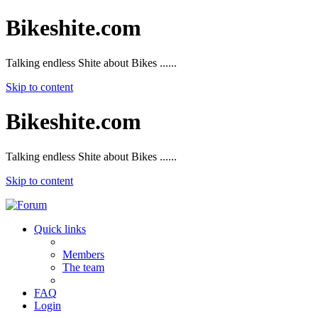
Bikeshite.com
Talking endless Shite about Bikes ......
Skip to content
Bikeshite.com
Talking endless Shite about Bikes ......
Skip to content
Quick links
Members
The team
FAQ
Login