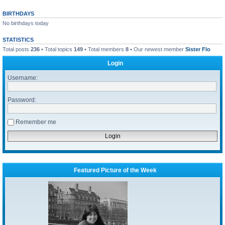
BIRTHDAYS
No birthdays today
STATISTICS
Total posts
236
• Total topics
149
• Total members
8
• Our newest member
Sister Flo
Login
Username:
Password:
Remember me
Featured Picture of the Week