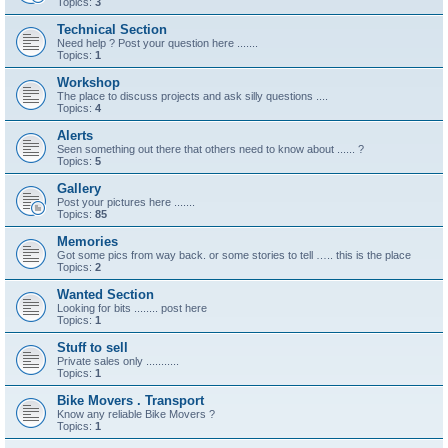
Topics:
3
Technical Section
Need help ? Post your question here .......
Topics:
1
Workshop
The place to discuss projects and ask silly questions ....
Topics:
4
Alerts
Seen something out there that others need to know about ...... ?
Topics:
5
Gallery
Post your pictures here .......
Topics:
85
Memories
Got some pics from way back. or some stories to tell ….. this is the place
Topics:
2
Wanted Section
Looking for bits ........ post here
Topics:
1
Stuff to sell
Private sales only ...........
Topics:
1
Bike Movers . Transport
Know any reliable Bike Movers ?
Topics:
1