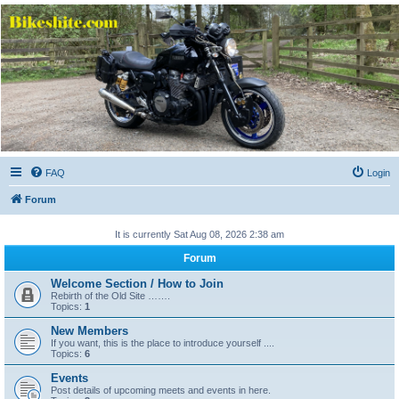
Bikeshite.com
Talking endless Shite about Bikes ......
FAQ
Login
Forum
It is currently Sat Aug 08, 2026 2:38 am
Forum
Welcome Section / How to Join
Rebirth of the Old Site …….
Topics:
1
New Members
If you want, this is the place to introduce yourself ....
Topics:
6
Events
Post details of upcoming meets and events in here.