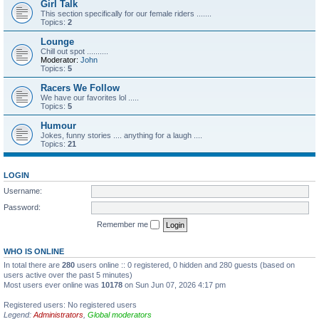
Girl Talk
This section specifically for our female riders .......
Topics:
2
Lounge
Chill out spot ..........
Moderator:
John
Topics:
5
Racers We Follow
We have our favorites lol .....
Topics:
5
Humour
Jokes, funny stories .... anything for a laugh ....
Topics:
21
LOGIN
Username:
Password:
Remember me
WHO IS ONLINE
In total there are
280
users online :: 0 registered, 0 hidden and 280 guests (based on
users active over the past 5 minutes)
Most users ever online was
10178
on Sun Jun 07, 2026 4:17 pm
Registered users: No registered users
Legend:
Administrators
,
Global moderators