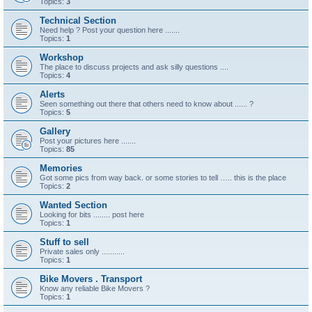
Topics:
3
Technical Section
Need help ? Post your question here .......
Topics:
1
Workshop
The place to discuss projects and ask silly questions ....
Topics:
4
Alerts
Seen something out there that others need to know about ...... ?
Topics:
5
Gallery
Post your pictures here .......
Topics:
85
Memories
Got some pics from way back. or some stories to tell ….. this is the place
Topics:
2
Wanted Section
Looking for bits ........ post here
Topics:
1
Stuff to sell
Private sales only ...........
Topics:
1
Bike Movers . Transport
Know any reliable Bike Movers ?
Topics:
1