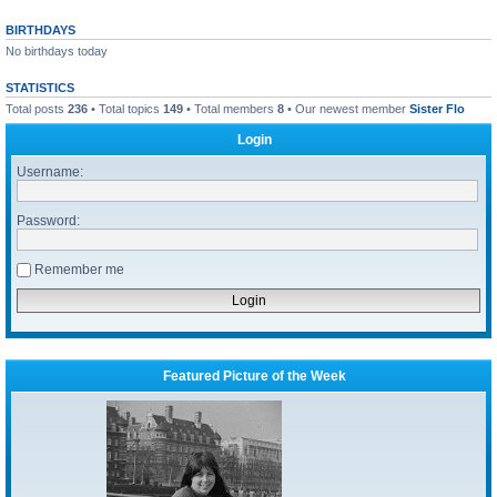
BIRTHDAYS
No birthdays today
STATISTICS
Total posts
236
• Total topics
149
• Total members
8
• Our newest member
Sister Flo
Login
Username:
Password:
Remember me
Featured Picture of the Week