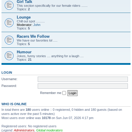
Girl Talk
This section specifically for our female riders .......
Topics:
2
Lounge
Chill out spot ..........
Moderator:
John
Topics:
5
Racers We Follow
We have our favorites lol .....
Topics:
5
Humour
Jokes, funny stories .... anything for a laugh ....
Topics:
21
LOGIN
Username:
Password:
Remember me
WHO IS ONLINE
In total there are
180
users online :: 0 registered, 0 hidden and 180 guests (based on
users active over the past 5 minutes)
Most users ever online was
10178
on Sun Jun 07, 2026 4:17 pm
Registered users: No registered users
Legend:
Administrators
,
Global moderators