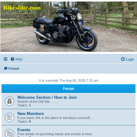
Bikeshite.com
Talking endless Shite about Bikes ......
FAQ
Login
Forum
It is currently Thu Aug 06, 2026 7:32 am
Forum
Welcome Section / How to Join
Rebirth of the Old Site …….
Topics:
1
New Members
If you want, this is the place to introduce yourself ....
Topics:
6
Events
Post details of upcoming meets and events in here.