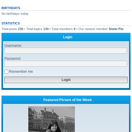
BIRTHDAYS
No birthdays today
STATISTICS
Total posts
236
• Total topics
149
• Total members
8
• Our newest member
Sister Flo
Login
Username:
Password:
Remember me
Featured Picture of the Week