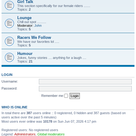
Girl Talk
This section specifically for our female riders .......
Topics:
2
Lounge
Chill out spot ..........
Moderator:
John
Topics:
5
Racers We Follow
We have our favorites lol .....
Topics:
5
Humour
Jokes, funny stories .... anything for a laugh ....
Topics:
21
LOGIN
Username:
Password:
Remember me
WHO IS ONLINE
In total there are
387
users online :: 0 registered, 0 hidden and 387 guests (based on
users active over the past 5 minutes)
Most users ever online was
10178
on Sun Jun 07, 2026 4:17 pm
Registered users: No registered users
Legend:
Administrators
,
Global moderators