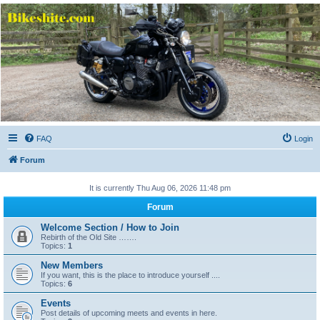
Bikeshite.com
Talking endless Shite about Bikes ......
FAQ
Login
Forum
It is currently Thu Aug 06, 2026 11:48 pm
Forum
Welcome Section / How to Join
Rebirth of the Old Site …….
Topics:
1
New Members
If you want, this is the place to introduce yourself ....
Topics:
6
Events
Post details of upcoming meets and events in here.