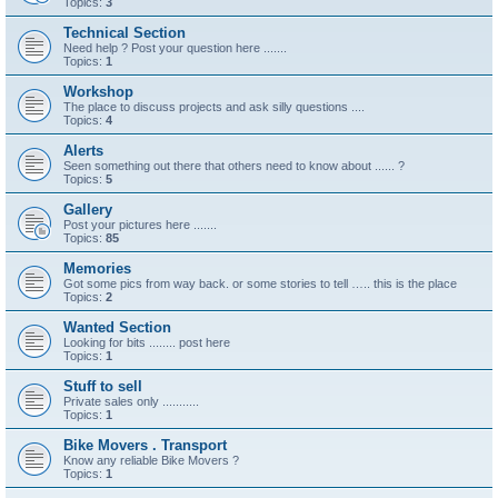
Topics:
3
Technical Section
Need help ? Post your question here .......
Topics:
1
Workshop
The place to discuss projects and ask silly questions ....
Topics:
4
Alerts
Seen something out there that others need to know about ...... ?
Topics:
5
Gallery
Post your pictures here .......
Topics:
85
Memories
Got some pics from way back. or some stories to tell ….. this is the place
Topics:
2
Wanted Section
Looking for bits ........ post here
Topics:
1
Stuff to sell
Private sales only ...........
Topics:
1
Bike Movers . Transport
Know any reliable Bike Movers ?
Topics:
1