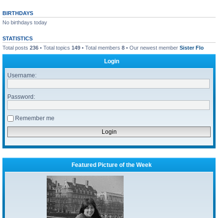
BIRTHDAYS
No birthdays today
STATISTICS
Total posts
236
• Total topics
149
• Total members
8
• Our newest member
Sister Flo
Login
Username:
Password:
Remember me
Featured Picture of the Week