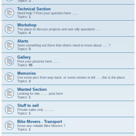
Topics:
3
Technical Section
Need help ? Post your question here .......
Topics:
1
Workshop
The place to discuss projects and ask silly questions ....
Topics:
4
Alerts
Seen something out there that others need to know about ...... ?
Topics:
5
Gallery
Post your pictures here .......
Topics:
85
Memories
Got some pics from way back. or some stories to tell ….. this is the place
Topics:
2
Wanted Section
Looking for bits ........ post here
Topics:
1
Stuff to sell
Private sales only ...........
Topics:
1
Bike Movers . Transport
Know any reliable Bike Movers ?
Topics:
1