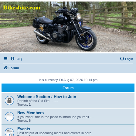
Bikeshite.com
Talking endless Shite about Bikes ......
FAQ
Login
Forum
It is currently Fri Aug 07, 2026 10:14 pm
Forum
Welcome Section / How to Join
Rebirth of the Old Site …….
Topics:
1
New Members
If you want, this is the place to introduce yourself ....
Topics:
6
Events
Post details of upcoming meets and events in here.