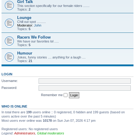
Girl Talk
This section specifically for our female riders .......
Topics:
2
Lounge
Chill out spot ..........
Moderator:
John
Topics:
5
Racers We Follow
We have our favorites lol .....
Topics:
5
Humour
Jokes, funny stories .... anything for a laugh ....
Topics:
21
LOGIN
Username:
Password:
Remember me
WHO IS ONLINE
In total there are
199
users online :: 0 registered, 0 hidden and 199 guests (based on
users active over the past 5 minutes)
Most users ever online was
10178
on Sun Jun 07, 2026 4:17 pm
Registered users: No registered users
Legend:
Administrators
,
Global moderators