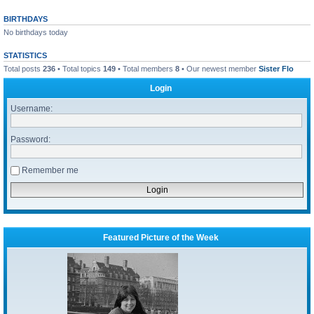
BIRTHDAYS
No birthdays today
STATISTICS
Total posts
236
• Total topics
149
• Total members
8
• Our newest member
Sister Flo
Login
Username:
Password:
Remember me
Featured Picture of the Week