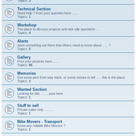
Topics:
3
Technical Section
Need help ? Post your question here .......
Topics:
1
Workshop
The place to discuss projects and ask silly questions ....
Topics:
4
Alerts
Seen something out there that others need to know about ...... ?
Topics:
5
Gallery
Post your pictures here .......
Topics:
85
Memories
Got some pics from way back. or some stories to tell ….. this is the place
Topics:
2
Wanted Section
Looking for bits ........ post here
Topics:
1
Stuff to sell
Private sales only ...........
Topics:
1
Bike Movers . Transport
Know any reliable Bike Movers ?
Topics:
1