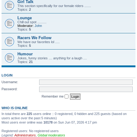
Girl Talk
This section specifically for our female riders .......
Topics:
2
Lounge
Chill out spot ..........
Moderator:
John
Topics:
5
Racers We Follow
We have our favorites lol .....
Topics:
5
Humour
Jokes, funny stories .... anything for a laugh ....
Topics:
21
LOGIN
Username:
Password:
Remember me
WHO IS ONLINE
In total there are
225
users online :: 0 registered, 0 hidden and 225 guests (based on
users active over the past 5 minutes)
Most users ever online was
10178
on Sun Jun 07, 2026 4:17 pm
Registered users: No registered users
Legend:
Administrators
,
Global moderators