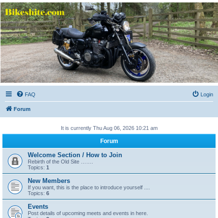
Bikeshite.com
Talking endless Shite about Bikes ......
FAQ
Login
Forum
It is currently Thu Aug 06, 2026 10:21 am
Forum
Welcome Section / How to Join
Rebirth of the Old Site …….
Topics:
1
New Members
If you want, this is the place to introduce yourself ....
Topics:
6
Events
Post details of upcoming meets and events in here.