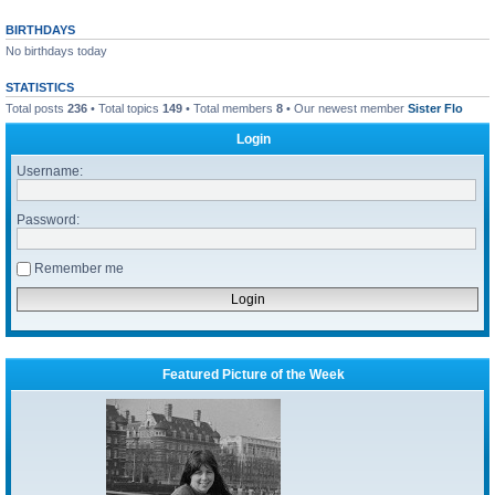
BIRTHDAYS
No birthdays today
STATISTICS
Total posts
236
• Total topics
149
• Total members
8
• Our newest member
Sister Flo
Login
Username:
Password:
Remember me
Featured Picture of the Week