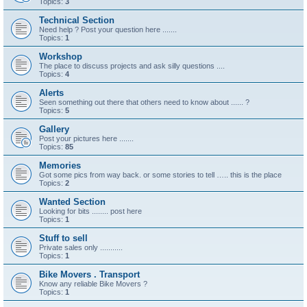
Topics:
3
Technical Section
Need help ? Post your question here .......
Topics:
1
Workshop
The place to discuss projects and ask silly questions ....
Topics:
4
Alerts
Seen something out there that others need to know about ...... ?
Topics:
5
Gallery
Post your pictures here .......
Topics:
85
Memories
Got some pics from way back. or some stories to tell ….. this is the place
Topics:
2
Wanted Section
Looking for bits ........ post here
Topics:
1
Stuff to sell
Private sales only ...........
Topics:
1
Bike Movers . Transport
Know any reliable Bike Movers ?
Topics:
1