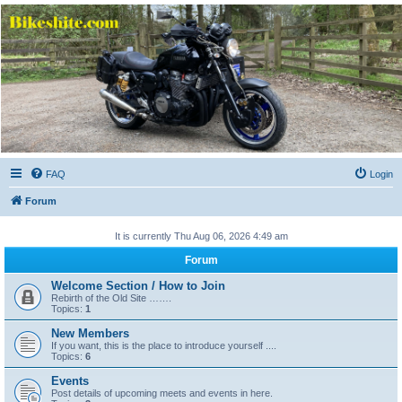
Bikeshite.com
Talking endless Shite about Bikes ......
FAQ
Login
Forum
It is currently Thu Aug 06, 2026 4:49 am
Forum
Welcome Section / How to Join
Rebirth of the Old Site …….
Topics:
1
New Members
If you want, this is the place to introduce yourself ....
Topics:
6
Events
Post details of upcoming meets and events in here.