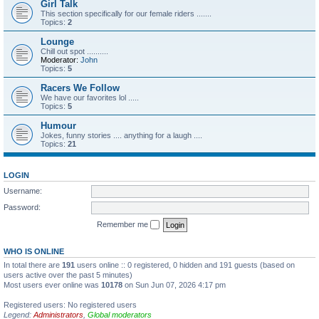
Girl Talk
This section specifically for our female riders .......
Topics:
2
Lounge
Chill out spot ..........
Moderator:
John
Topics:
5
Racers We Follow
We have our favorites lol .....
Topics:
5
Humour
Jokes, funny stories .... anything for a laugh ....
Topics:
21
LOGIN
Username:
Password:
Remember me
WHO IS ONLINE
In total there are
191
users online :: 0 registered, 0 hidden and 191 guests (based on
users active over the past 5 minutes)
Most users ever online was
10178
on Sun Jun 07, 2026 4:17 pm
Registered users: No registered users
Legend:
Administrators
,
Global moderators