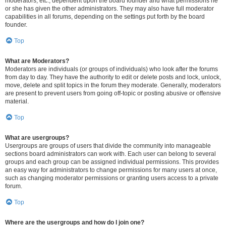
moderators, etc., dependent upon the board founder and what permissions he
or she has given the other administrators. They may also have full moderator
capabilities in all forums, depending on the settings put forth by the board
founder.
Top
What are Moderators?
Moderators are individuals (or groups of individuals) who look after the forums
from day to day. They have the authority to edit or delete posts and lock, unlock,
move, delete and split topics in the forum they moderate. Generally, moderators
are present to prevent users from going off-topic or posting abusive or offensive
material.
Top
What are usergroups?
Usergroups are groups of users that divide the community into manageable
sections board administrators can work with. Each user can belong to several
groups and each group can be assigned individual permissions. This provides
an easy way for administrators to change permissions for many users at once,
such as changing moderator permissions or granting users access to a private
forum.
Top
Where are the usergroups and how do I join one?