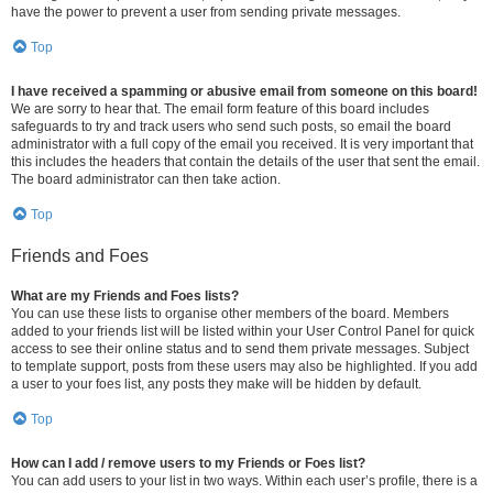
have the power to prevent a user from sending private messages.
Top
I have received a spamming or abusive email from someone on this board!
We are sorry to hear that. The email form feature of this board includes
safeguards to try and track users who send such posts, so email the board
administrator with a full copy of the email you received. It is very important that
this includes the headers that contain the details of the user that sent the email.
The board administrator can then take action.
Top
Friends and Foes
What are my Friends and Foes lists?
You can use these lists to organise other members of the board. Members
added to your friends list will be listed within your User Control Panel for quick
access to see their online status and to send them private messages. Subject
to template support, posts from these users may also be highlighted. If you add
a user to your foes list, any posts they make will be hidden by default.
Top
How can I add / remove users to my Friends or Foes list?
You can add users to your list in two ways. Within each user’s profile, there is a