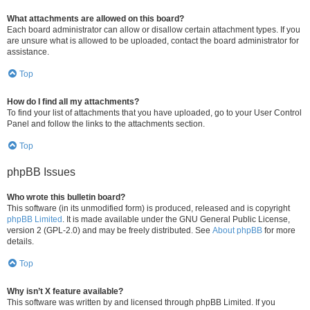
What attachments are allowed on this board?
Each board administrator can allow or disallow certain attachment types. If you
are unsure what is allowed to be uploaded, contact the board administrator for
assistance.
Top
How do I find all my attachments?
To find your list of attachments that you have uploaded, go to your User Control
Panel and follow the links to the attachments section.
Top
phpBB Issues
Who wrote this bulletin board?
This software (in its unmodified form) is produced, released and is copyright
phpBB Limited
. It is made available under the GNU General Public License,
version 2 (GPL-2.0) and may be freely distributed. See
About phpBB
for more
details.
Top
Why isn’t X feature available?
This software was written by and licensed through phpBB Limited. If you