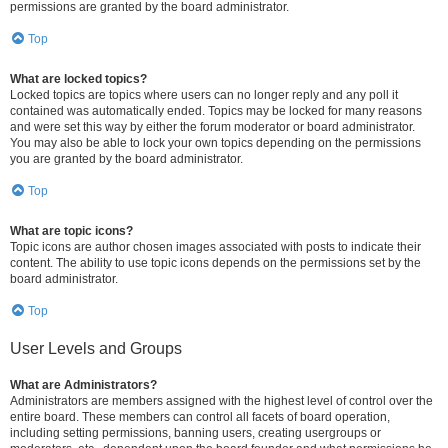
permissions are granted by the board administrator.
Top
What are locked topics?
Locked topics are topics where users can no longer reply and any poll it
contained was automatically ended. Topics may be locked for many reasons
and were set this way by either the forum moderator or board administrator.
You may also be able to lock your own topics depending on the permissions
you are granted by the board administrator.
Top
What are topic icons?
Topic icons are author chosen images associated with posts to indicate their
content. The ability to use topic icons depends on the permissions set by the
board administrator.
Top
User Levels and Groups
What are Administrators?
Administrators are members assigned with the highest level of control over the
entire board. These members can control all facets of board operation,
including setting permissions, banning users, creating usergroups or