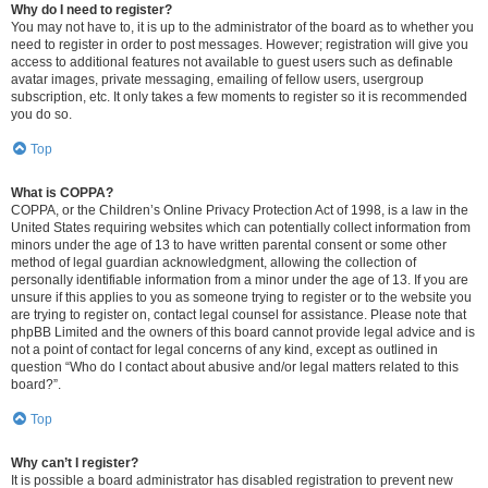
Why do I need to register?
You may not have to, it is up to the administrator of the board as to whether you
need to register in order to post messages. However; registration will give you
access to additional features not available to guest users such as definable
avatar images, private messaging, emailing of fellow users, usergroup
subscription, etc. It only takes a few moments to register so it is recommended
you do so.
Top
What is COPPA?
COPPA, or the Children’s Online Privacy Protection Act of 1998, is a law in the
United States requiring websites which can potentially collect information from
minors under the age of 13 to have written parental consent or some other
method of legal guardian acknowledgment, allowing the collection of
personally identifiable information from a minor under the age of 13. If you are
unsure if this applies to you as someone trying to register or to the website you
are trying to register on, contact legal counsel for assistance. Please note that
phpBB Limited and the owners of this board cannot provide legal advice and is
not a point of contact for legal concerns of any kind, except as outlined in
question “Who do I contact about abusive and/or legal matters related to this
board?”.
Top
Why can’t I register?
It is possible a board administrator has disabled registration to prevent new