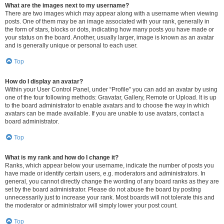
What are the images next to my username?
There are two images which may appear along with a username when viewing
posts. One of them may be an image associated with your rank, generally in
the form of stars, blocks or dots, indicating how many posts you have made or
your status on the board. Another, usually larger, image is known as an avatar
and is generally unique or personal to each user.
Top
How do I display an avatar?
Within your User Control Panel, under “Profile” you can add an avatar by using
one of the four following methods: Gravatar, Gallery, Remote or Upload. It is up
to the board administrator to enable avatars and to choose the way in which
avatars can be made available. If you are unable to use avatars, contact a
board administrator.
Top
What is my rank and how do I change it?
Ranks, which appear below your username, indicate the number of posts you
have made or identify certain users, e.g. moderators and administrators. In
general, you cannot directly change the wording of any board ranks as they are
set by the board administrator. Please do not abuse the board by posting
unnecessarily just to increase your rank. Most boards will not tolerate this and
the moderator or administrator will simply lower your post count.
Top