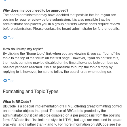
Why does my post need to be approved?
The board administrator may have decided that posts in the forum you are
posting to require review before submission. It is also possible that the
administrator has placed you in a group of users whose posts require review
before submission. Please contact the board administrator for further details.
Top
How do I bump my topic?
By clicking the “Bump topic” link when you are viewing it, you can “bump” the
topic to the top of the forum on the first page. However, if you do not see this,
then topic bumping may be disabled or the time allowance between bumps
has not yet been reached. It is also possible to bump the topic simply by
replying to it, however, be sure to follow the board rules when doing so.
Top
Formatting and Topic Types
What is BBCode?
BBCode is a special implementation of HTML, offering great formatting control
on particular objects in a post. The use of BBCode is granted by the
administrator, but it can also be disabled on a per post basis from the posting
form. BBCode itself is similar in style to HTML, but tags are enclosed in square
brackets [ and ] rather than < and >. For more information on BBCode see the