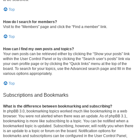
Top
How do I search for members?
Visit to the “Members” page and click the “Find a member” link.
Top
How can I find my own posts and topics?
Your own posts can be retrieved either by clicking the “Show your posts” link
within the User Control Panel or by clicking the “Search user’s posts” link via
your own profile page or by clicking the “Quick links” menu at the top of the
board. To search for your topics, use the Advanced search page and fill in the
various options appropriately.
Top
Subscriptions and Bookmarks
What is the difference between bookmarking and subscribing?
In phpBB 3.0, bookmarking topics worked much like bookmarking in a web
browser. You were not alerted when there was an update. As of phpBB 3.1,
bookmarking is more like subscribing to a topic. You can be notified when a
bookmarked topic is updated. Subscribing, however, will notify you when there
is an update to a topic or forum on the board. Notification options for
bookmarks and subscriptions can be configured in the User Control Panel,