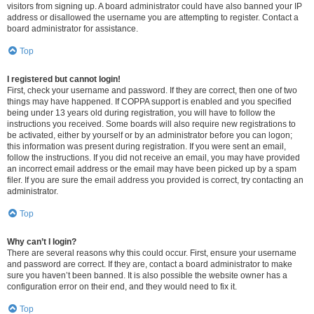
visitors from signing up. A board administrator could have also banned your IP
address or disallowed the username you are attempting to register. Contact a
board administrator for assistance.
Top
I registered but cannot login!
First, check your username and password. If they are correct, then one of two
things may have happened. If COPPA support is enabled and you specified
being under 13 years old during registration, you will have to follow the
instructions you received. Some boards will also require new registrations to
be activated, either by yourself or by an administrator before you can logon;
this information was present during registration. If you were sent an email,
follow the instructions. If you did not receive an email, you may have provided
an incorrect email address or the email may have been picked up by a spam
filer. If you are sure the email address you provided is correct, try contacting an
administrator.
Top
Why can’t I login?
There are several reasons why this could occur. First, ensure your username
and password are correct. If they are, contact a board administrator to make
sure you haven’t been banned. It is also possible the website owner has a
configuration error on their end, and they would need to fix it.
Top