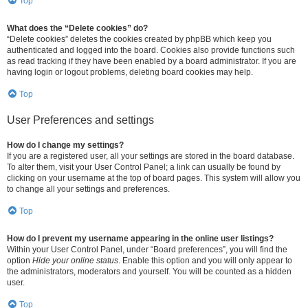
Top
What does the “Delete cookies” do?
“Delete cookies” deletes the cookies created by phpBB which keep you
authenticated and logged into the board. Cookies also provide functions such
as read tracking if they have been enabled by a board administrator. If you are
having login or logout problems, deleting board cookies may help.
Top
User Preferences and settings
How do I change my settings?
If you are a registered user, all your settings are stored in the board database.
To alter them, visit your User Control Panel; a link can usually be found by
clicking on your username at the top of board pages. This system will allow you
to change all your settings and preferences.
Top
How do I prevent my username appearing in the online user listings?
Within your User Control Panel, under “Board preferences”, you will find the
option
Hide your online status
. Enable this option and you will only appear to
the administrators, moderators and yourself. You will be counted as a hidden
user.
Top