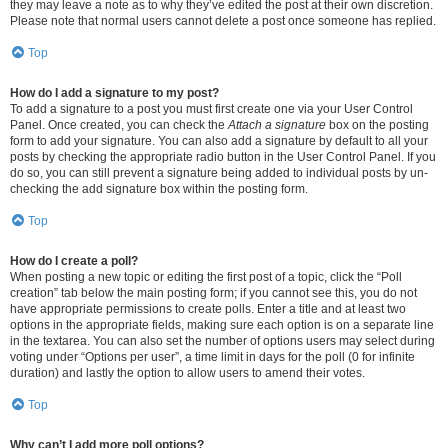
they may leave a note as to why they’ve edited the post at their own discretion.
Please note that normal users cannot delete a post once someone has replied.
Top
How do I add a signature to my post?
To add a signature to a post you must first create one via your User Control
Panel. Once created, you can check the
Attach a signature
box on the posting
form to add your signature. You can also add a signature by default to all your
posts by checking the appropriate radio button in the User Control Panel. If you
do so, you can still prevent a signature being added to individual posts by un-
checking the add signature box within the posting form.
Top
How do I create a poll?
When posting a new topic or editing the first post of a topic, click the “Poll
creation” tab below the main posting form; if you cannot see this, you do not
have appropriate permissions to create polls. Enter a title and at least two
options in the appropriate fields, making sure each option is on a separate line
in the textarea. You can also set the number of options users may select during
voting under “Options per user”, a time limit in days for the poll (0 for infinite
duration) and lastly the option to allow users to amend their votes.
Top
Why can’t I add more poll options?