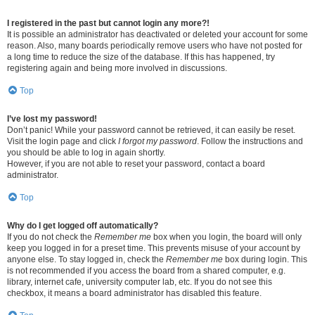
I registered in the past but cannot login any more?!
It is possible an administrator has deactivated or deleted your account for some
reason. Also, many boards periodically remove users who have not posted for
a long time to reduce the size of the database. If this has happened, try
registering again and being more involved in discussions.
Top
I’ve lost my password!
Don’t panic! While your password cannot be retrieved, it can easily be reset.
Visit the login page and click
I forgot my password
. Follow the instructions and
you should be able to log in again shortly.
However, if you are not able to reset your password, contact a board
administrator.
Top
Why do I get logged off automatically?
If you do not check the
Remember me
box when you login, the board will only
keep you logged in for a preset time. This prevents misuse of your account by
anyone else. To stay logged in, check the
Remember me
box during login. This
is not recommended if you access the board from a shared computer, e.g.
library, internet cafe, university computer lab, etc. If you do not see this
checkbox, it means a board administrator has disabled this feature.