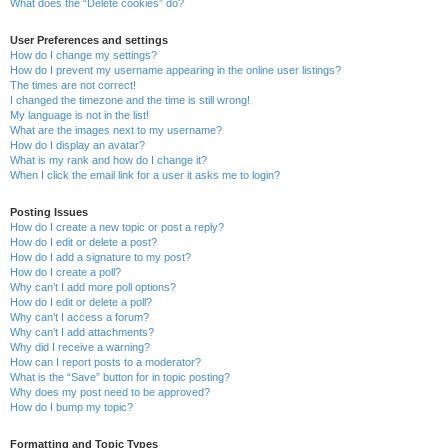
What does the “Delete cookies” do?
User Preferences and settings
How do I change my settings?
How do I prevent my username appearing in the online user listings?
The times are not correct!
I changed the timezone and the time is still wrong!
My language is not in the list!
What are the images next to my username?
How do I display an avatar?
What is my rank and how do I change it?
When I click the email link for a user it asks me to login?
Posting Issues
How do I create a new topic or post a reply?
How do I edit or delete a post?
How do I add a signature to my post?
How do I create a poll?
Why can’t I add more poll options?
How do I edit or delete a poll?
Why can’t I access a forum?
Why can’t I add attachments?
Why did I receive a warning?
How can I report posts to a moderator?
What is the “Save” button for in topic posting?
Why does my post need to be approved?
How do I bump my topic?
Formatting and Topic Types