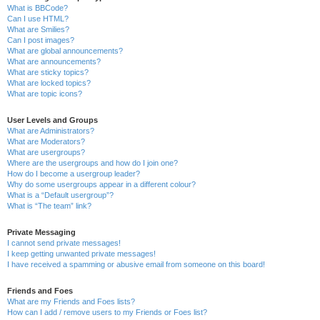
What is BBCode?
Can I use HTML?
What are Smilies?
Can I post images?
What are global announcements?
What are announcements?
What are sticky topics?
What are locked topics?
What are topic icons?
User Levels and Groups
What are Administrators?
What are Moderators?
What are usergroups?
Where are the usergroups and how do I join one?
How do I become a usergroup leader?
Why do some usergroups appear in a different colour?
What is a “Default usergroup”?
What is “The team” link?
Private Messaging
I cannot send private messages!
I keep getting unwanted private messages!
I have received a spamming or abusive email from someone on this board!
Friends and Foes
What are my Friends and Foes lists?
How can I add / remove users to my Friends or Foes list?