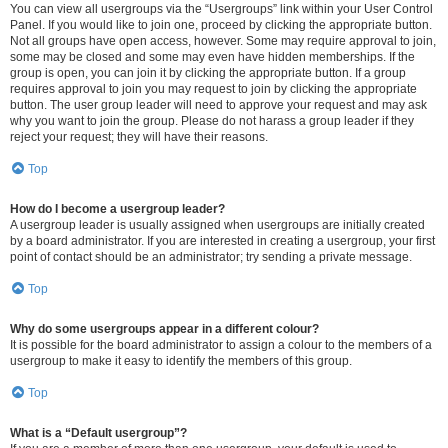
You can view all usergroups via the “Usergroups” link within your User Control
Panel. If you would like to join one, proceed by clicking the appropriate button.
Not all groups have open access, however. Some may require approval to join,
some may be closed and some may even have hidden memberships. If the
group is open, you can join it by clicking the appropriate button. If a group
requires approval to join you may request to join by clicking the appropriate
button. The user group leader will need to approve your request and may ask
why you want to join the group. Please do not harass a group leader if they
reject your request; they will have their reasons.
Top
How do I become a usergroup leader?
A usergroup leader is usually assigned when usergroups are initially created
by a board administrator. If you are interested in creating a usergroup, your first
point of contact should be an administrator; try sending a private message.
Top
Why do some usergroups appear in a different colour?
It is possible for the board administrator to assign a colour to the members of a
usergroup to make it easy to identify the members of this group.
Top
What is a “Default usergroup”?