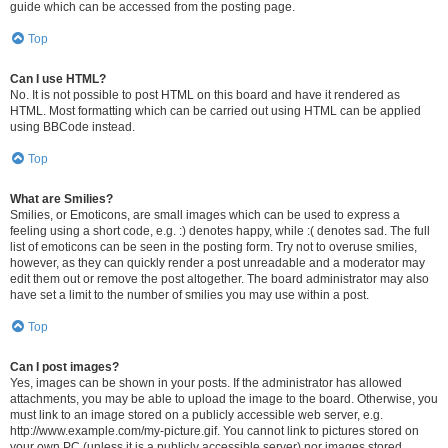
guide which can be accessed from the posting page.
Top
Can I use HTML?
No. It is not possible to post HTML on this board and have it rendered as
HTML. Most formatting which can be carried out using HTML can be applied
using BBCode instead.
Top
What are Smilies?
Smilies, or Emoticons, are small images which can be used to express a
feeling using a short code, e.g. :) denotes happy, while :( denotes sad. The full
list of emoticons can be seen in the posting form. Try not to overuse smilies,
however, as they can quickly render a post unreadable and a moderator may
edit them out or remove the post altogether. The board administrator may also
have set a limit to the number of smilies you may use within a post.
Top
Can I post images?
Yes, images can be shown in your posts. If the administrator has allowed
attachments, you may be able to upload the image to the board. Otherwise, you
must link to an image stored on a publicly accessible web server, e.g.
http://www.example.com/my-picture.gif. You cannot link to pictures stored on
your own PC (unless it is a publicly accessible server) nor images stored