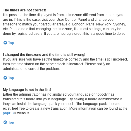
The times are not correct!
It is possible the time displayed is from a timezone different from the one you
are in. If this is the case, visit your User Control Panel and change your
timezone to match your particular area, e.g. London, Paris, New York, Sydney,
etc. Please note that changing the timezone, like most settings, can only be
done by registered users. If you are not registered, this is a good time to do so.
Top
I changed the timezone and the time is still wrong!
If you are sure you have set the timezone correctly and the time is still incorrect,
then the time stored on the server clock is incorrect. Please notify an
administrator to correct the problem.
Top
My language is not in the list!
Either the administrator has not installed your language or nobody has
translated this board into your language. Try asking a board administrator if
they can install the language pack you need. If the language pack does not
exist, feel free to create a new translation. More information can be found at the
phpBB
® website.
Top