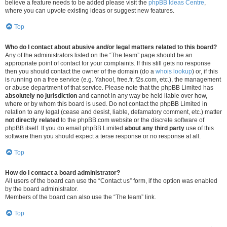
believe a feature needs to be added please visit the
phpBB Ideas Centre
,
where you can upvote existing ideas or suggest new features.
Top
Who do I contact about abusive and/or legal matters related to this board?
Any of the administrators listed on the “The team” page should be an
appropriate point of contact for your complaints. If this still gets no response
then you should contact the owner of the domain (do a
whois lookup
) or, if this
is running on a free service (e.g. Yahoo!, free.fr, f2s.com, etc.), the management
or abuse department of that service. Please note that the phpBB Limited has
absolutely no jurisdiction
and cannot in any way be held liable over how,
where or by whom this board is used. Do not contact the phpBB Limited in
relation to any legal (cease and desist, liable, defamatory comment, etc.) matter
not directly related
to the phpBB.com website or the discrete software of
phpBB itself. If you do email phpBB Limited
about any third party
use of this
software then you should expect a terse response or no response at all.
Top
How do I contact a board administrator?
All users of the board can use the “Contact us” form, if the option was enabled
by the board administrator.
Members of the board can also use the “The team” link.
Top