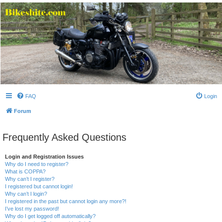
Bikeshite.com
Talking endless Shite about Bikes ......
FAQ
Login
Forum
Frequently Asked Questions
Login and Registration Issues
Why do I need to register?
What is COPPA?
Why can’t I register?
I registered but cannot login!
Why can’t I login?
I registered in the past but cannot login any more?!
I’ve lost my password!
Why do I get logged off automatically?