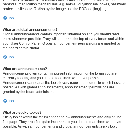
behind authentication mechanisms, e.g. hotmail or yahoo mailboxes, password
protected sites, etc. To display the image use the BBCode [img] tag.
Top
What are global announcements?
Global announcements contain important information and you should read
them whenever possible. They will appear at the top of every forum and within
your User Control Panel. Global announcement permissions are granted by
the board administrator.
Top
What are announcements?
Announcements often contain important information for the forum you are
currently reading and you should read them whenever possible.
Announcements appear at the top of every page in the forum to which they are
posted. As with global announcements, announcement permissions are
granted by the board administrator.
Top
What are sticky topics?
Sticky topics within the forum appear below announcements and only on the
first page. They are often quite important so you should read them whenever
possible. As with announcements and global announcements, sticky topic