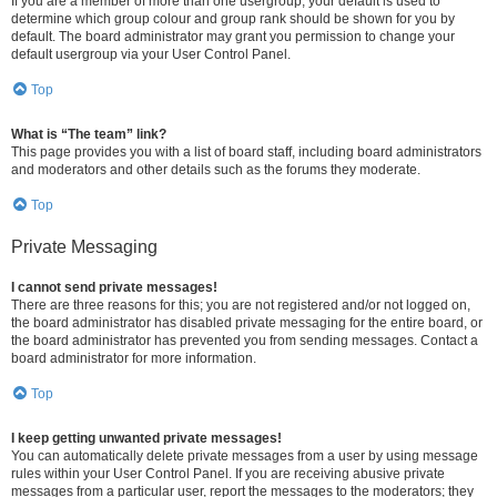
If you are a member of more than one usergroup, your default is used to
determine which group colour and group rank should be shown for you by
default. The board administrator may grant you permission to change your
default usergroup via your User Control Panel.
Top
What is “The team” link?
This page provides you with a list of board staff, including board administrators
and moderators and other details such as the forums they moderate.
Top
Private Messaging
I cannot send private messages!
There are three reasons for this; you are not registered and/or not logged on,
the board administrator has disabled private messaging for the entire board, or
the board administrator has prevented you from sending messages. Contact a
board administrator for more information.
Top
I keep getting unwanted private messages!
You can automatically delete private messages from a user by using message
rules within your User Control Panel. If you are receiving abusive private
messages from a particular user, report the messages to the moderators; they