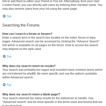
link to add them to either your Friend or Foe list. Alternatively, from your User
Control Panel, you can directly add users by entering their member name. You
may also remove users from your list using the same page.
Top
Searching the Forums
How can I search a forum or forums?
Enter a search term in the search box located on the index, forum or topic
pages. Advanced search can be accessed by clicking the “Advance Search”
link which is available on all pages on the forum. How to access the search
may depend on the style used.
Top
Why does my search return no results?
Your search was probably too vague and included many common terms which
are not indexed by phpBB. Be more specific and use the options available
within Advanced search.
Top
Why does my search return a blank page!?
Your search returned too many results for the webserver to handle. Use
“Advanced search” and be more specific in the terms used and forums that are
to be searched.