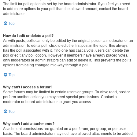
The limit for poll options is set by the board administrator. If you feel you need
to add more options to your poll than the allowed amount, contact the board
administrator.
Top
How do I edit or delete a poll?
As with posts, polls can only be edited by the original poster, a moderator or an
administrator. To edit a poll, click to edit the first post in the topic; this always
has the poll associated with it. If no one has cast a vote, users can delete the
poll or edit any poll option. However, if members have already placed votes,
only moderators or administrators can edit or delete it. This prevents the poll’s
options from being changed mid-way through a poll.
Top
Why can’t I access a forum?
Some forums may be limited to certain users or groups. To view, read, post or
perform another action you may need special permissions. Contact a
moderator or board administrator to grant you access.
Top
Why can’t I add attachments?
Attachment permissions are granted on a per forum, per group, or per user
basis. The board administrator may not have allowed attachments to be added