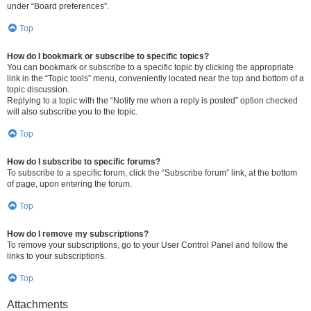
under “Board preferences”.
Top
How do I bookmark or subscribe to specific topics?
You can bookmark or subscribe to a specific topic by clicking the appropriate
link in the “Topic tools” menu, conveniently located near the top and bottom of a
topic discussion.
Replying to a topic with the “Notify me when a reply is posted” option checked
will also subscribe you to the topic.
Top
How do I subscribe to specific forums?
To subscribe to a specific forum, click the “Subscribe forum” link, at the bottom
of page, upon entering the forum.
Top
How do I remove my subscriptions?
To remove your subscriptions, go to your User Control Panel and follow the
links to your subscriptions.
Top
Attachments