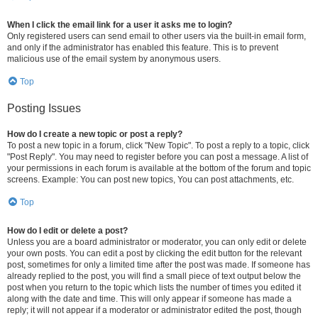
When I click the email link for a user it asks me to login?
Only registered users can send email to other users via the built-in email form,
and only if the administrator has enabled this feature. This is to prevent
malicious use of the email system by anonymous users.
Top
Posting Issues
How do I create a new topic or post a reply?
To post a new topic in a forum, click "New Topic". To post a reply to a topic, click
"Post Reply". You may need to register before you can post a message. A list of
your permissions in each forum is available at the bottom of the forum and topic
screens. Example: You can post new topics, You can post attachments, etc.
Top
How do I edit or delete a post?
Unless you are a board administrator or moderator, you can only edit or delete
your own posts. You can edit a post by clicking the edit button for the relevant
post, sometimes for only a limited time after the post was made. If someone has
already replied to the post, you will find a small piece of text output below the
post when you return to the topic which lists the number of times you edited it
along with the date and time. This will only appear if someone has made a
reply; it will not appear if a moderator or administrator edited the post, though