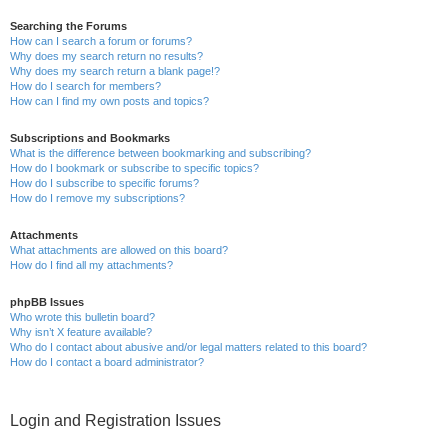
Searching the Forums
How can I search a forum or forums?
Why does my search return no results?
Why does my search return a blank page!?
How do I search for members?
How can I find my own posts and topics?
Subscriptions and Bookmarks
What is the difference between bookmarking and subscribing?
How do I bookmark or subscribe to specific topics?
How do I subscribe to specific forums?
How do I remove my subscriptions?
Attachments
What attachments are allowed on this board?
How do I find all my attachments?
phpBB Issues
Who wrote this bulletin board?
Why isn’t X feature available?
Who do I contact about abusive and/or legal matters related to this board?
How do I contact a board administrator?
Login and Registration Issues