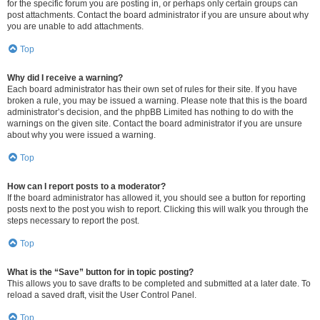
for the specific forum you are posting in, or perhaps only certain groups can
post attachments. Contact the board administrator if you are unsure about why
you are unable to add attachments.
Top
Why did I receive a warning?
Each board administrator has their own set of rules for their site. If you have
broken a rule, you may be issued a warning. Please note that this is the board
administrator’s decision, and the phpBB Limited has nothing to do with the
warnings on the given site. Contact the board administrator if you are unsure
about why you were issued a warning.
Top
How can I report posts to a moderator?
If the board administrator has allowed it, you should see a button for reporting
posts next to the post you wish to report. Clicking this will walk you through the
steps necessary to report the post.
Top
What is the “Save” button for in topic posting?
This allows you to save drafts to be completed and submitted at a later date. To
reload a saved draft, visit the User Control Panel.
Top