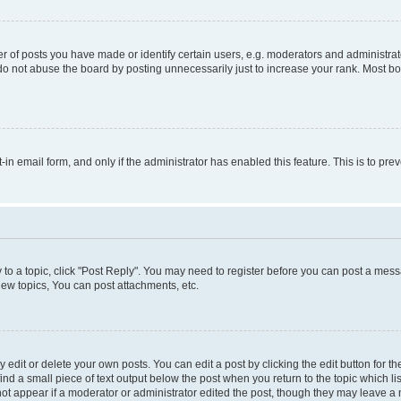
f posts you have made or identify certain users, e.g. moderators and administrato
do not abuse the board by posting unnecessarily just to increase your rank. Most boa
t-in email form, and only if the administrator has enabled this feature. This is to 
y to a topic, click "Post Reply". You may need to register before you can post a messa
ew topics, You can post attachments, etc.
dit or delete your own posts. You can edit a post by clicking the edit button for the
ind a small piece of text output below the post when you return to the topic which li
not appear if a moderator or administrator edited the post, though they may leave a n