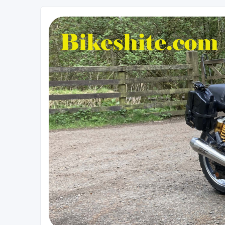
Bikeshite.com
Talking endless Shite about Bikes ......