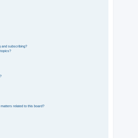
g and subscribing?
 topics?
d?
matters related to this board?