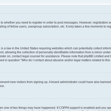
s to whether you need to register in order to post messages. However; registration wi
ing of fellow users, usergroup subscription, etc. It only takes a few moments to re
is a law in the United States requiring websites which can potentially collect infor
allowing the collection of personally identifiable information from a minor under th
egister on, contact legal counsel for assistance. Please note that phpBB Limited and
ined in question “Who do I contact about abusive and/or legal matters related to this
to prevent new visitors from signing up. A board administrator could have also bann
nce.
then one of two things may have happened. If COPPA support is enabled and you speci