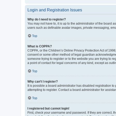
Login and Registration Issues
Why do I need to register?
You may not have to, it is up to the administrator of the board a
users such as definable avatar images, private messaging, email
Top
What is COPPA?
COPPA, or the Children’s Online Privacy Protection Act of 1998, 
consent or some other method of legal guardian acknowledgment, 
someone trying to register or to the website you are trying to r
a point of contact for legal concerns of any kind, except as outl
Top
Why can’t I register?
It is possible a board administrator has disabled registration 
attempting to register. Contact a board administrator for assista
Top
I registered but cannot login!
First, check your username and password. If they are correct, 