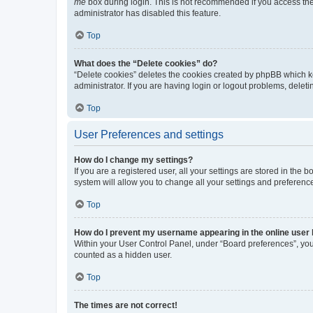
me
box during login. This is not recommended if you access the b
administrator has disabled this feature.
Top
What does the “Delete cookies” do?
“Delete cookies” deletes the cookies created by phpBB which k
administrator. If you are having login or logout problems, dele
Top
User Preferences and settings
How do I change my settings?
If you are a registered user, all your settings are stored in the
system will allow you to change all your settings and preferenc
Top
How do I prevent my username appearing in the online user l
Within your User Control Panel, under “Board preferences”, you 
counted as a hidden user.
Top
The times are not correct!