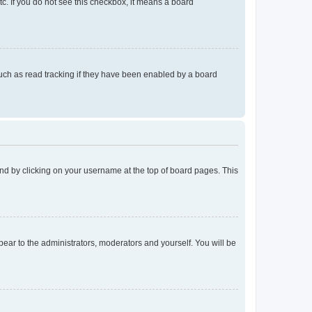
tc. If you do not see this checkbox, it means a board
uch as read tracking if they have been enabled by a board
found by clicking on your username at the top of board pages. This
ppear to the administrators, moderators and yourself. You will be