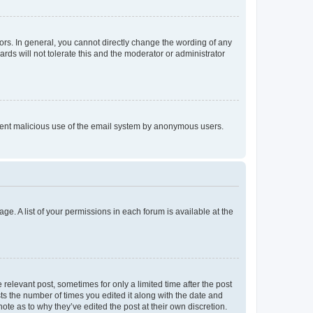
rs. In general, you cannot directly change the wording of any
rds will not tolerate this and the moderator or administrator
prevent malicious use of the email system by anonymous users.
ge. A list of your permissions in each forum is available at the
 relevant post, sometimes for only a limited time after the post
sts the number of times you edited it along with the date and
ote as to why they’ve edited the post at their own discretion.