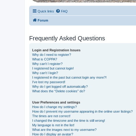
Quick links
FAQ
Forum
Frequently Asked Questions
Login and Registration Issues
Why do I need to register?
What is COPPA?
Why can’t I register?
I registered but cannot login!
Why can’t I login?
I registered in the past but cannot login any more?!
I’ve lost my password!
Why do I get logged off automatically?
What does the “Delete cookies” do?
User Preferences and settings
How do I change my settings?
How do I prevent my username appearing in the online user listings?
The times are not correct!
I changed the timezone and the time is still wrong!
My language is not in the list!
What are the images next to my username?
How do I display an avatar?