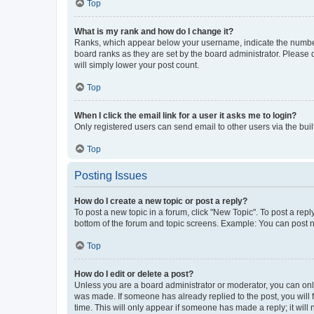
Top
What is my rank and how do I change it?
Ranks, which appear below your username, indicate the number o
board ranks as they are set by the board administrator. Please 
will simply lower your post count.
Top
When I click the email link for a user it asks me to login?
Only registered users can send email to other users via the buil
Top
Posting Issues
How do I create a new topic or post a reply?
To post a new topic in a forum, click "New Topic". To post a repl
bottom of the forum and topic screens. Example: You can post n
Top
How do I edit or delete a post?
Unless you are a board administrator or moderator, you can only e
was made. If someone has already replied to the post, you will f
time. This will only appear if someone has made a reply; it will 