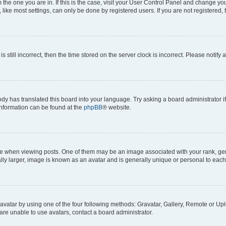
om the one you are in. If this is the case, visit your User Control Panel and change y
ike most settings, can only be done by registered users. If you are not registered, t
s still incorrect, then the time stored on the server clock is incorrect. Please notify 
ody has translated this board into your language. Try asking a board administrator i
 information can be found at the
phpBB
® website.
hen viewing posts. One of them may be an image associated with your rank, genera
ly larger, image is known as an avatar and is generally unique or personal to each
vatar by using one of the four following methods: Gravatar, Gallery, Remote or Uplo
re unable to use avatars, contact a board administrator.