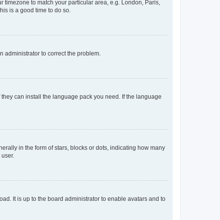
our timezone to match your particular area, e.g. London, Paris,
his is a good time to do so.
an administrator to correct the problem.
f they can install the language pack you need. If the language
lly in the form of stars, blocks or dots, indicating how many
 user.
ad. It is up to the board administrator to enable avatars and to