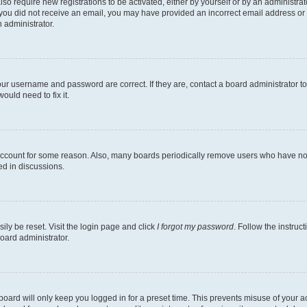
lso require new registrations to be activated, either by yourself or by an administra
. If you did not receive an email, you may have provided an incorrect email address o
n administrator.
our username and password are correct. If they are, contact a board administrator t
ould need to fix it.
 account for some reason. Also, many boards periodically remove users who have not p
ed in discussions.
ily be reset. Visit the login page and click
I forgot my password
. Follow the instruc
oard administrator.
oard will only keep you logged in for a preset time. This prevents misuse of your 