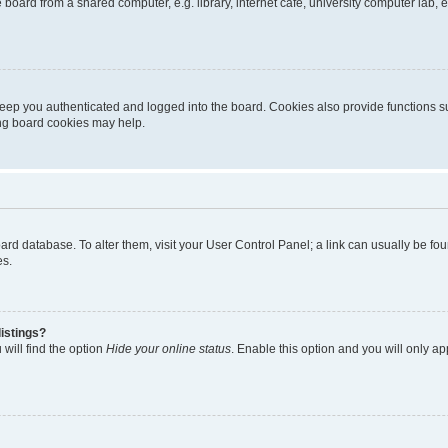
oard from a shared computer, e.g. library, internet cafe, university computer lab, e
eep you authenticated and logged into the board. Cookies also provide functions s
ting board cookies may help.
 board database. To alter them, visit your User Control Panel; a link can usually be 
es.
istings?
will find the option
Hide your online status
. Enable this option and you will only a