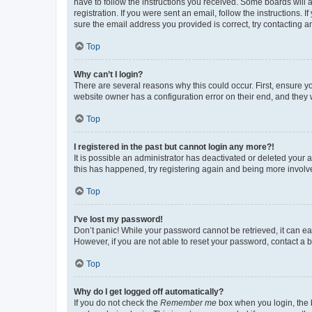
have to follow the instructions you received. Some boards will a
registration. If you were sent an email, follow the instructions
sure the email address you provided is correct, try contacting a
Top
Why can’t I login?
There are several reasons why this could occur. First, ensure y
website owner has a configuration error on their end, and they w
Top
I registered in the past but cannot login any more?!
It is possible an administrator has deactivated or deleted your
this has happened, try registering again and being more involv
Top
I’ve lost my password!
Don’t panic! While your password cannot be retrieved, it can eas
However, if you are not able to reset your password, contact a b
Top
Why do I get logged off automatically?
If you do not check the
Remember me
box when you login, the b