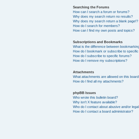
Searching the Forums
How can I search a forum or forums?
Why does my search return no results?
Why does my search return a blank page!?
How do I search for members?
How can I find my own posts and topics?
Subscriptions and Bookmarks
What is the difference between bookmarkin
How do I bookmark or subscribe to specific
How do I subscribe to specific forums?
How do I remove my subscriptions?
Attachments
What attachments are allowed on this boar
How do I find all my attachments?
phpBB Issues
Who wrote this bulletin board?
Why isn’t X feature available?
Who do I contact about abusive and/or legal 
How do I contact a board administrator?