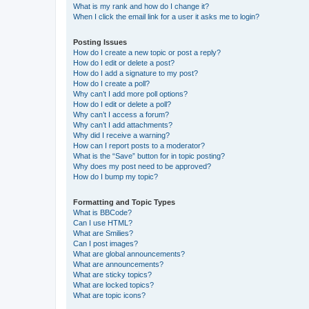
What is my rank and how do I change it?
When I click the email link for a user it asks me to login?
Posting Issues
How do I create a new topic or post a reply?
How do I edit or delete a post?
How do I add a signature to my post?
How do I create a poll?
Why can’t I add more poll options?
How do I edit or delete a poll?
Why can’t I access a forum?
Why can’t I add attachments?
Why did I receive a warning?
How can I report posts to a moderator?
What is the “Save” button for in topic posting?
Why does my post need to be approved?
How do I bump my topic?
Formatting and Topic Types
What is BBCode?
Can I use HTML?
What are Smilies?
Can I post images?
What are global announcements?
What are announcements?
What are sticky topics?
What are locked topics?
What are topic icons?