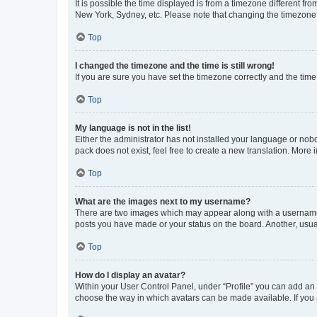
It is possible the time displayed is from a timezone different fr
New York, Sydney, etc. Please note that changing the timezone, l
Top
I changed the timezone and the time is still wrong!
If you are sure you have set the timezone correctly and the time i
Top
My language is not in the list!
Either the administrator has not installed your language or nob
pack does not exist, feel free to create a new translation. More
Top
What are the images next to my username?
There are two images which may appear along with a username w
posts you have made or your status on the board. Another, usual
Top
How do I display an avatar?
Within your User Control Panel, under “Profile” you can add an a
choose the way in which avatars can be made available. If you a