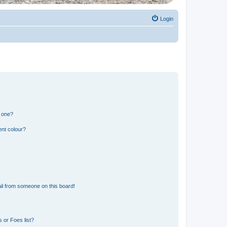
Login
n one?
ent colour?
il from someone on this board!
 or Foes list?