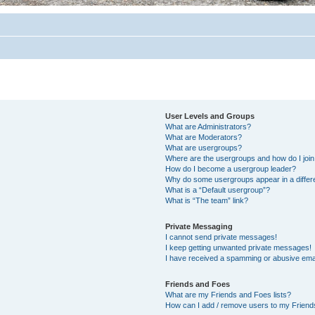
User Levels and Groups
What are Administrators?
What are Moderators?
What are usergroups?
Where are the usergroups and how do I joi
How do I become a usergroup leader?
Why do some usergroups appear in a differ
What is a “Default usergroup”?
What is “The team” link?
Private Messaging
I cannot send private messages!
I keep getting unwanted private messages!
I have received a spamming or abusive ema
Friends and Foes
What are my Friends and Foes lists?
How can I add / remove users to my Friends