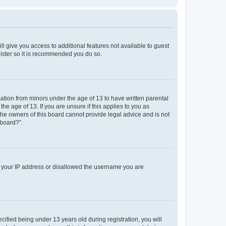
ll give you access to additional features not available to guest
gister so it is recommended you do so.
mation from minors under the age of 13 to have written parental
e age of 13. If you are unsure if this applies to you as
 the owners of this board cannot provide legal advice and is not
 board?”.
ed your IP address or disallowed the username you are
fied being under 13 years old during registration, you will