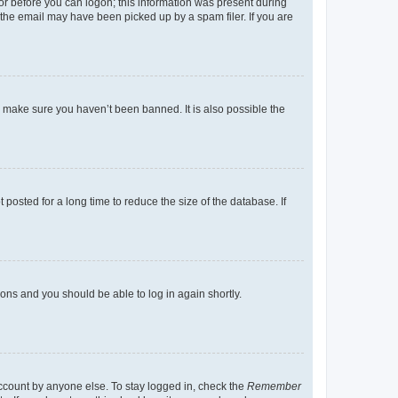
tor before you can logon; this information was present during
r the email may have been picked up by a spam filer. If you are
o make sure you haven’t been banned. It is also possible the
osted for a long time to reduce the size of the database. If
tions and you should be able to log in again shortly.
account by anyone else. To stay logged in, check the
Remember