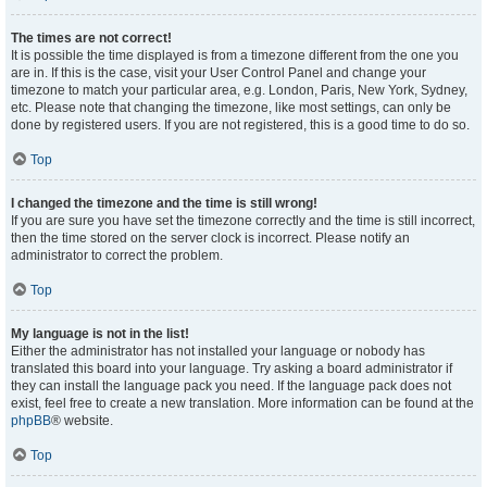
The times are not correct!
It is possible the time displayed is from a timezone different from the one you
are in. If this is the case, visit your User Control Panel and change your
timezone to match your particular area, e.g. London, Paris, New York, Sydney,
etc. Please note that changing the timezone, like most settings, can only be
done by registered users. If you are not registered, this is a good time to do so.
Top
I changed the timezone and the time is still wrong!
If you are sure you have set the timezone correctly and the time is still incorrect,
then the time stored on the server clock is incorrect. Please notify an
administrator to correct the problem.
Top
My language is not in the list!
Either the administrator has not installed your language or nobody has
translated this board into your language. Try asking a board administrator if
they can install the language pack you need. If the language pack does not
exist, feel free to create a new translation. More information can be found at the
phpBB
® website.
Top