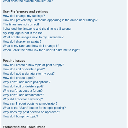
What does the “Delete cookies” do?
User Preferences and settings
How do I change my settings?
How do I prevent my username appearing in the online user listings?
The times are not correct!
I changed the timezone and the time is still wrong!
My language is not in the list!
What are the images next to my username?
How do I display an avatar?
What is my rank and how do I change it?
When I click the email link for a user it asks me to login?
Posting Issues
How do I create a new topic or post a reply?
How do I edit or delete a post?
How do I add a signature to my post?
How do I create a poll?
Why can’t I add more poll options?
How do I edit or delete a poll?
Why can’t I access a forum?
Why can’t I add attachments?
Why did I receive a warning?
How can I report posts to a moderator?
What is the “Save” button for in topic posting?
Why does my post need to be approved?
How do I bump my topic?
Formatting and Topic Types