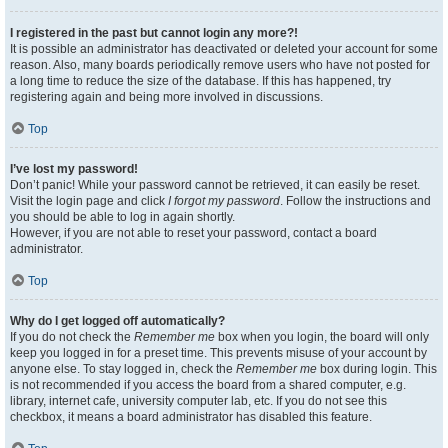
I registered in the past but cannot login any more?!
It is possible an administrator has deactivated or deleted your account for some
reason. Also, many boards periodically remove users who have not posted for
a long time to reduce the size of the database. If this has happened, try
registering again and being more involved in discussions.
Top
I’ve lost my password!
Don’t panic! While your password cannot be retrieved, it can easily be reset.
Visit the login page and click
I forgot my password
. Follow the instructions and
you should be able to log in again shortly.
However, if you are not able to reset your password, contact a board
administrator.
Top
Why do I get logged off automatically?
If you do not check the
Remember me
box when you login, the board will only
keep you logged in for a preset time. This prevents misuse of your account by
anyone else. To stay logged in, check the
Remember me
box during login. This
is not recommended if you access the board from a shared computer, e.g.
library, internet cafe, university computer lab, etc. If you do not see this
checkbox, it means a board administrator has disabled this feature.