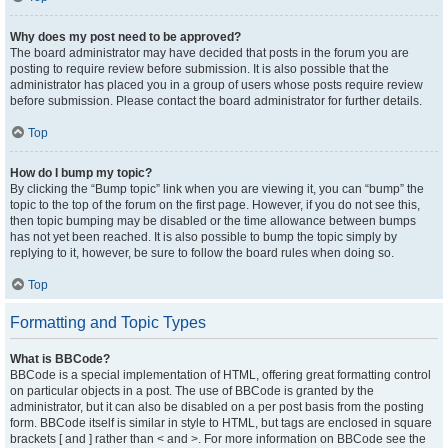
Why does my post need to be approved?
The board administrator may have decided that posts in the forum you are
posting to require review before submission. It is also possible that the
administrator has placed you in a group of users whose posts require review
before submission. Please contact the board administrator for further details.
Top
How do I bump my topic?
By clicking the “Bump topic” link when you are viewing it, you can “bump” the
topic to the top of the forum on the first page. However, if you do not see this,
then topic bumping may be disabled or the time allowance between bumps
has not yet been reached. It is also possible to bump the topic simply by
replying to it, however, be sure to follow the board rules when doing so.
Top
Formatting and Topic Types
What is BBCode?
BBCode is a special implementation of HTML, offering great formatting control
on particular objects in a post. The use of BBCode is granted by the
administrator, but it can also be disabled on a per post basis from the posting
form. BBCode itself is similar in style to HTML, but tags are enclosed in square
brackets [ and ] rather than < and >. For more information on BBCode see the