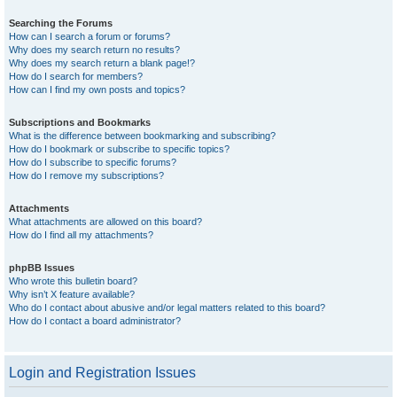
Searching the Forums
How can I search a forum or forums?
Why does my search return no results?
Why does my search return a blank page!?
How do I search for members?
How can I find my own posts and topics?
Subscriptions and Bookmarks
What is the difference between bookmarking and subscribing?
How do I bookmark or subscribe to specific topics?
How do I subscribe to specific forums?
How do I remove my subscriptions?
Attachments
What attachments are allowed on this board?
How do I find all my attachments?
phpBB Issues
Who wrote this bulletin board?
Why isn’t X feature available?
Who do I contact about abusive and/or legal matters related to this board?
How do I contact a board administrator?
Login and Registration Issues