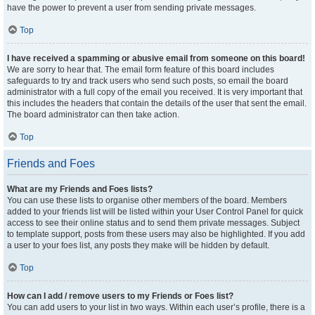
have the power to prevent a user from sending private messages.
Top
I have received a spamming or abusive email from someone on this board!
We are sorry to hear that. The email form feature of this board includes
safeguards to try and track users who send such posts, so email the board
administrator with a full copy of the email you received. It is very important that
this includes the headers that contain the details of the user that sent the email.
The board administrator can then take action.
Top
Friends and Foes
What are my Friends and Foes lists?
You can use these lists to organise other members of the board. Members
added to your friends list will be listed within your User Control Panel for quick
access to see their online status and to send them private messages. Subject
to template support, posts from these users may also be highlighted. If you add
a user to your foes list, any posts they make will be hidden by default.
Top
How can I add / remove users to my Friends or Foes list?
You can add users to your list in two ways. Within each user’s profile, there is a