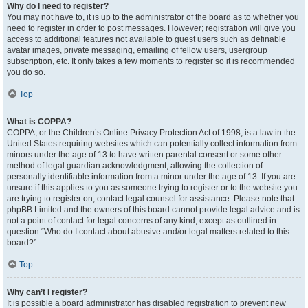
Why do I need to register?
You may not have to, it is up to the administrator of the board as to whether you
need to register in order to post messages. However; registration will give you
access to additional features not available to guest users such as definable
avatar images, private messaging, emailing of fellow users, usergroup
subscription, etc. It only takes a few moments to register so it is recommended
you do so.
Top
What is COPPA?
COPPA, or the Children’s Online Privacy Protection Act of 1998, is a law in the
United States requiring websites which can potentially collect information from
minors under the age of 13 to have written parental consent or some other
method of legal guardian acknowledgment, allowing the collection of
personally identifiable information from a minor under the age of 13. If you are
unsure if this applies to you as someone trying to register or to the website you
are trying to register on, contact legal counsel for assistance. Please note that
phpBB Limited and the owners of this board cannot provide legal advice and is
not a point of contact for legal concerns of any kind, except as outlined in
question “Who do I contact about abusive and/or legal matters related to this
board?”.
Top
Why can’t I register?
It is possible a board administrator has disabled registration to prevent new