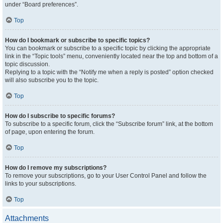
under “Board preferences”.
Top
How do I bookmark or subscribe to specific topics?
You can bookmark or subscribe to a specific topic by clicking the appropriate
link in the “Topic tools” menu, conveniently located near the top and bottom of a
topic discussion.
Replying to a topic with the “Notify me when a reply is posted” option checked
will also subscribe you to the topic.
Top
How do I subscribe to specific forums?
To subscribe to a specific forum, click the “Subscribe forum” link, at the bottom
of page, upon entering the forum.
Top
How do I remove my subscriptions?
To remove your subscriptions, go to your User Control Panel and follow the
links to your subscriptions.
Top
Attachments