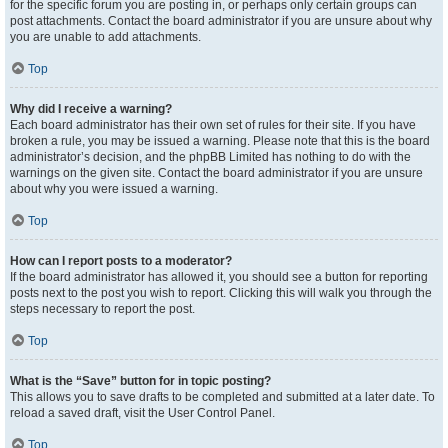
for the specific forum you are posting in, or perhaps only certain groups can
post attachments. Contact the board administrator if you are unsure about why
you are unable to add attachments.
Top
Why did I receive a warning?
Each board administrator has their own set of rules for their site. If you have
broken a rule, you may be issued a warning. Please note that this is the board
administrator’s decision, and the phpBB Limited has nothing to do with the
warnings on the given site. Contact the board administrator if you are unsure
about why you were issued a warning.
Top
How can I report posts to a moderator?
If the board administrator has allowed it, you should see a button for reporting
posts next to the post you wish to report. Clicking this will walk you through the
steps necessary to report the post.
Top
What is the “Save” button for in topic posting?
This allows you to save drafts to be completed and submitted at a later date. To
reload a saved draft, visit the User Control Panel.
Top