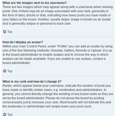
What are the images next to my username?
There are two images which may appear along with a username when viewing
posts. One of them may be an image associated with your rank, generally in
the form of stars, blocks or dots, indicating how many posts you have made or
your status on the board. Another, usually larger, image is known as an avatar
and is generally unique or personal to each user.
Top
How do I display an avatar?
Within your User Control Panel, under “Profile” you can add an avatar by using
one of the four following methods: Gravatar, Gallery, Remote or Upload. It is up
to the board administrator to enable avatars and to choose the way in which
avatars can be made available. If you are unable to use avatars, contact a
board administrator.
Top
What is my rank and how do I change it?
Ranks, which appear below your username, indicate the number of posts you
have made or identify certain users, e.g. moderators and administrators. In
general, you cannot directly change the wording of any board ranks as they are
set by the board administrator. Please do not abuse the board by posting
unnecessarily just to increase your rank. Most boards will not tolerate this and
the moderator or administrator will simply lower your post count.
Top