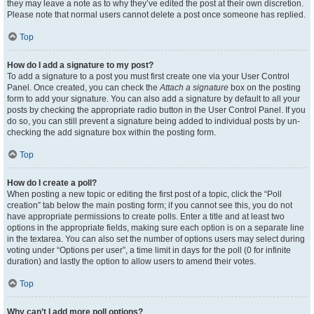
they may leave a note as to why they’ve edited the post at their own discretion.
Please note that normal users cannot delete a post once someone has replied.
Top
How do I add a signature to my post?
To add a signature to a post you must first create one via your User Control
Panel. Once created, you can check the
Attach a signature
box on the posting
form to add your signature. You can also add a signature by default to all your
posts by checking the appropriate radio button in the User Control Panel. If you
do so, you can still prevent a signature being added to individual posts by un-
checking the add signature box within the posting form.
Top
How do I create a poll?
When posting a new topic or editing the first post of a topic, click the “Poll
creation” tab below the main posting form; if you cannot see this, you do not
have appropriate permissions to create polls. Enter a title and at least two
options in the appropriate fields, making sure each option is on a separate line
in the textarea. You can also set the number of options users may select during
voting under “Options per user”, a time limit in days for the poll (0 for infinite
duration) and lastly the option to allow users to amend their votes.
Top
Why can’t I add more poll options?