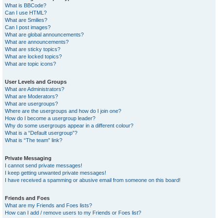
What is BBCode?
Can I use HTML?
What are Smilies?
Can I post images?
What are global announcements?
What are announcements?
What are sticky topics?
What are locked topics?
What are topic icons?
User Levels and Groups
What are Administrators?
What are Moderators?
What are usergroups?
Where are the usergroups and how do I join one?
How do I become a usergroup leader?
Why do some usergroups appear in a different colour?
What is a “Default usergroup”?
What is “The team” link?
Private Messaging
I cannot send private messages!
I keep getting unwanted private messages!
I have received a spamming or abusive email from someone on this board!
Friends and Foes
What are my Friends and Foes lists?
How can I add / remove users to my Friends or Foes list?