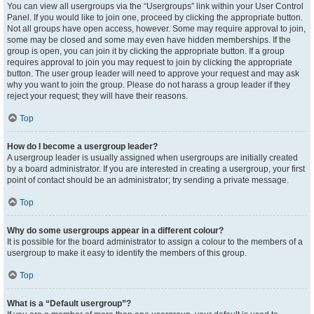
You can view all usergroups via the “Usergroups” link within your User Control
Panel. If you would like to join one, proceed by clicking the appropriate button.
Not all groups have open access, however. Some may require approval to join,
some may be closed and some may even have hidden memberships. If the
group is open, you can join it by clicking the appropriate button. If a group
requires approval to join you may request to join by clicking the appropriate
button. The user group leader will need to approve your request and may ask
why you want to join the group. Please do not harass a group leader if they
reject your request; they will have their reasons.
Top
How do I become a usergroup leader?
A usergroup leader is usually assigned when usergroups are initially created
by a board administrator. If you are interested in creating a usergroup, your first
point of contact should be an administrator; try sending a private message.
Top
Why do some usergroups appear in a different colour?
It is possible for the board administrator to assign a colour to the members of a
usergroup to make it easy to identify the members of this group.
Top
What is a “Default usergroup”?