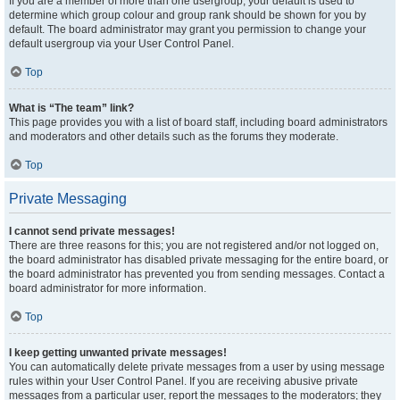
If you are a member of more than one usergroup, your default is used to
determine which group colour and group rank should be shown for you by
default. The board administrator may grant you permission to change your
default usergroup via your User Control Panel.
Top
What is “The team” link?
This page provides you with a list of board staff, including board administrators
and moderators and other details such as the forums they moderate.
Top
Private Messaging
I cannot send private messages!
There are three reasons for this; you are not registered and/or not logged on,
the board administrator has disabled private messaging for the entire board, or
the board administrator has prevented you from sending messages. Contact a
board administrator for more information.
Top
I keep getting unwanted private messages!
You can automatically delete private messages from a user by using message
rules within your User Control Panel. If you are receiving abusive private
messages from a particular user, report the messages to the moderators; they