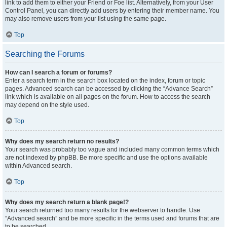
link to add them to either your Friend or Foe list. Alternatively, from your User
Control Panel, you can directly add users by entering their member name. You
may also remove users from your list using the same page.
Top
Searching the Forums
How can I search a forum or forums?
Enter a search term in the search box located on the index, forum or topic
pages. Advanced search can be accessed by clicking the “Advance Search”
link which is available on all pages on the forum. How to access the search
may depend on the style used.
Top
Why does my search return no results?
Your search was probably too vague and included many common terms which
are not indexed by phpBB. Be more specific and use the options available
within Advanced search.
Top
Why does my search return a blank page!?
Your search returned too many results for the webserver to handle. Use
“Advanced search” and be more specific in the terms used and forums that are
to be searched.