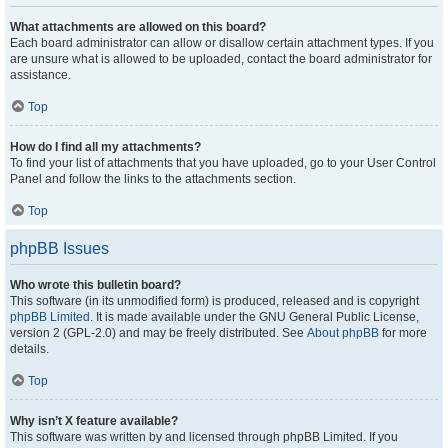
What attachments are allowed on this board?
Each board administrator can allow or disallow certain attachment types. If you
are unsure what is allowed to be uploaded, contact the board administrator for
assistance.
Top
How do I find all my attachments?
To find your list of attachments that you have uploaded, go to your User Control
Panel and follow the links to the attachments section.
Top
phpBB Issues
Who wrote this bulletin board?
This software (in its unmodified form) is produced, released and is copyright
phpBB Limited
. It is made available under the GNU General Public License,
version 2 (GPL-2.0) and may be freely distributed. See
About phpBB
for more
details.
Top
Why isn’t X feature available?
This software was written by and licensed through phpBB Limited. If you