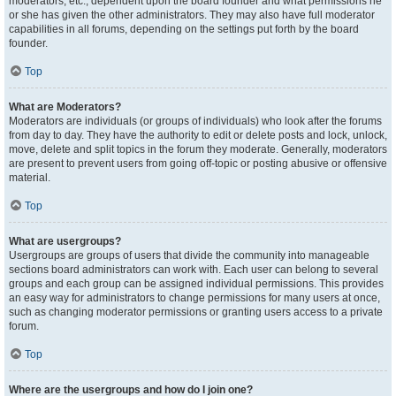
moderators, etc., dependent upon the board founder and what permissions he
or she has given the other administrators. They may also have full moderator
capabilities in all forums, depending on the settings put forth by the board
founder.
Top
What are Moderators?
Moderators are individuals (or groups of individuals) who look after the forums
from day to day. They have the authority to edit or delete posts and lock, unlock,
move, delete and split topics in the forum they moderate. Generally, moderators
are present to prevent users from going off-topic or posting abusive or offensive
material.
Top
What are usergroups?
Usergroups are groups of users that divide the community into manageable
sections board administrators can work with. Each user can belong to several
groups and each group can be assigned individual permissions. This provides
an easy way for administrators to change permissions for many users at once,
such as changing moderator permissions or granting users access to a private
forum.
Top
Where are the usergroups and how do I join one?