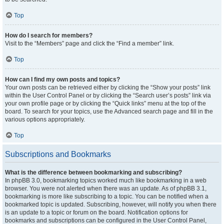
Top
How do I search for members?
Visit to the “Members” page and click the “Find a member” link.
Top
How can I find my own posts and topics?
Your own posts can be retrieved either by clicking the “Show your posts” link
within the User Control Panel or by clicking the “Search user’s posts” link via
your own profile page or by clicking the “Quick links” menu at the top of the
board. To search for your topics, use the Advanced search page and fill in the
various options appropriately.
Top
Subscriptions and Bookmarks
What is the difference between bookmarking and subscribing?
In phpBB 3.0, bookmarking topics worked much like bookmarking in a web
browser. You were not alerted when there was an update. As of phpBB 3.1,
bookmarking is more like subscribing to a topic. You can be notified when a
bookmarked topic is updated. Subscribing, however, will notify you when there
is an update to a topic or forum on the board. Notification options for
bookmarks and subscriptions can be configured in the User Control Panel,