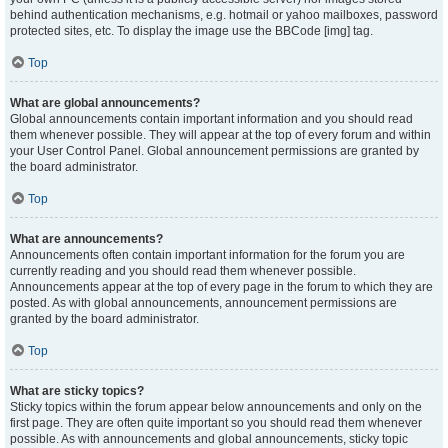
behind authentication mechanisms, e.g. hotmail or yahoo mailboxes, password
protected sites, etc. To display the image use the BBCode [img] tag.
Top
What are global announcements?
Global announcements contain important information and you should read
them whenever possible. They will appear at the top of every forum and within
your User Control Panel. Global announcement permissions are granted by
the board administrator.
Top
What are announcements?
Announcements often contain important information for the forum you are
currently reading and you should read them whenever possible.
Announcements appear at the top of every page in the forum to which they are
posted. As with global announcements, announcement permissions are
granted by the board administrator.
Top
What are sticky topics?
Sticky topics within the forum appear below announcements and only on the
first page. They are often quite important so you should read them whenever
possible. As with announcements and global announcements, sticky topic