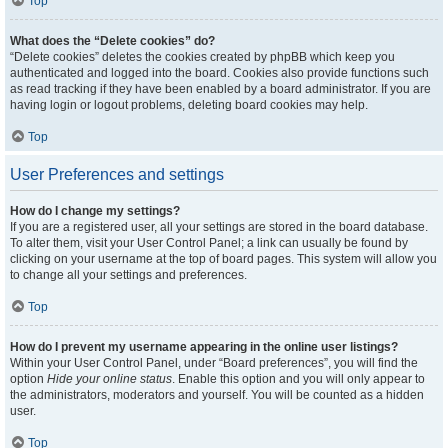
Top
What does the “Delete cookies” do?
“Delete cookies” deletes the cookies created by phpBB which keep you
authenticated and logged into the board. Cookies also provide functions such
as read tracking if they have been enabled by a board administrator. If you are
having login or logout problems, deleting board cookies may help.
Top
User Preferences and settings
How do I change my settings?
If you are a registered user, all your settings are stored in the board database.
To alter them, visit your User Control Panel; a link can usually be found by
clicking on your username at the top of board pages. This system will allow you
to change all your settings and preferences.
Top
How do I prevent my username appearing in the online user listings?
Within your User Control Panel, under “Board preferences”, you will find the
option
Hide your online status
. Enable this option and you will only appear to
the administrators, moderators and yourself. You will be counted as a hidden
user.
Top