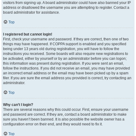
visitors from signing up. A board administrator could have also banned your IP
address or disallowed the username you are attempting to register. Contact a
board administrator for assistance.
Top
I registered but cannot login!
First, check your username and password. If they are correct, then one of two
things may have happened. If COPPA support is enabled and you specified
being under 13 years old during registration, you will have to follow the
instructions you received. Some boards will also require new registrations to
be activated, either by yourself or by an administrator before you can logon;
this information was present during registration. If you were sent an email,
follow the instructions. If you did not receive an email, you may have provided
an incorrect email address or the email may have been picked up by a spam
filer. If you are sure the email address you provided is correct, try contacting an
administrator.
Top
Why can’t I login?
There are several reasons why this could occur. First, ensure your username
and password are correct. If they are, contact a board administrator to make
sure you haven’t been banned. It is also possible the website owner has a
configuration error on their end, and they would need to fix it.
Top