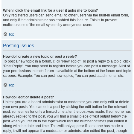
When I click the email link for a user it asks me to login?
Only registered users can send email to other users via the built-in email form,
and only if the administrator has enabled this feature. This is to prevent
malicious use of the email system by anonymous users.
Top
Posting Issues
How do I create a new topic or post a reply?
To post a new topic in a forum, click "New Topic". To post a reply to a topic, click
"Post Reply". You may need to register before you can post a message. A list of
your permissions in each forum is available at the bottom of the forum and topic
screens. Example: You can post new topics, You can post attachments, etc.
Top
How do I edit or delete a post?
Unless you are a board administrator or moderator, you can only edit or delete
your own posts. You can edit a post by clicking the edit button for the relevant
post, sometimes for only a limited time after the post was made. If someone has
already replied to the post, you will find a small piece of text output below the
post when you return to the topic which lists the number of times you edited it
along with the date and time. This will only appear if someone has made a
reply; it will not appear if a moderator or administrator edited the post, though