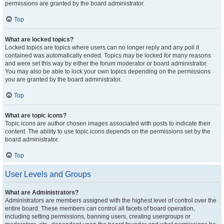
permissions are granted by the board administrator.
Top
What are locked topics?
Locked topics are topics where users can no longer reply and any poll it
contained was automatically ended. Topics may be locked for many reasons
and were set this way by either the forum moderator or board administrator.
You may also be able to lock your own topics depending on the permissions
you are granted by the board administrator.
Top
What are topic icons?
Topic icons are author chosen images associated with posts to indicate their
content. The ability to use topic icons depends on the permissions set by the
board administrator.
Top
User Levels and Groups
What are Administrators?
Administrators are members assigned with the highest level of control over the
entire board. These members can control all facets of board operation,
including setting permissions, banning users, creating usergroups or