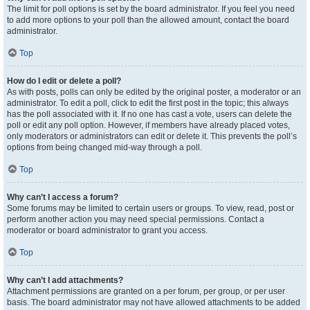
The limit for poll options is set by the board administrator. If you feel you need
to add more options to your poll than the allowed amount, contact the board
administrator.
Top
How do I edit or delete a poll?
As with posts, polls can only be edited by the original poster, a moderator or an
administrator. To edit a poll, click to edit the first post in the topic; this always
has the poll associated with it. If no one has cast a vote, users can delete the
poll or edit any poll option. However, if members have already placed votes,
only moderators or administrators can edit or delete it. This prevents the poll’s
options from being changed mid-way through a poll.
Top
Why can’t I access a forum?
Some forums may be limited to certain users or groups. To view, read, post or
perform another action you may need special permissions. Contact a
moderator or board administrator to grant you access.
Top
Why can’t I add attachments?
Attachment permissions are granted on a per forum, per group, or per user
basis. The board administrator may not have allowed attachments to be added