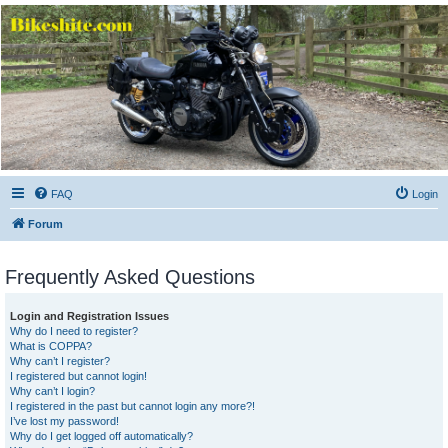
Bikeshite.com
Talking endless Shite about Bikes ......
FAQ
Login
Forum
Frequently Asked Questions
Login and Registration Issues
Why do I need to register?
What is COPPA?
Why can’t I register?
I registered but cannot login!
Why can’t I login?
I registered in the past but cannot login any more?!
I’ve lost my password!
Why do I get logged off automatically?