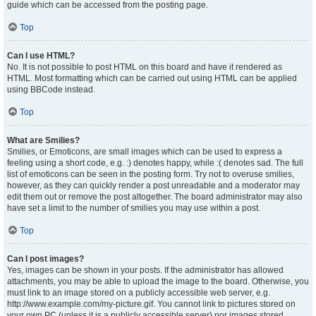
guide which can be accessed from the posting page.
Top
Can I use HTML?
No. It is not possible to post HTML on this board and have it rendered as
HTML. Most formatting which can be carried out using HTML can be applied
using BBCode instead.
Top
What are Smilies?
Smilies, or Emoticons, are small images which can be used to express a
feeling using a short code, e.g. :) denotes happy, while :( denotes sad. The full
list of emoticons can be seen in the posting form. Try not to overuse smilies,
however, as they can quickly render a post unreadable and a moderator may
edit them out or remove the post altogether. The board administrator may also
have set a limit to the number of smilies you may use within a post.
Top
Can I post images?
Yes, images can be shown in your posts. If the administrator has allowed
attachments, you may be able to upload the image to the board. Otherwise, you
must link to an image stored on a publicly accessible web server, e.g.
http://www.example.com/my-picture.gif. You cannot link to pictures stored on
your own PC (unless it is a publicly accessible server) nor images stored