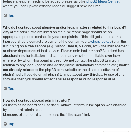
believe a feature needs to be added please visit the
phpBB Ideas Centre
,
where you can upvote existing ideas or suggest new features.
Top
Who do I contact about abusive and/or legal matters related to this board?
Any of the administrators listed on the “The team” page should be an
appropriate point of contact for your complaints. If this still gets no response
then you should contact the owner of the domain (do a
whois lookup
) or, if this
is running on a free service (e.g. Yahoo!, free.fr, f2s.com, etc.), the management
or abuse department of that service. Please note that the phpBB Limited has
absolutely no jurisdiction
and cannot in any way be held liable over how,
where or by whom this board is used. Do not contact the phpBB Limited in
relation to any legal (cease and desist, liable, defamatory comment, etc.) matter
not directly related
to the phpBB.com website or the discrete software of
phpBB itself. If you do email phpBB Limited
about any third party
use of this
software then you should expect a terse response or no response at all.
Top
How do I contact a board administrator?
All users of the board can use the “Contact us” form, if the option was enabled
by the board administrator.
Members of the board can also use the “The team” link.
Top