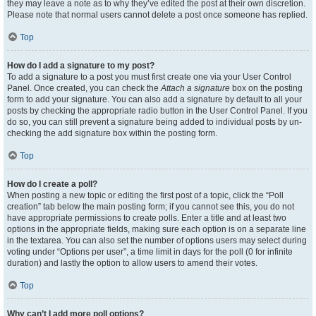
they may leave a note as to why they’ve edited the post at their own discretion.
Please note that normal users cannot delete a post once someone has replied.
Top
How do I add a signature to my post?
To add a signature to a post you must first create one via your User Control
Panel. Once created, you can check the
Attach a signature
box on the posting
form to add your signature. You can also add a signature by default to all your
posts by checking the appropriate radio button in the User Control Panel. If you
do so, you can still prevent a signature being added to individual posts by un-
checking the add signature box within the posting form.
Top
How do I create a poll?
When posting a new topic or editing the first post of a topic, click the “Poll
creation” tab below the main posting form; if you cannot see this, you do not
have appropriate permissions to create polls. Enter a title and at least two
options in the appropriate fields, making sure each option is on a separate line
in the textarea. You can also set the number of options users may select during
voting under “Options per user”, a time limit in days for the poll (0 for infinite
duration) and lastly the option to allow users to amend their votes.
Top
Why can’t I add more poll options?