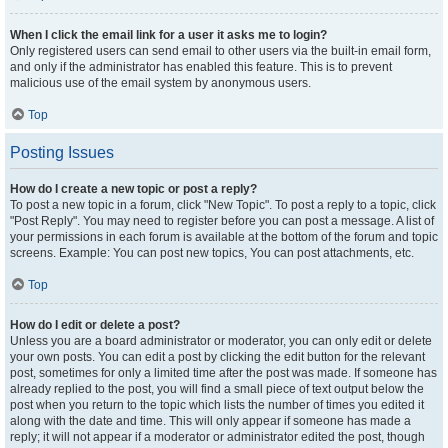
When I click the email link for a user it asks me to login?
Only registered users can send email to other users via the built-in email form,
and only if the administrator has enabled this feature. This is to prevent
malicious use of the email system by anonymous users.
Top
Posting Issues
How do I create a new topic or post a reply?
To post a new topic in a forum, click "New Topic". To post a reply to a topic, click
"Post Reply". You may need to register before you can post a message. A list of
your permissions in each forum is available at the bottom of the forum and topic
screens. Example: You can post new topics, You can post attachments, etc.
Top
How do I edit or delete a post?
Unless you are a board administrator or moderator, you can only edit or delete
your own posts. You can edit a post by clicking the edit button for the relevant
post, sometimes for only a limited time after the post was made. If someone has
already replied to the post, you will find a small piece of text output below the
post when you return to the topic which lists the number of times you edited it
along with the date and time. This will only appear if someone has made a
reply; it will not appear if a moderator or administrator edited the post, though