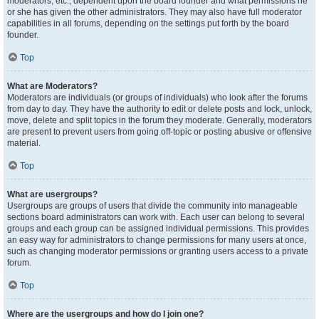
moderators, etc., dependent upon the board founder and what permissions he
or she has given the other administrators. They may also have full moderator
capabilities in all forums, depending on the settings put forth by the board
founder.
Top
What are Moderators?
Moderators are individuals (or groups of individuals) who look after the forums
from day to day. They have the authority to edit or delete posts and lock, unlock,
move, delete and split topics in the forum they moderate. Generally, moderators
are present to prevent users from going off-topic or posting abusive or offensive
material.
Top
What are usergroups?
Usergroups are groups of users that divide the community into manageable
sections board administrators can work with. Each user can belong to several
groups and each group can be assigned individual permissions. This provides
an easy way for administrators to change permissions for many users at once,
such as changing moderator permissions or granting users access to a private
forum.
Top
Where are the usergroups and how do I join one?