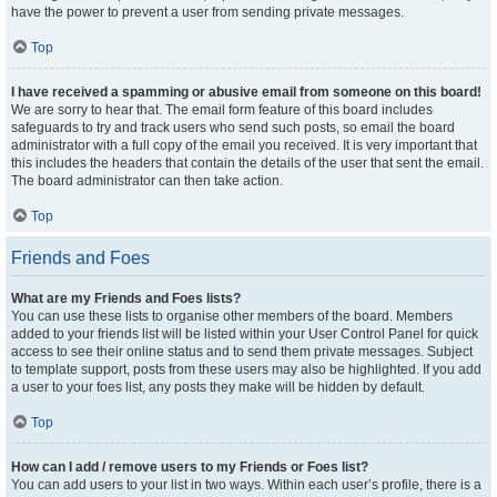
have the power to prevent a user from sending private messages.
Top
I have received a spamming or abusive email from someone on this board!
We are sorry to hear that. The email form feature of this board includes
safeguards to try and track users who send such posts, so email the board
administrator with a full copy of the email you received. It is very important that
this includes the headers that contain the details of the user that sent the email.
The board administrator can then take action.
Top
Friends and Foes
What are my Friends and Foes lists?
You can use these lists to organise other members of the board. Members
added to your friends list will be listed within your User Control Panel for quick
access to see their online status and to send them private messages. Subject
to template support, posts from these users may also be highlighted. If you add
a user to your foes list, any posts they make will be hidden by default.
Top
How can I add / remove users to my Friends or Foes list?
You can add users to your list in two ways. Within each user’s profile, there is a