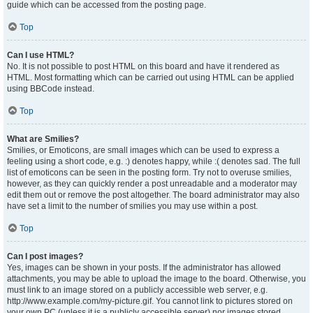
guide which can be accessed from the posting page.
Top
Can I use HTML?
No. It is not possible to post HTML on this board and have it rendered as
HTML. Most formatting which can be carried out using HTML can be applied
using BBCode instead.
Top
What are Smilies?
Smilies, or Emoticons, are small images which can be used to express a
feeling using a short code, e.g. :) denotes happy, while :( denotes sad. The full
list of emoticons can be seen in the posting form. Try not to overuse smilies,
however, as they can quickly render a post unreadable and a moderator may
edit them out or remove the post altogether. The board administrator may also
have set a limit to the number of smilies you may use within a post.
Top
Can I post images?
Yes, images can be shown in your posts. If the administrator has allowed
attachments, you may be able to upload the image to the board. Otherwise, you
must link to an image stored on a publicly accessible web server, e.g.
http://www.example.com/my-picture.gif. You cannot link to pictures stored on
your own PC (unless it is a publicly accessible server) nor images stored