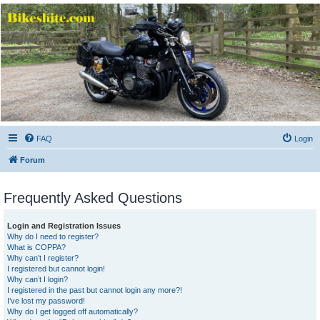
Bikeshite.com
Talking endless Shite about Bikes ......
FAQ
Login
Forum
Frequently Asked Questions
Login and Registration Issues
Why do I need to register?
What is COPPA?
Why can’t I register?
I registered but cannot login!
Why can’t I login?
I registered in the past but cannot login any more?!
I’ve lost my password!
Why do I get logged off automatically?