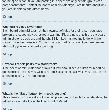
for the specific forum you are posting in, or perhaps only certain groups can
post attachments. Contact the board administrator if you are unsure about why
you are unable to add attachments.
Top
Why did I receive a warning?
Each board administrator has their own set of rules for their site. If you have
broken a rule, you may be issued a warning. Please note that this is the board
administrator’s decision, and the phpBB Limited has nothing to do with the
warnings on the given site. Contact the board administrator if you are unsure
about why you were issued a warning.
Top
How can I report posts to a moderator?
If the board administrator has allowed it, you should see a button for reporting
posts next to the post you wish to report. Clicking this will walk you through the
steps necessary to report the post.
Top
What is the “Save” button for in topic posting?
This allows you to save drafts to be completed and submitted at a later date. To
reload a saved draft, visit the User Control Panel.
Top