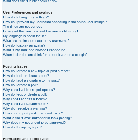
What does the “Delete cookies” do?
User Preferences and settings
How do I change my settings?
How do I prevent my username appearing in the online user listings?
The times are not correct!
I changed the timezone and the time is still wrong!
My language is not in the list!
What are the images next to my username?
How do I display an avatar?
What is my rank and how do I change it?
When I click the email link for a user it asks me to login?
Posting Issues
How do I create a new topic or post a reply?
How do I edit or delete a post?
How do I add a signature to my post?
How do I create a poll?
Why can’t I add more poll options?
How do I edit or delete a poll?
Why can’t I access a forum?
Why can’t I add attachments?
Why did I receive a warning?
How can I report posts to a moderator?
What is the “Save” button for in topic posting?
Why does my post need to be approved?
How do I bump my topic?
Formatting and Topic Types