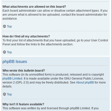
What attachments are allowed on this board?
Each board administrator can allow or disallow certain attachment types. If you
are unsure what is allowed to be uploaded, contact the board administrator for
assistance.
Top
How do I find all my attachments?
To find your list of attachments that you have uploaded, go to your User Control
Panel and follow the links to the attachments section.
Top
phpBB Issues
Who wrote this bulletin board?
This software (in its unmodified form) is produced, released and is copyright
phpBB Limited
. It is made available under the GNU General Public License,
version 2 (GPL-2.0) and may be freely distributed. See
About phpBB
for more
details.
Top
Why isn’t X feature available?
This software was written by and licensed through phpBB Limited. If you