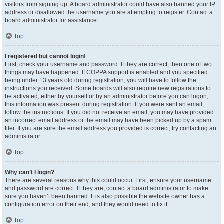
visitors from signing up. A board administrator could have also banned your IP
address or disallowed the username you are attempting to register. Contact a
board administrator for assistance.
Top
I registered but cannot login!
First, check your username and password. If they are correct, then one of two
things may have happened. If COPPA support is enabled and you specified
being under 13 years old during registration, you will have to follow the
instructions you received. Some boards will also require new registrations to
be activated, either by yourself or by an administrator before you can logon;
this information was present during registration. If you were sent an email,
follow the instructions. If you did not receive an email, you may have provided
an incorrect email address or the email may have been picked up by a spam
filer. If you are sure the email address you provided is correct, try contacting an
administrator.
Top
Why can’t I login?
There are several reasons why this could occur. First, ensure your username
and password are correct. If they are, contact a board administrator to make
sure you haven’t been banned. It is also possible the website owner has a
configuration error on their end, and they would need to fix it.
Top