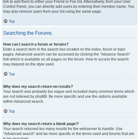
link to add them to either your Friend or Foe list. Alternatively, from your User
Control Panel, you can directly add users by entering their member name. You
may also remove users from your list using the same page.
Top
Searching the Forums
How can I search a forum or forums?
Enter a search term in the search box located on the index, forum or topic
pages. Advanced search can be accessed by clicking the “Advance Search”
link which is available on all pages on the forum. How to access the search
may depend on the style used.
Top
Why does my search return no results?
Your search was probably too vague and included many common terms which
are not indexed by phpBB. Be more specific and use the options available
within Advanced search.
Top
Why does my search return a blank page!?
Your search returned too many results for the webserver to handle. Use
“Advanced search” and be more specific in the terms used and forums that are
to be searched.