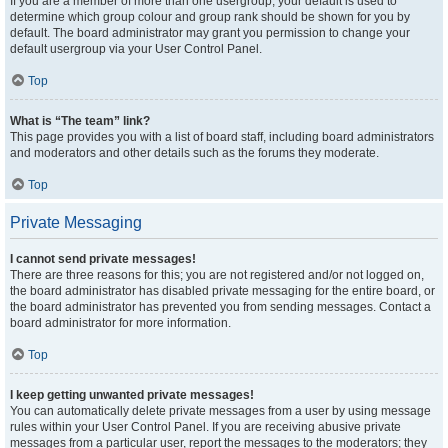
If you are a member of more than one usergroup, your default is used to
determine which group colour and group rank should be shown for you by
default. The board administrator may grant you permission to change your
default usergroup via your User Control Panel.
Top
What is “The team” link?
This page provides you with a list of board staff, including board administrators
and moderators and other details such as the forums they moderate.
Top
Private Messaging
I cannot send private messages!
There are three reasons for this; you are not registered and/or not logged on,
the board administrator has disabled private messaging for the entire board, or
the board administrator has prevented you from sending messages. Contact a
board administrator for more information.
Top
I keep getting unwanted private messages!
You can automatically delete private messages from a user by using message
rules within your User Control Panel. If you are receiving abusive private
messages from a particular user, report the messages to the moderators; they