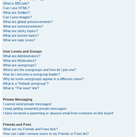
What is BBCode?
Can I use HTML?
What are Smilies?
Can I post images?
What are global announcements?
What are announcements?
What are sticky topics?
What are locked topics?
What are topic icons?
User Levels and Groups
What are Administrators?
What are Moderators?
What are usergroups?
Where are the usergroups and how do I join one?
How do I become a usergroup leader?
Why do some usergroups appear in a different colour?
What is a “Default usergroup”?
What is “The team” link?
Private Messaging
I cannot send private messages!
I keep getting unwanted private messages!
I have received a spamming or abusive email from someone on this board!
Friends and Foes
What are my Friends and Foes lists?
How can I add / remove users to my Friends or Foes list?