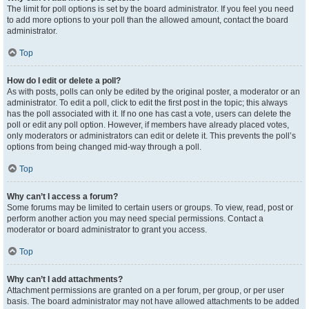
The limit for poll options is set by the board administrator. If you feel you need
to add more options to your poll than the allowed amount, contact the board
administrator.
Top
How do I edit or delete a poll?
As with posts, polls can only be edited by the original poster, a moderator or an
administrator. To edit a poll, click to edit the first post in the topic; this always
has the poll associated with it. If no one has cast a vote, users can delete the
poll or edit any poll option. However, if members have already placed votes,
only moderators or administrators can edit or delete it. This prevents the poll’s
options from being changed mid-way through a poll.
Top
Why can’t I access a forum?
Some forums may be limited to certain users or groups. To view, read, post or
perform another action you may need special permissions. Contact a
moderator or board administrator to grant you access.
Top
Why can’t I add attachments?
Attachment permissions are granted on a per forum, per group, or per user
basis. The board administrator may not have allowed attachments to be added