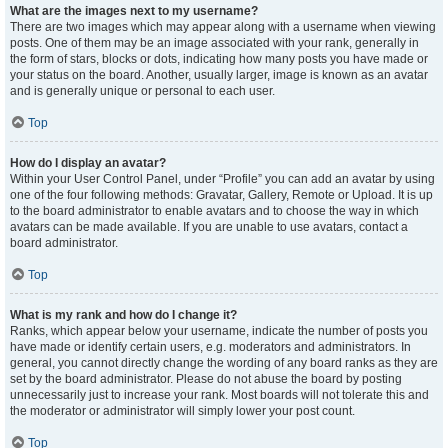
What are the images next to my username?
There are two images which may appear along with a username when viewing
posts. One of them may be an image associated with your rank, generally in
the form of stars, blocks or dots, indicating how many posts you have made or
your status on the board. Another, usually larger, image is known as an avatar
and is generally unique or personal to each user.
Top
How do I display an avatar?
Within your User Control Panel, under “Profile” you can add an avatar by using
one of the four following methods: Gravatar, Gallery, Remote or Upload. It is up
to the board administrator to enable avatars and to choose the way in which
avatars can be made available. If you are unable to use avatars, contact a
board administrator.
Top
What is my rank and how do I change it?
Ranks, which appear below your username, indicate the number of posts you
have made or identify certain users, e.g. moderators and administrators. In
general, you cannot directly change the wording of any board ranks as they are
set by the board administrator. Please do not abuse the board by posting
unnecessarily just to increase your rank. Most boards will not tolerate this and
the moderator or administrator will simply lower your post count.
Top