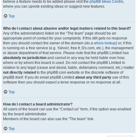
believe a feature needs to be added please visit the
phpBB Ideas Centre
,
where you can upvote existing ideas or suggest new features.
Top
Who do I contact about abusive and/or legal matters related to this board?
Any of the administrators listed on the “The team” page should be an
appropriate point of contact for your complaints. If this still gets no response
then you should contact the owner of the domain (do a
whois lookup
) or, if this
is running on a free service (e.g. Yahoo!, free.fr, f2s.com, etc.), the management
or abuse department of that service. Please note that the phpBB Limited has
absolutely no jurisdiction
and cannot in any way be held liable over how,
where or by whom this board is used. Do not contact the phpBB Limited in
relation to any legal (cease and desist, liable, defamatory comment, etc.) matter
not directly related
to the phpBB.com website or the discrete software of
phpBB itself. If you do email phpBB Limited
about any third party
use of this
software then you should expect a terse response or no response at all.
Top
How do I contact a board administrator?
All users of the board can use the “Contact us” form, if the option was enabled
by the board administrator.
Members of the board can also use the “The team” link.
Top