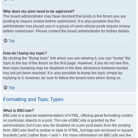
Why does my post need to be approved?
The board administrator may have decided that posts in the forum you are
posting to require review before submission. It is also possible that the
administrator has placed you in a group of users whose posts require review
before submission. Please contact the board administrator for further details.
Top
How do I bump my topic?
By clicking the “Bump topic” link when you are viewing it, you can “bump” the
topic to the top of the forum on the first page. However, if you do not see this,
then topic bumping may be disabled or the time allowance between bumps
has not yet been reached. It is also possible to bump the topic simply by
replying to it, however, be sure to follow the board rules when doing so.
Top
Formatting and Topic Types
What is BBCode?
BBCode is a special implementation of HTML, offering great formatting control
on particular objects in a post. The use of BBCode is granted by the
administrator, but it can also be disabled on a per post basis from the posting
form. BBCode itself is similar in style to HTML, but tags are enclosed in square
brackets [ and ] rather than < and >. For more information on BBCode see the