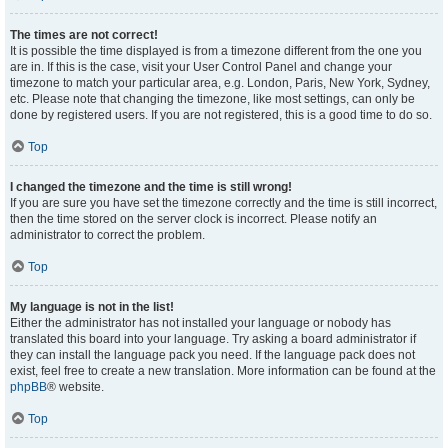
The times are not correct!
It is possible the time displayed is from a timezone different from the one you
are in. If this is the case, visit your User Control Panel and change your
timezone to match your particular area, e.g. London, Paris, New York, Sydney,
etc. Please note that changing the timezone, like most settings, can only be
done by registered users. If you are not registered, this is a good time to do so.
Top
I changed the timezone and the time is still wrong!
If you are sure you have set the timezone correctly and the time is still incorrect,
then the time stored on the server clock is incorrect. Please notify an
administrator to correct the problem.
Top
My language is not in the list!
Either the administrator has not installed your language or nobody has
translated this board into your language. Try asking a board administrator if
they can install the language pack you need. If the language pack does not
exist, feel free to create a new translation. More information can be found at the
phpBB
® website.
Top