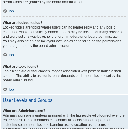
permissions are granted by the board administrator.
Top
What are locked topics?
Locked topics are topics where users can no longer reply and any poll it
contained was automatically ended. Topics may be locked for many reasons
and were set this way by either the forum moderator or board administrator.
You may also be able to lock your own topics depending on the permissions
you are granted by the board administrator.
Top
What are topic icons?
Topic icons are author chosen images associated with posts to indicate their
content. The ability to use topic icons depends on the permissions set by the
board administrator.
Top
User Levels and Groups
What are Administrators?
Administrators are members assigned with the highest level of control over the
entire board. These members can control all facets of board operation,
including setting permissions, banning users, creating usergroups or