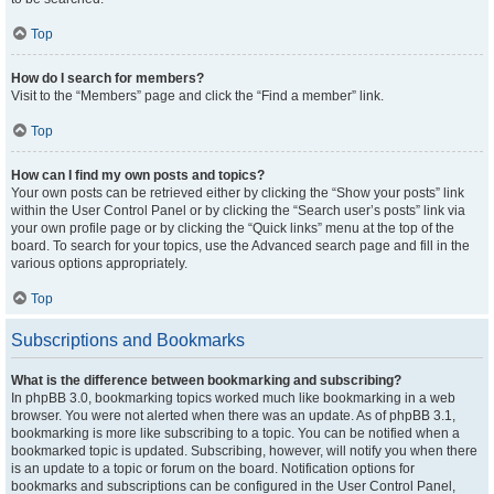
Top
How do I search for members?
Visit to the “Members” page and click the “Find a member” link.
Top
How can I find my own posts and topics?
Your own posts can be retrieved either by clicking the “Show your posts” link
within the User Control Panel or by clicking the “Search user’s posts” link via
your own profile page or by clicking the “Quick links” menu at the top of the
board. To search for your topics, use the Advanced search page and fill in the
various options appropriately.
Top
Subscriptions and Bookmarks
What is the difference between bookmarking and subscribing?
In phpBB 3.0, bookmarking topics worked much like bookmarking in a web
browser. You were not alerted when there was an update. As of phpBB 3.1,
bookmarking is more like subscribing to a topic. You can be notified when a
bookmarked topic is updated. Subscribing, however, will notify you when there
is an update to a topic or forum on the board. Notification options for
bookmarks and subscriptions can be configured in the User Control Panel,