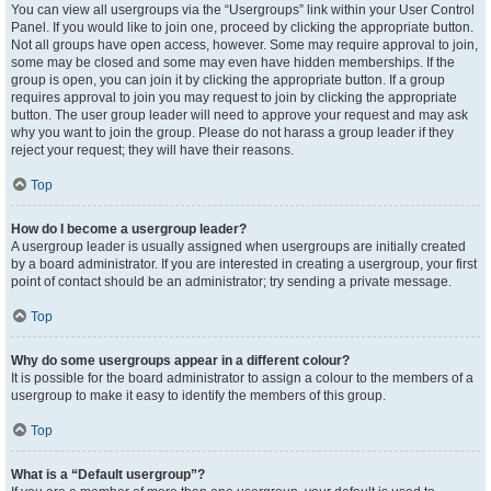
You can view all usergroups via the “Usergroups” link within your User Control
Panel. If you would like to join one, proceed by clicking the appropriate button.
Not all groups have open access, however. Some may require approval to join,
some may be closed and some may even have hidden memberships. If the
group is open, you can join it by clicking the appropriate button. If a group
requires approval to join you may request to join by clicking the appropriate
button. The user group leader will need to approve your request and may ask
why you want to join the group. Please do not harass a group leader if they
reject your request; they will have their reasons.
Top
How do I become a usergroup leader?
A usergroup leader is usually assigned when usergroups are initially created
by a board administrator. If you are interested in creating a usergroup, your first
point of contact should be an administrator; try sending a private message.
Top
Why do some usergroups appear in a different colour?
It is possible for the board administrator to assign a colour to the members of a
usergroup to make it easy to identify the members of this group.
Top
What is a “Default usergroup”?