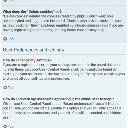
Top
What does the “Delete cookies” do?
“Delete cookies” deletes the cookies created by phpBB which keep you
authenticated and logged into the board. Cookies also provide functions such
as read tracking if they have been enabled by a board administrator. If you are
having login or logout problems, deleting board cookies may help.
Top
User Preferences and settings
How do I change my settings?
If you are a registered user, all your settings are stored in the board database.
To alter them, visit your User Control Panel; a link can usually be found by
clicking on your username at the top of board pages. This system will allow you
to change all your settings and preferences.
Top
How do I prevent my username appearing in the online user listings?
Within your User Control Panel, under “Board preferences”, you will find the
option
Hide your online status
. Enable this option and you will only appear to
the administrators, moderators and yourself. You will be counted as a hidden
user.
Top