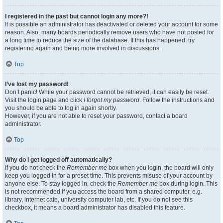
I registered in the past but cannot login any more?!
It is possible an administrator has deactivated or deleted your account for some
reason. Also, many boards periodically remove users who have not posted for
a long time to reduce the size of the database. If this has happened, try
registering again and being more involved in discussions.
Top
I’ve lost my password!
Don’t panic! While your password cannot be retrieved, it can easily be reset.
Visit the login page and click
I forgot my password
. Follow the instructions and
you should be able to log in again shortly.
However, if you are not able to reset your password, contact a board
administrator.
Top
Why do I get logged off automatically?
If you do not check the
Remember me
box when you login, the board will only
keep you logged in for a preset time. This prevents misuse of your account by
anyone else. To stay logged in, check the
Remember me
box during login. This
is not recommended if you access the board from a shared computer, e.g.
library, internet cafe, university computer lab, etc. If you do not see this
checkbox, it means a board administrator has disabled this feature.