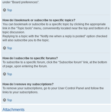
under “Board preferences”.
Top
How do I bookmark or subscribe to specific topics?
You can bookmark or subscribe to a specific topic by clicking the appropriate
link in the “Topic tools” menu, conveniently located near the top and bottom of a
topic discussion.
Replying to a topic with the “Notify me when a reply is posted” option checked
will also subscribe you to the topic.
Top
How do I subscribe to specific forums?
To subscribe to a specific forum, click the “Subscribe forum” link, at the bottom
of page, upon entering the forum.
Top
How do I remove my subscriptions?
To remove your subscriptions, go to your User Control Panel and follow the
links to your subscriptions.
Top
Attachments