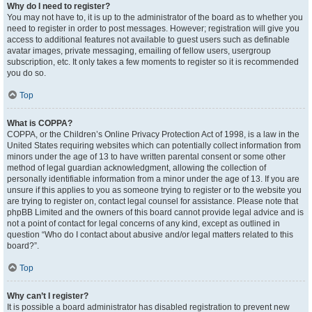
Why do I need to register?
You may not have to, it is up to the administrator of the board as to whether you
need to register in order to post messages. However; registration will give you
access to additional features not available to guest users such as definable
avatar images, private messaging, emailing of fellow users, usergroup
subscription, etc. It only takes a few moments to register so it is recommended
you do so.
Top
What is COPPA?
COPPA, or the Children’s Online Privacy Protection Act of 1998, is a law in the
United States requiring websites which can potentially collect information from
minors under the age of 13 to have written parental consent or some other
method of legal guardian acknowledgment, allowing the collection of
personally identifiable information from a minor under the age of 13. If you are
unsure if this applies to you as someone trying to register or to the website you
are trying to register on, contact legal counsel for assistance. Please note that
phpBB Limited and the owners of this board cannot provide legal advice and is
not a point of contact for legal concerns of any kind, except as outlined in
question “Who do I contact about abusive and/or legal matters related to this
board?”.
Top
Why can’t I register?
It is possible a board administrator has disabled registration to prevent new