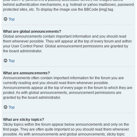
behind authentication mechanisms, e.g. hotmail or yahoo mailboxes, password
protected sites, etc. To display the image use the BBCode [img] tag.
Top
What are global announcements?
Global announcements contain important information and you should read
them whenever possible. They will appear at the top of every forum and within
your User Control Panel. Global announcement permissions are granted by
the board administrator.
Top
What are announcements?
Announcements often contain important information for the forum you are
currently reading and you should read them whenever possible.
Announcements appear at the top of every page in the forum to which they are
posted. As with global announcements, announcement permissions are
granted by the board administrator.
Top
What are sticky topics?
Sticky topics within the forum appear below announcements and only on the
first page. They are often quite important so you should read them whenever
possible. As with announcements and global announcements, sticky topic