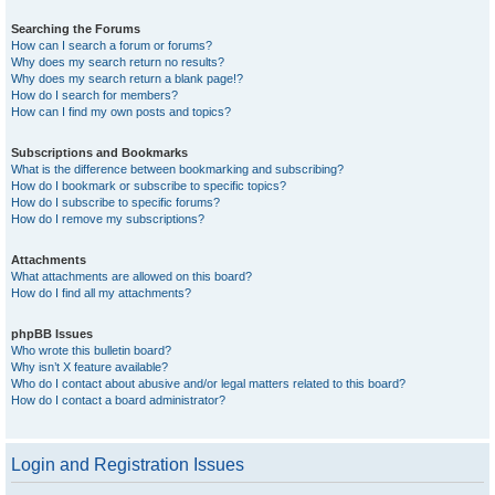
Searching the Forums
How can I search a forum or forums?
Why does my search return no results?
Why does my search return a blank page!?
How do I search for members?
How can I find my own posts and topics?
Subscriptions and Bookmarks
What is the difference between bookmarking and subscribing?
How do I bookmark or subscribe to specific topics?
How do I subscribe to specific forums?
How do I remove my subscriptions?
Attachments
What attachments are allowed on this board?
How do I find all my attachments?
phpBB Issues
Who wrote this bulletin board?
Why isn’t X feature available?
Who do I contact about abusive and/or legal matters related to this board?
How do I contact a board administrator?
Login and Registration Issues