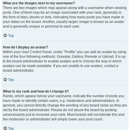
What are the images next to my username?
There are two images which may appear along with a username when viewing
posts. One of them may be an image associated with your rank, generally in
the form of stars, blocks or dots, indicating how many posts you have made or
your status on the board. Another, usually larger, image is known as an avatar
and is generally unique or personal to each user.
Top
How do I display an avatar?
Within your User Control Panel, under “Profile” you can add an avatar by using
one of the four following methods: Gravatar, Gallery, Remote or Upload. It is up
to the board administrator to enable avatars and to choose the way in which
avatars can be made available. If you are unable to use avatars, contact a
board administrator.
Top
What is my rank and how do I change it?
Ranks, which appear below your username, indicate the number of posts you
have made or identify certain users, e.g. moderators and administrators. In
general, you cannot directly change the wording of any board ranks as they are
set by the board administrator. Please do not abuse the board by posting
unnecessarily just to increase your rank. Most boards will not tolerate this and
the moderator or administrator will simply lower your post count.
Top