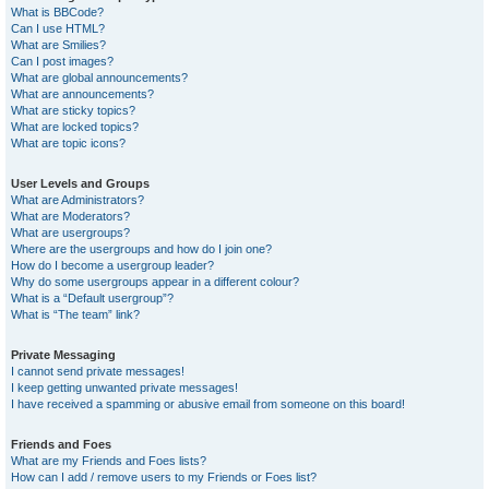
What is BBCode?
Can I use HTML?
What are Smilies?
Can I post images?
What are global announcements?
What are announcements?
What are sticky topics?
What are locked topics?
What are topic icons?
User Levels and Groups
What are Administrators?
What are Moderators?
What are usergroups?
Where are the usergroups and how do I join one?
How do I become a usergroup leader?
Why do some usergroups appear in a different colour?
What is a “Default usergroup”?
What is “The team” link?
Private Messaging
I cannot send private messages!
I keep getting unwanted private messages!
I have received a spamming or abusive email from someone on this board!
Friends and Foes
What are my Friends and Foes lists?
How can I add / remove users to my Friends or Foes list?