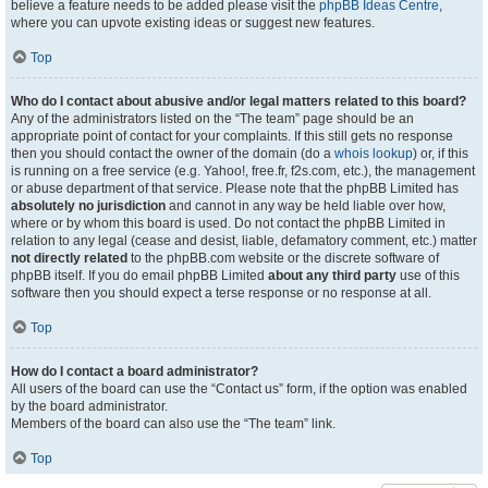
believe a feature needs to be added please visit the
phpBB Ideas Centre
,
where you can upvote existing ideas or suggest new features.
Top
Who do I contact about abusive and/or legal matters related to this board?
Any of the administrators listed on the “The team” page should be an
appropriate point of contact for your complaints. If this still gets no response
then you should contact the owner of the domain (do a
whois lookup
) or, if this
is running on a free service (e.g. Yahoo!, free.fr, f2s.com, etc.), the management
or abuse department of that service. Please note that the phpBB Limited has
absolutely no jurisdiction
and cannot in any way be held liable over how,
where or by whom this board is used. Do not contact the phpBB Limited in
relation to any legal (cease and desist, liable, defamatory comment, etc.) matter
not directly related
to the phpBB.com website or the discrete software of
phpBB itself. If you do email phpBB Limited
about any third party
use of this
software then you should expect a terse response or no response at all.
Top
How do I contact a board administrator?
All users of the board can use the “Contact us” form, if the option was enabled
by the board administrator.
Members of the board can also use the “The team” link.
Top