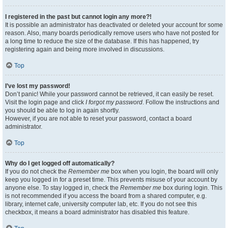
I registered in the past but cannot login any more?!
It is possible an administrator has deactivated or deleted your account for some
reason. Also, many boards periodically remove users who have not posted for
a long time to reduce the size of the database. If this has happened, try
registering again and being more involved in discussions.
Top
I’ve lost my password!
Don’t panic! While your password cannot be retrieved, it can easily be reset.
Visit the login page and click
I forgot my password
. Follow the instructions and
you should be able to log in again shortly.
However, if you are not able to reset your password, contact a board
administrator.
Top
Why do I get logged off automatically?
If you do not check the
Remember me
box when you login, the board will only
keep you logged in for a preset time. This prevents misuse of your account by
anyone else. To stay logged in, check the
Remember me
box during login. This
is not recommended if you access the board from a shared computer, e.g.
library, internet cafe, university computer lab, etc. If you do not see this
checkbox, it means a board administrator has disabled this feature.