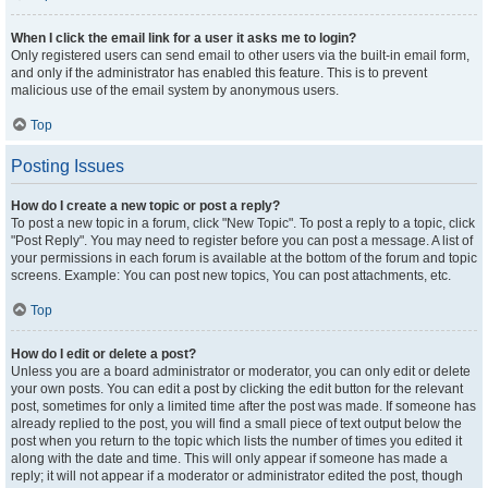
When I click the email link for a user it asks me to login?
Only registered users can send email to other users via the built-in email form,
and only if the administrator has enabled this feature. This is to prevent
malicious use of the email system by anonymous users.
Top
Posting Issues
How do I create a new topic or post a reply?
To post a new topic in a forum, click "New Topic". To post a reply to a topic, click
"Post Reply". You may need to register before you can post a message. A list of
your permissions in each forum is available at the bottom of the forum and topic
screens. Example: You can post new topics, You can post attachments, etc.
Top
How do I edit or delete a post?
Unless you are a board administrator or moderator, you can only edit or delete
your own posts. You can edit a post by clicking the edit button for the relevant
post, sometimes for only a limited time after the post was made. If someone has
already replied to the post, you will find a small piece of text output below the
post when you return to the topic which lists the number of times you edited it
along with the date and time. This will only appear if someone has made a
reply; it will not appear if a moderator or administrator edited the post, though