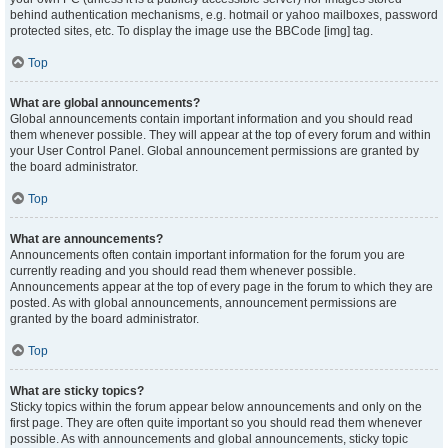
behind authentication mechanisms, e.g. hotmail or yahoo mailboxes, password
protected sites, etc. To display the image use the BBCode [img] tag.
Top
What are global announcements?
Global announcements contain important information and you should read
them whenever possible. They will appear at the top of every forum and within
your User Control Panel. Global announcement permissions are granted by
the board administrator.
Top
What are announcements?
Announcements often contain important information for the forum you are
currently reading and you should read them whenever possible.
Announcements appear at the top of every page in the forum to which they are
posted. As with global announcements, announcement permissions are
granted by the board administrator.
Top
What are sticky topics?
Sticky topics within the forum appear below announcements and only on the
first page. They are often quite important so you should read them whenever
possible. As with announcements and global announcements, sticky topic