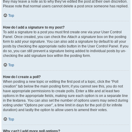
they may leave a note as to why they’ve edited the post at their own discretion.
Please note that normal users cannot delete a post once someone has replied.
Top
How do I add a signature to my post?
To add a signature to a post you must first create one via your User Control
Panel. Once created, you can check the
Attach a signature
box on the posting
form to add your signature. You can also add a signature by default to all your
posts by checking the appropriate radio button in the User Control Panel. If you
do so, you can still prevent a signature being added to individual posts by un-
checking the add signature box within the posting form.
Top
How do I create a poll?
When posting a new topic or editing the first post of a topic, click the “Poll
creation” tab below the main posting form; if you cannot see this, you do not
have appropriate permissions to create polls. Enter a title and at least two
options in the appropriate fields, making sure each option is on a separate line
in the textarea. You can also set the number of options users may select during
voting under “Options per user”, a time limit in days for the poll (0 for infinite
duration) and lastly the option to allow users to amend their votes.
Top
Why can’t I add more poll options?