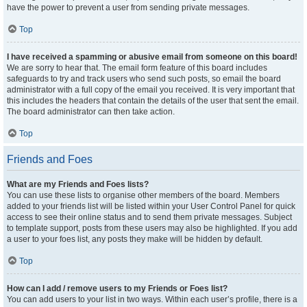
have the power to prevent a user from sending private messages.
Top
I have received a spamming or abusive email from someone on this board!
We are sorry to hear that. The email form feature of this board includes
safeguards to try and track users who send such posts, so email the board
administrator with a full copy of the email you received. It is very important that
this includes the headers that contain the details of the user that sent the email.
The board administrator can then take action.
Top
Friends and Foes
What are my Friends and Foes lists?
You can use these lists to organise other members of the board. Members
added to your friends list will be listed within your User Control Panel for quick
access to see their online status and to send them private messages. Subject
to template support, posts from these users may also be highlighted. If you add
a user to your foes list, any posts they make will be hidden by default.
Top
How can I add / remove users to my Friends or Foes list?
You can add users to your list in two ways. Within each user’s profile, there is a