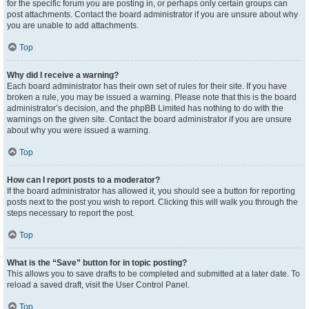
for the specific forum you are posting in, or perhaps only certain groups can
post attachments. Contact the board administrator if you are unsure about why
you are unable to add attachments.
Top
Why did I receive a warning?
Each board administrator has their own set of rules for their site. If you have
broken a rule, you may be issued a warning. Please note that this is the board
administrator’s decision, and the phpBB Limited has nothing to do with the
warnings on the given site. Contact the board administrator if you are unsure
about why you were issued a warning.
Top
How can I report posts to a moderator?
If the board administrator has allowed it, you should see a button for reporting
posts next to the post you wish to report. Clicking this will walk you through the
steps necessary to report the post.
Top
What is the “Save” button for in topic posting?
This allows you to save drafts to be completed and submitted at a later date. To
reload a saved draft, visit the User Control Panel.
Top