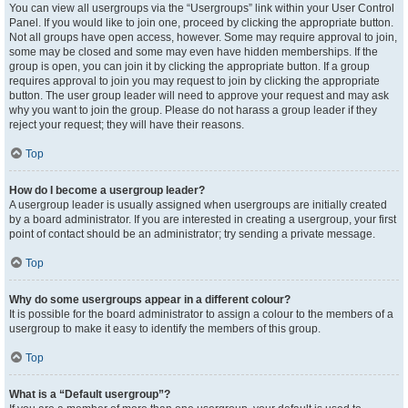
You can view all usergroups via the “Usergroups” link within your User Control
Panel. If you would like to join one, proceed by clicking the appropriate button.
Not all groups have open access, however. Some may require approval to join,
some may be closed and some may even have hidden memberships. If the
group is open, you can join it by clicking the appropriate button. If a group
requires approval to join you may request to join by clicking the appropriate
button. The user group leader will need to approve your request and may ask
why you want to join the group. Please do not harass a group leader if they
reject your request; they will have their reasons.
Top
How do I become a usergroup leader?
A usergroup leader is usually assigned when usergroups are initially created
by a board administrator. If you are interested in creating a usergroup, your first
point of contact should be an administrator; try sending a private message.
Top
Why do some usergroups appear in a different colour?
It is possible for the board administrator to assign a colour to the members of a
usergroup to make it easy to identify the members of this group.
Top
What is a “Default usergroup”?