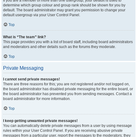
If you are a member of more than one usergroup, your default is used to
determine which group colour and group rank should be shown for you by
default. The board administrator may grant you permission to change your
default usergroup via your User Control Panel.
Top
What is “The team” link?
This page provides you with a list of board staff, including board administrators
and moderators and other details such as the forums they moderate.
Top
Private Messaging
I cannot send private messages!
There are three reasons for this; you are not registered and/or not logged on,
the board administrator has disabled private messaging for the entire board, or
the board administrator has prevented you from sending messages. Contact a
board administrator for more information.
Top
I keep getting unwanted private messages!
You can automatically delete private messages from a user by using message
rules within your User Control Panel. If you are receiving abusive private
messages from a particular user, report the messages to the moderators; they