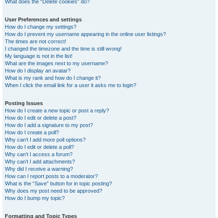
What does the “Delete cookies” do?
User Preferences and settings
How do I change my settings?
How do I prevent my username appearing in the online user listings?
The times are not correct!
I changed the timezone and the time is still wrong!
My language is not in the list!
What are the images next to my username?
How do I display an avatar?
What is my rank and how do I change it?
When I click the email link for a user it asks me to login?
Posting Issues
How do I create a new topic or post a reply?
How do I edit or delete a post?
How do I add a signature to my post?
How do I create a poll?
Why can’t I add more poll options?
How do I edit or delete a poll?
Why can’t I access a forum?
Why can’t I add attachments?
Why did I receive a warning?
How can I report posts to a moderator?
What is the “Save” button for in topic posting?
Why does my post need to be approved?
How do I bump my topic?
Formatting and Topic Types