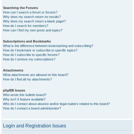
Searching the Forums
How can I search a forum or forums?
Why does my search return no results?
Why does my search return a blank page!?
How do I search for members?
How can I find my own posts and topics?
Subscriptions and Bookmarks
What is the difference between bookmarking and subscribing?
How do I bookmark or subscribe to specific topics?
How do I subscribe to specific forums?
How do I remove my subscriptions?
Attachments
What attachments are allowed on this board?
How do I find all my attachments?
phpBB Issues
Who wrote this bulletin board?
Why isn’t X feature available?
Who do I contact about abusive and/or legal matters related to this board?
How do I contact a board administrator?
Login and Registration Issues