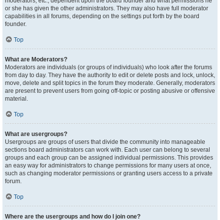
moderators, etc., dependent upon the board founder and what permissions he
or she has given the other administrators. They may also have full moderator
capabilities in all forums, depending on the settings put forth by the board
founder.
Top
What are Moderators?
Moderators are individuals (or groups of individuals) who look after the forums
from day to day. They have the authority to edit or delete posts and lock, unlock,
move, delete and split topics in the forum they moderate. Generally, moderators
are present to prevent users from going off-topic or posting abusive or offensive
material.
Top
What are usergroups?
Usergroups are groups of users that divide the community into manageable
sections board administrators can work with. Each user can belong to several
groups and each group can be assigned individual permissions. This provides
an easy way for administrators to change permissions for many users at once,
such as changing moderator permissions or granting users access to a private
forum.
Top
Where are the usergroups and how do I join one?