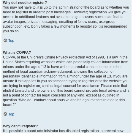
Why do I need to register?
You may not have to, it is up to the administrator of the board as to whether you
need to register in order to post messages. However; registration will give you
access to additional features not available to guest users such as definable
avatar images, private messaging, emailing of fellow users, usergroup
subscription, etc. It only takes a few moments to register so it is recommended
you do so.
Top
What is COPPA?
COPPA, or the Children’s Online Privacy Protection Act of 1998, is a law in the
United States requiring websites which can potentially collect information from
minors under the age of 13 to have written parental consent or some other
method of legal guardian acknowledgment, allowing the collection of
personally identifiable information from a minor under the age of 13. If you are
unsure if this applies to you as someone trying to register or to the website you
are trying to register on, contact legal counsel for assistance. Please note that
phpBB Limited and the owners of this board cannot provide legal advice and is
not a point of contact for legal concerns of any kind, except as outlined in
question “Who do I contact about abusive and/or legal matters related to this
board?”.
Top
Why can’t I register?
It is possible a board administrator has disabled registration to prevent new