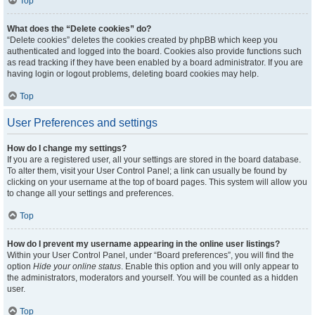
Top
What does the “Delete cookies” do?
“Delete cookies” deletes the cookies created by phpBB which keep you
authenticated and logged into the board. Cookies also provide functions such
as read tracking if they have been enabled by a board administrator. If you are
having login or logout problems, deleting board cookies may help.
Top
User Preferences and settings
How do I change my settings?
If you are a registered user, all your settings are stored in the board database.
To alter them, visit your User Control Panel; a link can usually be found by
clicking on your username at the top of board pages. This system will allow you
to change all your settings and preferences.
Top
How do I prevent my username appearing in the online user listings?
Within your User Control Panel, under “Board preferences”, you will find the
option
Hide your online status
. Enable this option and you will only appear to
the administrators, moderators and yourself. You will be counted as a hidden
user.
Top