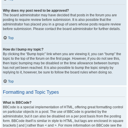
Why does my post need to be approved?
The board administrator may have decided that posts in the forum you are
posting to require review before submission. It is also possible that the
administrator has placed you in a group of users whose posts require review
before submission. Please contact the board administrator for further details.
Top
How do I bump my topic?
By clicking the “Bump topic” link when you are viewing it, you can “bump” the
topic to the top of the forum on the first page. However, if you do not see this,
then topic bumping may be disabled or the time allowance between bumps
has not yet been reached. It is also possible to bump the topic simply by
replying to it, however, be sure to follow the board rules when doing so.
Top
Formatting and Topic Types
What is BBCode?
BBCode is a special implementation of HTML, offering great formatting control
on particular objects in a post. The use of BBCode is granted by the
administrator, but it can also be disabled on a per post basis from the posting
form. BBCode itself is similar in style to HTML, but tags are enclosed in square
brackets [ and ] rather than < and >. For more information on BBCode see the