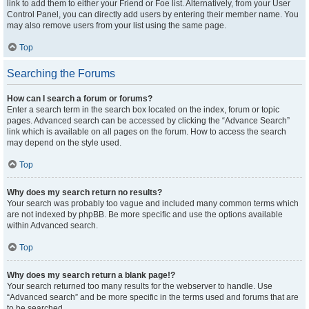
link to add them to either your Friend or Foe list. Alternatively, from your User
Control Panel, you can directly add users by entering their member name. You
may also remove users from your list using the same page.
Top
Searching the Forums
How can I search a forum or forums?
Enter a search term in the search box located on the index, forum or topic
pages. Advanced search can be accessed by clicking the “Advance Search”
link which is available on all pages on the forum. How to access the search
may depend on the style used.
Top
Why does my search return no results?
Your search was probably too vague and included many common terms which
are not indexed by phpBB. Be more specific and use the options available
within Advanced search.
Top
Why does my search return a blank page!?
Your search returned too many results for the webserver to handle. Use
“Advanced search” and be more specific in the terms used and forums that are
to be searched.