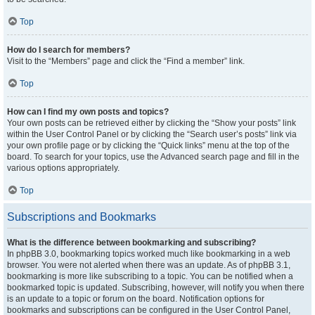
Top
How do I search for members?
Visit to the “Members” page and click the “Find a member” link.
Top
How can I find my own posts and topics?
Your own posts can be retrieved either by clicking the “Show your posts” link
within the User Control Panel or by clicking the “Search user’s posts” link via
your own profile page or by clicking the “Quick links” menu at the top of the
board. To search for your topics, use the Advanced search page and fill in the
various options appropriately.
Top
Subscriptions and Bookmarks
What is the difference between bookmarking and subscribing?
In phpBB 3.0, bookmarking topics worked much like bookmarking in a web
browser. You were not alerted when there was an update. As of phpBB 3.1,
bookmarking is more like subscribing to a topic. You can be notified when a
bookmarked topic is updated. Subscribing, however, will notify you when there
is an update to a topic or forum on the board. Notification options for
bookmarks and subscriptions can be configured in the User Control Panel,