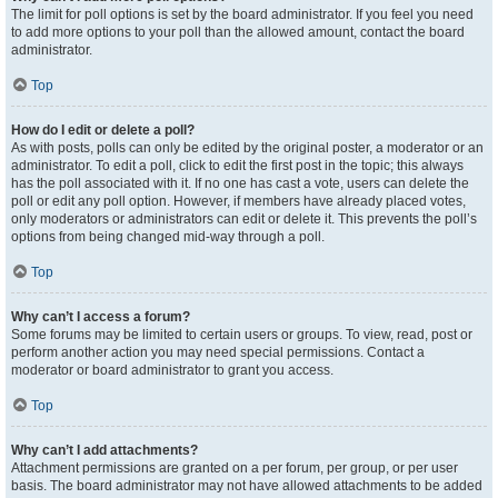
The limit for poll options is set by the board administrator. If you feel you need
to add more options to your poll than the allowed amount, contact the board
administrator.
Top
How do I edit or delete a poll?
As with posts, polls can only be edited by the original poster, a moderator or an
administrator. To edit a poll, click to edit the first post in the topic; this always
has the poll associated with it. If no one has cast a vote, users can delete the
poll or edit any poll option. However, if members have already placed votes,
only moderators or administrators can edit or delete it. This prevents the poll’s
options from being changed mid-way through a poll.
Top
Why can’t I access a forum?
Some forums may be limited to certain users or groups. To view, read, post or
perform another action you may need special permissions. Contact a
moderator or board administrator to grant you access.
Top
Why can’t I add attachments?
Attachment permissions are granted on a per forum, per group, or per user
basis. The board administrator may not have allowed attachments to be added