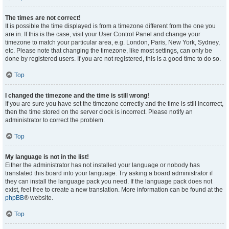
The times are not correct!
It is possible the time displayed is from a timezone different from the one you
are in. If this is the case, visit your User Control Panel and change your
timezone to match your particular area, e.g. London, Paris, New York, Sydney,
etc. Please note that changing the timezone, like most settings, can only be
done by registered users. If you are not registered, this is a good time to do so.
Top
I changed the timezone and the time is still wrong!
If you are sure you have set the timezone correctly and the time is still incorrect,
then the time stored on the server clock is incorrect. Please notify an
administrator to correct the problem.
Top
My language is not in the list!
Either the administrator has not installed your language or nobody has
translated this board into your language. Try asking a board administrator if
they can install the language pack you need. If the language pack does not
exist, feel free to create a new translation. More information can be found at the
phpBB
® website.
Top