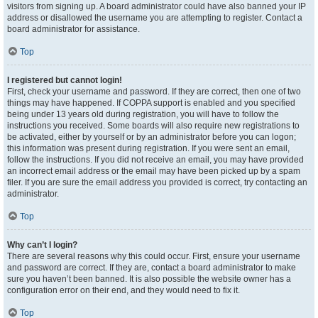
visitors from signing up. A board administrator could have also banned your IP
address or disallowed the username you are attempting to register. Contact a
board administrator for assistance.
Top
I registered but cannot login!
First, check your username and password. If they are correct, then one of two
things may have happened. If COPPA support is enabled and you specified
being under 13 years old during registration, you will have to follow the
instructions you received. Some boards will also require new registrations to
be activated, either by yourself or by an administrator before you can logon;
this information was present during registration. If you were sent an email,
follow the instructions. If you did not receive an email, you may have provided
an incorrect email address or the email may have been picked up by a spam
filer. If you are sure the email address you provided is correct, try contacting an
administrator.
Top
Why can’t I login?
There are several reasons why this could occur. First, ensure your username
and password are correct. If they are, contact a board administrator to make
sure you haven’t been banned. It is also possible the website owner has a
configuration error on their end, and they would need to fix it.
Top