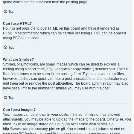
guide which can be accessed from the posting page.
Top
Can I use HTML?
No. It is not possible to post HTML on this board and have it rendered as
HTML. Most formatting which can be carried out using HTML can be applied
using BBCode instead.
Top
What are Smilies?
Smilies, or Emoticons, are small images which can be used to express a
feeling using a short code, e.g. :) denotes happy, while :( denotes sad. The full
list of emoticons can be seen in the posting form. Try not to overuse smilies,
however, as they can quickly render a post unreadable and a moderator may
edit them out or remove the post altogether. The board administrator may also
have set a limit to the number of smilies you may use within a post.
Top
Can I post images?
Yes, images can be shown in your posts. If the administrator has allowed
attachments, you may be able to upload the image to the board. Otherwise, you
must link to an image stored on a publicly accessible web server, e.g.
http://www.example.com/my-picture.gif. You cannot link to pictures stored on
your own PC (unless it is a publicly accessible server) nor images stored