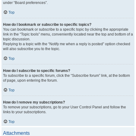
under “Board preferences”.
Top
How do I bookmark or subscribe to specific topics?
You can bookmark or subscribe to a specific topic by clicking the appropriate
link in the “Topic tools” menu, conveniently located near the top and bottom of a
topic discussion.
Replying to a topic with the “Notify me when a reply is posted” option checked
will also subscribe you to the topic.
Top
How do I subscribe to specific forums?
To subscribe to a specific forum, click the “Subscribe forum” link, at the bottom
of page, upon entering the forum.
Top
How do I remove my subscriptions?
To remove your subscriptions, go to your User Control Panel and follow the
links to your subscriptions.
Top
Attachments