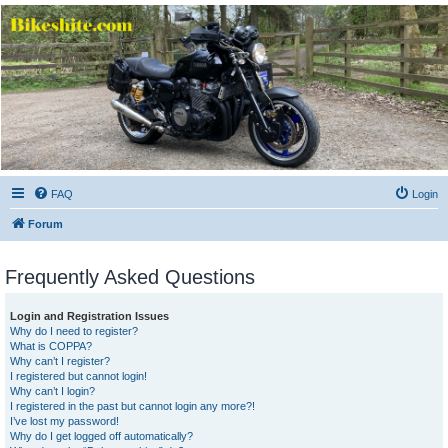
Bikeshite.com
Talking endless Shite about Bikes ......
FAQ
Login
Forum
Frequently Asked Questions
Login and Registration Issues
Why do I need to register?
What is COPPA?
Why can’t I register?
I registered but cannot login!
Why can’t I login?
I registered in the past but cannot login any more?!
I’ve lost my password!
Why do I get logged off automatically?