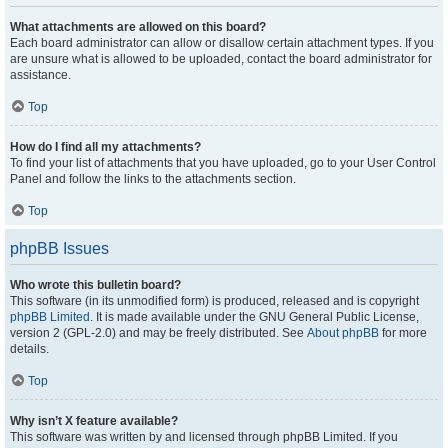
What attachments are allowed on this board?
Each board administrator can allow or disallow certain attachment types. If you
are unsure what is allowed to be uploaded, contact the board administrator for
assistance.
Top
How do I find all my attachments?
To find your list of attachments that you have uploaded, go to your User Control
Panel and follow the links to the attachments section.
Top
phpBB Issues
Who wrote this bulletin board?
This software (in its unmodified form) is produced, released and is copyright
phpBB Limited
. It is made available under the GNU General Public License,
version 2 (GPL-2.0) and may be freely distributed. See
About phpBB
for more
details.
Top
Why isn’t X feature available?
This software was written by and licensed through phpBB Limited. If you