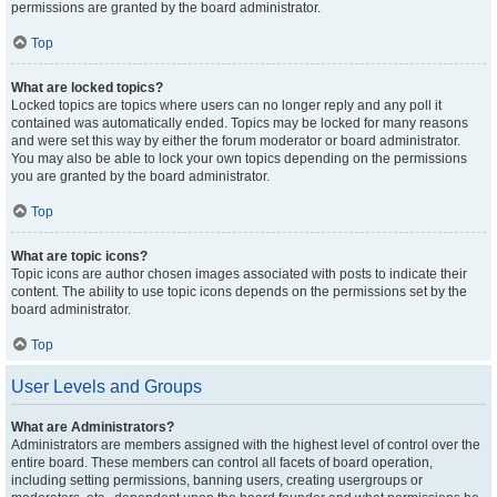
permissions are granted by the board administrator.
Top
What are locked topics?
Locked topics are topics where users can no longer reply and any poll it
contained was automatically ended. Topics may be locked for many reasons
and were set this way by either the forum moderator or board administrator.
You may also be able to lock your own topics depending on the permissions
you are granted by the board administrator.
Top
What are topic icons?
Topic icons are author chosen images associated with posts to indicate their
content. The ability to use topic icons depends on the permissions set by the
board administrator.
Top
User Levels and Groups
What are Administrators?
Administrators are members assigned with the highest level of control over the
entire board. These members can control all facets of board operation,
including setting permissions, banning users, creating usergroups or