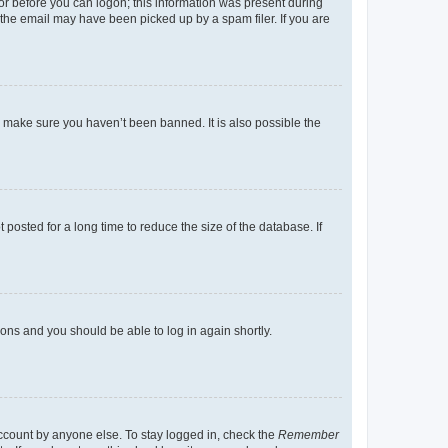
tor before you can logon; this information was present during
r the email may have been picked up by a spam filer. If you are
o make sure you haven’t been banned. It is also possible the
osted for a long time to reduce the size of the database. If
tions and you should be able to log in again shortly.
account by anyone else. To stay logged in, check the
Remember