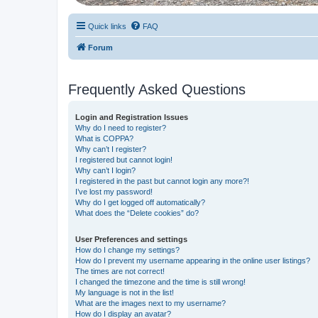
Quick links
FAQ
Forum
Frequently Asked Questions
Login and Registration Issues
Why do I need to register?
What is COPPA?
Why can’t I register?
I registered but cannot login!
Why can’t I login?
I registered in the past but cannot login any more?!
I’ve lost my password!
Why do I get logged off automatically?
What does the “Delete cookies” do?
User Preferences and settings
How do I change my settings?
How do I prevent my username appearing in the online user listings?
The times are not correct!
I changed the timezone and the time is still wrong!
My language is not in the list!
What are the images next to my username?
How do I display an avatar?