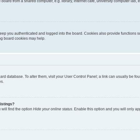
oard from a shared computer, e.g. library, internet cafe, university computer lab, e
eep you authenticated and logged into the board. Cookies also provide functions s
ting board cookies may help.
 board database. To alter them, visit your User Control Panel; a link can usually be 
es.
istings?
will find the option
Hide your online status
. Enable this option and you will only a