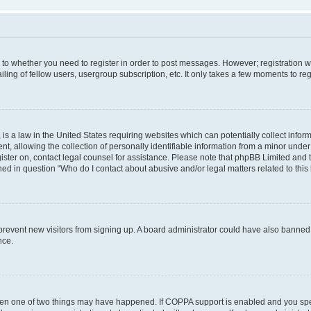
s to whether you need to register in order to post messages. However; registration wi
ing of fellow users, usergroup subscription, etc. It only takes a few moments to re
is a law in the United States requiring websites which can potentially collect infor
allowing the collection of personally identifiable information from a minor under th
egister on, contact legal counsel for assistance. Please note that phpBB Limited and
ined in question “Who do I contact about abusive and/or legal matters related to this
to prevent new visitors from signing up. A board administrator could have also bann
nce.
then one of two things may have happened. If COPPA support is enabled and you speci