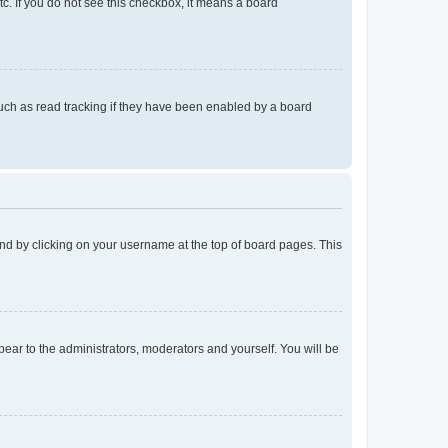
tc. If you do not see this checkbox, it means a board
uch as read tracking if they have been enabled by a board
found by clicking on your username at the top of board pages. This
ppear to the administrators, moderators and yourself. You will be