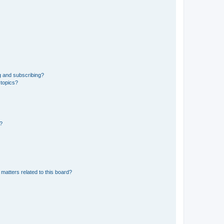
g and subscribing?
 topics?
d?
matters related to this board?