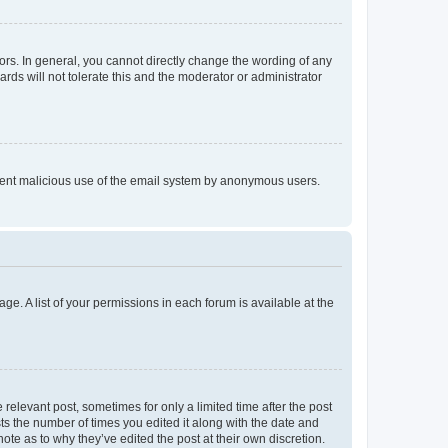
rs. In general, you cannot directly change the wording of any
rds will not tolerate this and the moderator or administrator
prevent malicious use of the email system by anonymous users.
ge. A list of your permissions in each forum is available at the
 relevant post, sometimes for only a limited time after the post
sts the number of times you edited it along with the date and
ote as to why they’ve edited the post at their own discretion.