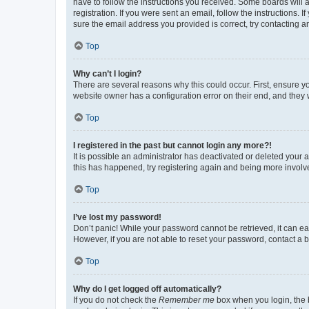
have to follow the instructions you received. Some boards will a
registration. If you were sent an email, follow the instructions
sure the email address you provided is correct, try contacting a
Top
Why can’t I login?
There are several reasons why this could occur. First, ensure y
website owner has a configuration error on their end, and they w
Top
I registered in the past but cannot login any more?!
It is possible an administrator has deactivated or deleted your
this has happened, try registering again and being more involv
Top
I’ve lost my password!
Don’t panic! While your password cannot be retrieved, it can eas
However, if you are not able to reset your password, contact a b
Top
Why do I get logged off automatically?
If you do not check the
Remember me
box when you login, the b