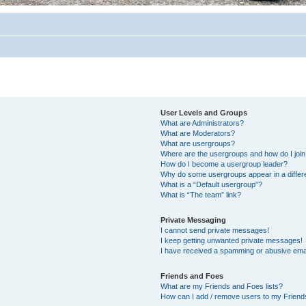
User Levels and Groups
What are Administrators?
What are Moderators?
What are usergroups?
Where are the usergroups and how do I joi
How do I become a usergroup leader?
Why do some usergroups appear in a differ
What is a “Default usergroup”?
What is “The team” link?
Private Messaging
I cannot send private messages!
I keep getting unwanted private messages!
I have received a spamming or abusive ema
Friends and Foes
What are my Friends and Foes lists?
How can I add / remove users to my Friends