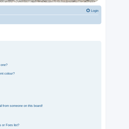
Login
n one?
ent colour?
il from someone on this board!
 or Foes list?