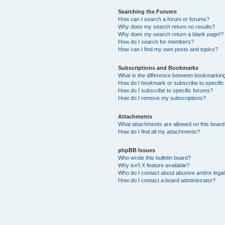
Searching the Forums
How can I search a forum or forums?
Why does my search return no results?
Why does my search return a blank page!?
How do I search for members?
How can I find my own posts and topics?
Subscriptions and Bookmarks
What is the difference between bookmarkin
How do I bookmark or subscribe to specific
How do I subscribe to specific forums?
How do I remove my subscriptions?
Attachments
What attachments are allowed on this boar
How do I find all my attachments?
phpBB Issues
Who wrote this bulletin board?
Why isn’t X feature available?
Who do I contact about abusive and/or legal 
How do I contact a board administrator?