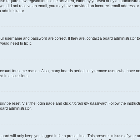
lso require new registrations to be activated, either by yourself or by an administra
. If you did not receive an email, you may have provided an incorrect email address o
n administrator.
our username and password are correct. If they are, contact a board administrator t
ould need to fix it.
 account for some reason. Also, many boards periodically remove users who have not p
ed in discussions.
ily be reset. Visit the login page and click
I forgot my password
. Follow the instruc
oard administrator.
oard will only keep you logged in for a preset time. This prevents misuse of your 