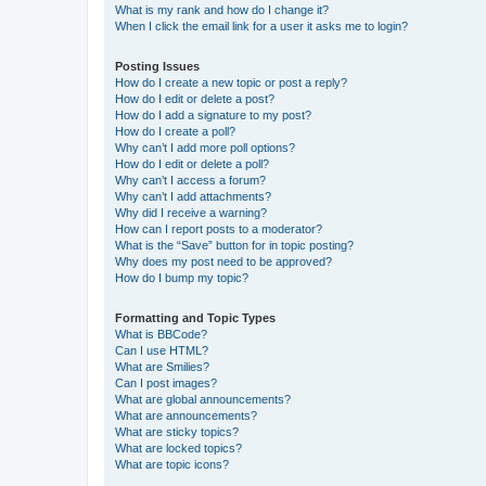
What is my rank and how do I change it?
When I click the email link for a user it asks me to login?
Posting Issues
How do I create a new topic or post a reply?
How do I edit or delete a post?
How do I add a signature to my post?
How do I create a poll?
Why can’t I add more poll options?
How do I edit or delete a poll?
Why can’t I access a forum?
Why can’t I add attachments?
Why did I receive a warning?
How can I report posts to a moderator?
What is the “Save” button for in topic posting?
Why does my post need to be approved?
How do I bump my topic?
Formatting and Topic Types
What is BBCode?
Can I use HTML?
What are Smilies?
Can I post images?
What are global announcements?
What are announcements?
What are sticky topics?
What are locked topics?
What are topic icons?