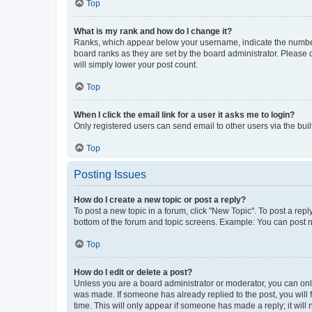
Top
What is my rank and how do I change it?
Ranks, which appear below your username, indicate the number o
board ranks as they are set by the board administrator. Please 
will simply lower your post count.
Top
When I click the email link for a user it asks me to login?
Only registered users can send email to other users via the buil
Top
Posting Issues
How do I create a new topic or post a reply?
To post a new topic in a forum, click "New Topic". To post a repl
bottom of the forum and topic screens. Example: You can post n
Top
How do I edit or delete a post?
Unless you are a board administrator or moderator, you can only e
was made. If someone has already replied to the post, you will f
time. This will only appear if someone has made a reply; it will 