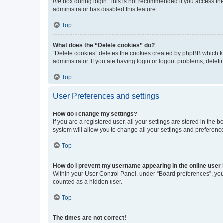
me
box during login. This is not recommended if you access the b
administrator has disabled this feature.
Top
What does the “Delete cookies” do?
“Delete cookies” deletes the cookies created by phpBB which k
administrator. If you are having login or logout problems, dele
Top
User Preferences and settings
How do I change my settings?
If you are a registered user, all your settings are stored in the
system will allow you to change all your settings and preferenc
Top
How do I prevent my username appearing in the online user l
Within your User Control Panel, under “Board preferences”, you 
counted as a hidden user.
Top
The times are not correct!