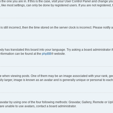
om the one you are in. If this is the case, visit your User Control Panel and change y
ike most settings, can only be done by registered users. If you are not registered, t
s still incorrect, then the time stored on the server clock is incorrect. Please notify 
ody has translated this board into your language. Try asking a board administrator i
 information can be found at the
phpBB
® website.
hen viewing posts. One of them may be an image associated with your rank, genera
ly larger, image is known as an avatar and is generally unique or personal to each
vatar by using one of the four following methods: Gravatar, Gallery, Remote or Uplo
re unable to use avatars, contact a board administrator.