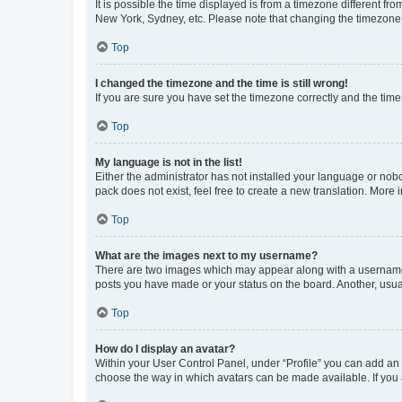
It is possible the time displayed is from a timezone different fr
New York, Sydney, etc. Please note that changing the timezone, l
Top
I changed the timezone and the time is still wrong!
If you are sure you have set the timezone correctly and the time i
Top
My language is not in the list!
Either the administrator has not installed your language or nob
pack does not exist, feel free to create a new translation. More
Top
What are the images next to my username?
There are two images which may appear along with a username w
posts you have made or your status on the board. Another, usual
Top
How do I display an avatar?
Within your User Control Panel, under “Profile” you can add an a
choose the way in which avatars can be made available. If you a