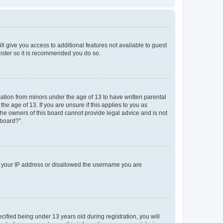
ll give you access to additional features not available to guest
gister so it is recommended you do so.
mation from minors under the age of 13 to have written parental
e age of 13. If you are unsure if this applies to you as
 the owners of this board cannot provide legal advice and is not
 board?”.
ed your IP address or disallowed the username you are
fied being under 13 years old during registration, you will