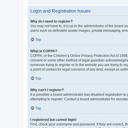
Login and Registration Issues
Why do I need to register?
You may not have to, it is up to the administrator of the board a
users such as definable avatar images, private messaging, email
Top
What is COPPA?
COPPA, or the Children’s Online Privacy Protection Act of 1998, 
consent or some other method of legal guardian acknowledgment, 
someone trying to register or to the website you are trying to r
a point of contact for legal concerns of any kind, except as outl
Top
Why can’t I register?
It is possible a board administrator has disabled registration 
attempting to register. Contact a board administrator for assista
Top
I registered but cannot login!
First, check your username and password. If they are correct, 