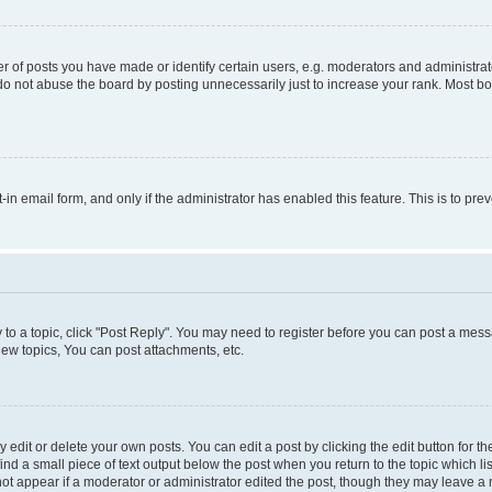
f posts you have made or identify certain users, e.g. moderators and administrato
do not abuse the board by posting unnecessarily just to increase your rank. Most boa
t-in email form, and only if the administrator has enabled this feature. This is to 
y to a topic, click "Post Reply". You may need to register before you can post a messa
ew topics, You can post attachments, etc.
dit or delete your own posts. You can edit a post by clicking the edit button for the
ind a small piece of text output below the post when you return to the topic which li
not appear if a moderator or administrator edited the post, though they may leave a n