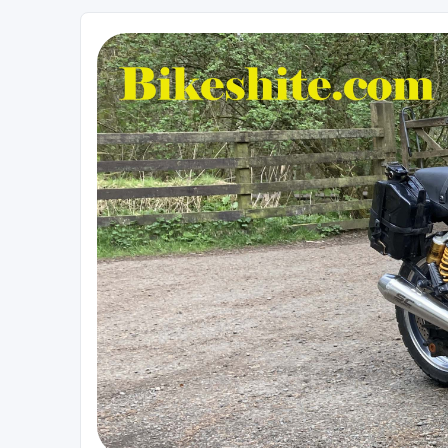
Bikeshite.com
Talking endless Shite about Bikes ......