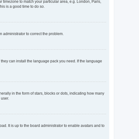
our timezone to match your particular area, e.g. London, Paris,
his is a good time to do so.
an administrator to correct the problem.
f they can install the language pack you need. If the language
lly in the form of stars, blocks or dots, indicating how many
 user.
ad. It is up to the board administrator to enable avatars and to