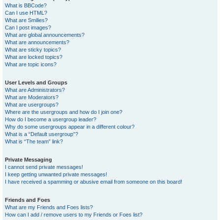
What is BBCode?
Can I use HTML?
What are Smilies?
Can I post images?
What are global announcements?
What are announcements?
What are sticky topics?
What are locked topics?
What are topic icons?
User Levels and Groups
What are Administrators?
What are Moderators?
What are usergroups?
Where are the usergroups and how do I join one?
How do I become a usergroup leader?
Why do some usergroups appear in a different colour?
What is a “Default usergroup”?
What is “The team” link?
Private Messaging
I cannot send private messages!
I keep getting unwanted private messages!
I have received a spamming or abusive email from someone on this board!
Friends and Foes
What are my Friends and Foes lists?
How can I add / remove users to my Friends or Foes list?