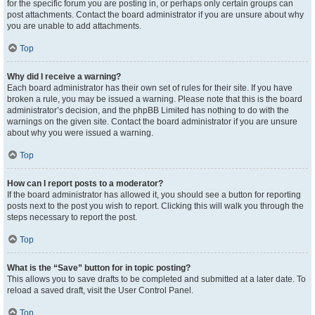
for the specific forum you are posting in, or perhaps only certain groups can
post attachments. Contact the board administrator if you are unsure about why
you are unable to add attachments.
Top
Why did I receive a warning?
Each board administrator has their own set of rules for their site. If you have
broken a rule, you may be issued a warning. Please note that this is the board
administrator’s decision, and the phpBB Limited has nothing to do with the
warnings on the given site. Contact the board administrator if you are unsure
about why you were issued a warning.
Top
How can I report posts to a moderator?
If the board administrator has allowed it, you should see a button for reporting
posts next to the post you wish to report. Clicking this will walk you through the
steps necessary to report the post.
Top
What is the “Save” button for in topic posting?
This allows you to save drafts to be completed and submitted at a later date. To
reload a saved draft, visit the User Control Panel.
Top