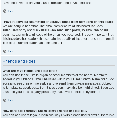
have the power to prevent a user from sending private messages.
Top
I have received a spamming or abusive email from someone on this board!
We are sorry to hear that. The email form feature of this board includes
safeguards to try and track users who send such posts, so email the board
administrator with a full copy of the email you received. It is very important that
this includes the headers that contain the details of the user that sent the email.
The board administrator can then take action.
Top
Friends and Foes
What are my Friends and Foes lists?
You can use these lists to organise other members of the board. Members
added to your friends list will be listed within your User Control Panel for quick
access to see their online status and to send them private messages. Subject
to template support, posts from these users may also be highlighted. If you add
a user to your foes list, any posts they make will be hidden by default.
Top
How can I add / remove users to my Friends or Foes list?
You can add users to your list in two ways. Within each user’s profile, there is a