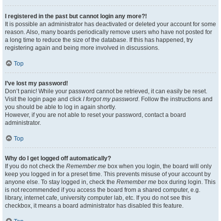
I registered in the past but cannot login any more?!
It is possible an administrator has deactivated or deleted your account for some
reason. Also, many boards periodically remove users who have not posted for
a long time to reduce the size of the database. If this has happened, try
registering again and being more involved in discussions.
Top
I’ve lost my password!
Don’t panic! While your password cannot be retrieved, it can easily be reset.
Visit the login page and click
I forgot my password
. Follow the instructions and
you should be able to log in again shortly.
However, if you are not able to reset your password, contact a board
administrator.
Top
Why do I get logged off automatically?
If you do not check the
Remember me
box when you login, the board will only
keep you logged in for a preset time. This prevents misuse of your account by
anyone else. To stay logged in, check the
Remember me
box during login. This
is not recommended if you access the board from a shared computer, e.g.
library, internet cafe, university computer lab, etc. If you do not see this
checkbox, it means a board administrator has disabled this feature.