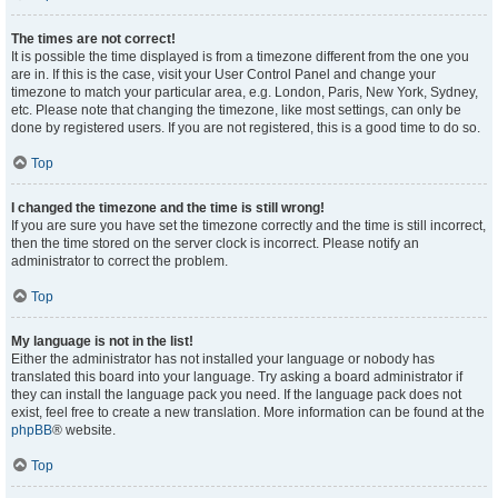
The times are not correct!
It is possible the time displayed is from a timezone different from the one you
are in. If this is the case, visit your User Control Panel and change your
timezone to match your particular area, e.g. London, Paris, New York, Sydney,
etc. Please note that changing the timezone, like most settings, can only be
done by registered users. If you are not registered, this is a good time to do so.
Top
I changed the timezone and the time is still wrong!
If you are sure you have set the timezone correctly and the time is still incorrect,
then the time stored on the server clock is incorrect. Please notify an
administrator to correct the problem.
Top
My language is not in the list!
Either the administrator has not installed your language or nobody has
translated this board into your language. Try asking a board administrator if
they can install the language pack you need. If the language pack does not
exist, feel free to create a new translation. More information can be found at the
phpBB
® website.
Top