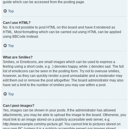
guide which can be accessed from the posting page.
Top
Can I use HTML?
No. It is not possible to post HTML on this board and have it rendered as
HTML. Most formatting which can be carried out using HTML can be applied
using BBCode instead.
Top
What are Smilies?
Smilies, or Emoticons, are small images which can be used to express a
feeling using a short code, e.g. :) denotes happy, while :( denotes sad. The full
list of emoticons can be seen in the posting form. Try not to overuse smilies,
however, as they can quickly render a post unreadable and a moderator may
edit them out or remove the post altogether. The board administrator may also
have set a limit to the number of smilies you may use within a post.
Top
Can I post images?
Yes, images can be shown in your posts. If the administrator has allowed
attachments, you may be able to upload the image to the board. Otherwise, you
must link to an image stored on a publicly accessible web server, e.g.
http://www.example.com/my-picture.gif. You cannot link to pictures stored on
your own PC (unless it is a publicly accessible server) nor images stored