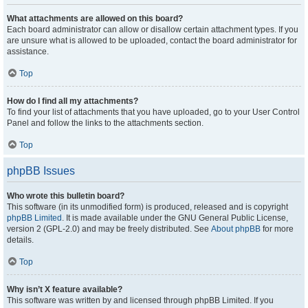
What attachments are allowed on this board?
Each board administrator can allow or disallow certain attachment types. If you
are unsure what is allowed to be uploaded, contact the board administrator for
assistance.
Top
How do I find all my attachments?
To find your list of attachments that you have uploaded, go to your User Control
Panel and follow the links to the attachments section.
Top
phpBB Issues
Who wrote this bulletin board?
This software (in its unmodified form) is produced, released and is copyright
phpBB Limited
. It is made available under the GNU General Public License,
version 2 (GPL-2.0) and may be freely distributed. See
About phpBB
for more
details.
Top
Why isn’t X feature available?
This software was written by and licensed through phpBB Limited. If you