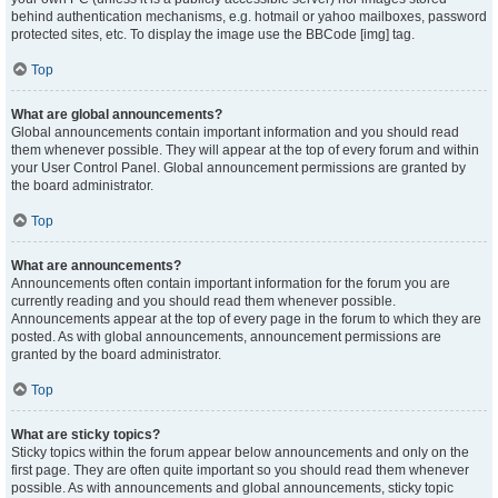
behind authentication mechanisms, e.g. hotmail or yahoo mailboxes, password
protected sites, etc. To display the image use the BBCode [img] tag.
Top
What are global announcements?
Global announcements contain important information and you should read
them whenever possible. They will appear at the top of every forum and within
your User Control Panel. Global announcement permissions are granted by
the board administrator.
Top
What are announcements?
Announcements often contain important information for the forum you are
currently reading and you should read them whenever possible.
Announcements appear at the top of every page in the forum to which they are
posted. As with global announcements, announcement permissions are
granted by the board administrator.
Top
What are sticky topics?
Sticky topics within the forum appear below announcements and only on the
first page. They are often quite important so you should read them whenever
possible. As with announcements and global announcements, sticky topic