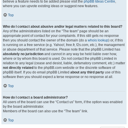
believe a feature needs to be added please visit the
phpBB Ideas Centre
,
where you can upvote existing ideas or suggest new features.
Top
Who do I contact about abusive and/or legal matters related to this board?
Any of the administrators listed on the “The team” page should be an
appropriate point of contact for your complaints. If this still gets no response
then you should contact the owner of the domain (do a
whois lookup
) or, if this
is running on a free service (e.g. Yahoo!, free.fr, f2s.com, etc.), the management
or abuse department of that service. Please note that the phpBB Limited has
absolutely no jurisdiction
and cannot in any way be held liable over how,
where or by whom this board is used. Do not contact the phpBB Limited in
relation to any legal (cease and desist, liable, defamatory comment, etc.) matter
not directly related
to the phpBB.com website or the discrete software of
phpBB itself. If you do email phpBB Limited
about any third party
use of this
software then you should expect a terse response or no response at all.
Top
How do I contact a board administrator?
All users of the board can use the “Contact us” form, if the option was enabled
by the board administrator.
Members of the board can also use the “The team” link.
Top