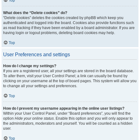
Top
What does the “Delete cookies” do?
“Delete cookies” deletes the cookies created by phpBB which keep you
authenticated and logged into the board. Cookies also provide functions such
as read tracking if they have been enabled by a board administrator. If you are
having login or logout problems, deleting board cookies may help.
Top
User Preferences and settings
How do I change my settings?
If you are a registered user, all your settings are stored in the board database.
To alter them, visit your User Control Panel; a link can usually be found by
clicking on your username at the top of board pages. This system will allow you
to change all your settings and preferences.
Top
How do I prevent my username appearing in the online user listings?
Within your User Control Panel, under “Board preferences”, you will find the
option
Hide your online status
. Enable this option and you will only appear to
the administrators, moderators and yourself. You will be counted as a hidden
user.
Top