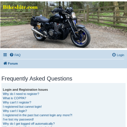
Bikeshite.com
Talking endless Shite about Bikes ......
FAQ
Login
Forum
Frequently Asked Questions
Login and Registration Issues
Why do I need to register?
What is COPPA?
Why can’t I register?
I registered but cannot login!
Why can’t I login?
I registered in the past but cannot login any more?!
I’ve lost my password!
Why do I get logged off automatically?