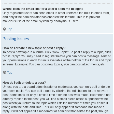
When I click the email link for a user it asks me to login?
Only registered users can send email to other users via the built-in email form,
and only if the administrator has enabled this feature. This is to prevent
malicious use of the email system by anonymous users.
Top
Posting Issues
How do I create a new topic or post a reply?
To post a new topic in a forum, click "New Topic". To post a reply to a topic, click
"Post Reply". You may need to register before you can post a message. A list of
your permissions in each forum is available at the bottom of the forum and topic
screens. Example: You can post new topics, You can post attachments, etc.
Top
How do I edit or delete a post?
Unless you are a board administrator or moderator, you can only edit or delete
your own posts. You can edit a post by clicking the edit button for the relevant
post, sometimes for only a limited time after the post was made. If someone has
already replied to the post, you will find a small piece of text output below the
post when you return to the topic which lists the number of times you edited it
along with the date and time. This will only appear if someone has made a
reply; it will not appear if a moderator or administrator edited the post, though