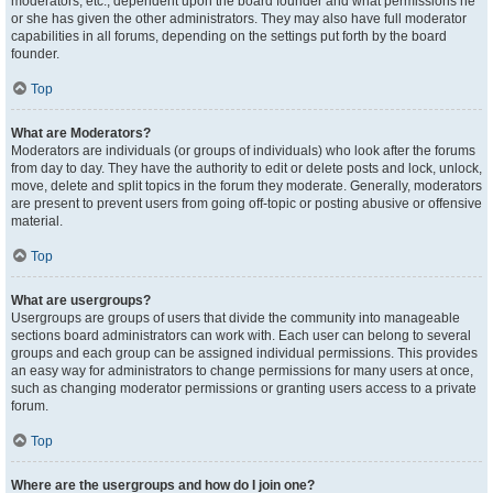
moderators, etc., dependent upon the board founder and what permissions he
or she has given the other administrators. They may also have full moderator
capabilities in all forums, depending on the settings put forth by the board
founder.
Top
What are Moderators?
Moderators are individuals (or groups of individuals) who look after the forums
from day to day. They have the authority to edit or delete posts and lock, unlock,
move, delete and split topics in the forum they moderate. Generally, moderators
are present to prevent users from going off-topic or posting abusive or offensive
material.
Top
What are usergroups?
Usergroups are groups of users that divide the community into manageable
sections board administrators can work with. Each user can belong to several
groups and each group can be assigned individual permissions. This provides
an easy way for administrators to change permissions for many users at once,
such as changing moderator permissions or granting users access to a private
forum.
Top
Where are the usergroups and how do I join one?