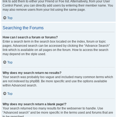
link to add them to either your Friend or Foe list. Alternatively, from your User
Control Panel, you can directly add users by entering their member name. You
may also remove users from your list using the same page.
Top
Searching the Forums
How can I search a forum or forums?
Enter a search term in the search box located on the index, forum or topic
pages. Advanced search can be accessed by clicking the “Advance Search”
link which is available on all pages on the forum. How to access the search
may depend on the style used.
Top
Why does my search return no results?
Your search was probably too vague and included many common terms which
are not indexed by phpBB. Be more specific and use the options available
within Advanced search.
Top
Why does my search return a blank page!?
Your search returned too many results for the webserver to handle. Use
“Advanced search” and be more specific in the terms used and forums that are
to be searched.