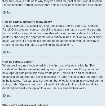
they may leave a note as to why they’ve edited the post at their own discretion.
Please note that normal users cannot delete a post once someone has replied.
Top
How do I add a signature to my post?
To add a signature to a post you must first create one via your User Control
Panel. Once created, you can check the
Attach a signature
box on the posting
form to add your signature. You can also add a signature by default to all your
posts by checking the appropriate radio button in the User Control Panel. If you
do so, you can still prevent a signature being added to individual posts by un-
checking the add signature box within the posting form.
Top
How do I create a poll?
When posting a new topic or editing the first post of a topic, click the “Poll
creation” tab below the main posting form; if you cannot see this, you do not
have appropriate permissions to create polls. Enter a title and at least two
options in the appropriate fields, making sure each option is on a separate line
in the textarea. You can also set the number of options users may select during
voting under “Options per user”, a time limit in days for the poll (0 for infinite
duration) and lastly the option to allow users to amend their votes.
Top
Why can’t I add more poll options?