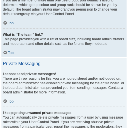
If you are a member of more than one usergroup, your default is used to
determine which group colour and group rank should be shown for you by
default. The board administrator may grant you permission to change your
default usergroup via your User Control Panel.
Top
What is “The team” link?
This page provides you with a list of board staff, including board administrators
and moderators and other details such as the forums they moderate.
Top
Private Messaging
I cannot send private messages!
There are three reasons for this; you are not registered and/or not logged on,
the board administrator has disabled private messaging for the entire board, or
the board administrator has prevented you from sending messages. Contact a
board administrator for more information.
Top
I keep getting unwanted private messages!
You can automatically delete private messages from a user by using message
rules within your User Control Panel. If you are receiving abusive private
messages from a particular user, report the messages to the moderators; they