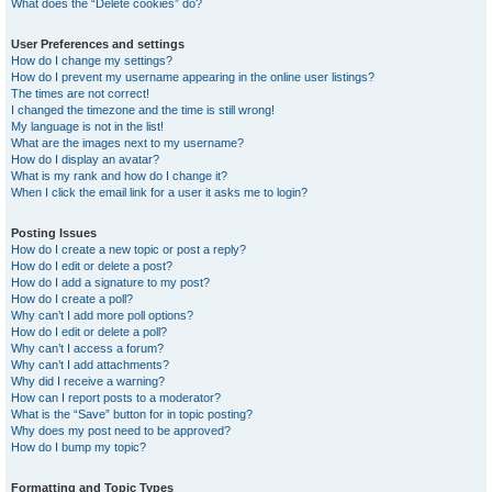
What does the “Delete cookies” do?
User Preferences and settings
How do I change my settings?
How do I prevent my username appearing in the online user listings?
The times are not correct!
I changed the timezone and the time is still wrong!
My language is not in the list!
What are the images next to my username?
How do I display an avatar?
What is my rank and how do I change it?
When I click the email link for a user it asks me to login?
Posting Issues
How do I create a new topic or post a reply?
How do I edit or delete a post?
How do I add a signature to my post?
How do I create a poll?
Why can’t I add more poll options?
How do I edit or delete a poll?
Why can’t I access a forum?
Why can’t I add attachments?
Why did I receive a warning?
How can I report posts to a moderator?
What is the “Save” button for in topic posting?
Why does my post need to be approved?
How do I bump my topic?
Formatting and Topic Types