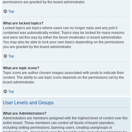
permissions are granted by the board administrator.
Top
What are locked topics?
Locked topics are topics where users can no longer reply and any poll it
contained was automatically ended. Topics may be locked for many reasons
and were set this way by either the forum moderator or board administrator.
You may also be able to lock your own topics depending on the permissions
you are granted by the board administrator.
Top
What are topic icons?
Topic icons are author chosen images associated with posts to indicate their
content. The ability to use topic icons depends on the permissions set by the
board administrator.
Top
User Levels and Groups
What are Administrators?
Administrators are members assigned with the highest level of control over the
entire board. These members can control all facets of board operation,
including setting permissions, banning users, creating usergroups or