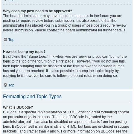
Why does my post need to be approved?
The board administrator may have decided that posts in the forum you are
posting to require review before submission. It is also possible that the
administrator has placed you in a group of users whose posts require review
before submission. Please contact the board administrator for further details.
Top
How do I bump my topic?
By clicking the “Bump topic” link when you are viewing it, you can “bump” the
topic to the top of the forum on the first page. However, if you do not see this,
then topic bumping may be disabled or the time allowance between bumps
has not yet been reached. It is also possible to bump the topic simply by
replying to it, however, be sure to follow the board rules when doing so.
Top
Formatting and Topic Types
What is BBCode?
BBCode is a special implementation of HTML, offering great formatting control
on particular objects in a post. The use of BBCode is granted by the
administrator, but it can also be disabled on a per post basis from the posting
form. BBCode itself is similar in style to HTML, but tags are enclosed in square
brackets [ and ] rather than < and >. For more information on BBCode see the