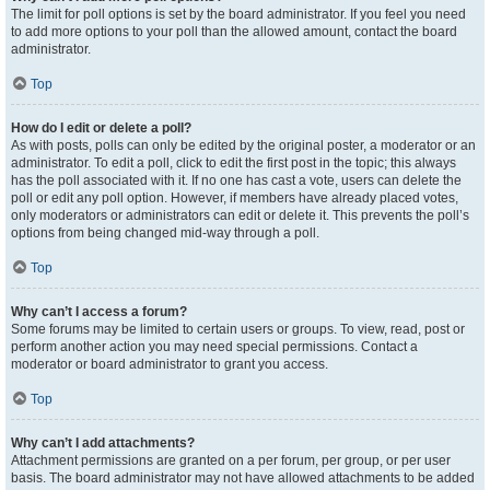
The limit for poll options is set by the board administrator. If you feel you need
to add more options to your poll than the allowed amount, contact the board
administrator.
Top
How do I edit or delete a poll?
As with posts, polls can only be edited by the original poster, a moderator or an
administrator. To edit a poll, click to edit the first post in the topic; this always
has the poll associated with it. If no one has cast a vote, users can delete the
poll or edit any poll option. However, if members have already placed votes,
only moderators or administrators can edit or delete it. This prevents the poll’s
options from being changed mid-way through a poll.
Top
Why can’t I access a forum?
Some forums may be limited to certain users or groups. To view, read, post or
perform another action you may need special permissions. Contact a
moderator or board administrator to grant you access.
Top
Why can’t I add attachments?
Attachment permissions are granted on a per forum, per group, or per user
basis. The board administrator may not have allowed attachments to be added