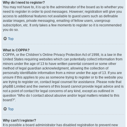
Why do I need to register?
You may not have to, it is up to the administrator of the board as to whether you
need to register in order to post messages. However; registration will give you
access to additional features not available to guest users such as definable
avatar images, private messaging, emailing of fellow users, usergroup
subscription, etc. It only takes a few moments to register so it is recommended
you do so.
Top
What is COPPA?
COPPA, or the Children’s Online Privacy Protection Act of 1998, is a law in the
United States requiring websites which can potentially collect information from
minors under the age of 13 to have written parental consent or some other
method of legal guardian acknowledgment, allowing the collection of
personally identifiable information from a minor under the age of 13. If you are
unsure if this applies to you as someone trying to register or to the website you
are trying to register on, contact legal counsel for assistance. Please note that
phpBB Limited and the owners of this board cannot provide legal advice and is
not a point of contact for legal concerns of any kind, except as outlined in
question “Who do I contact about abusive and/or legal matters related to this
board?”.
Top
Why can’t I register?
It is possible a board administrator has disabled registration to prevent new