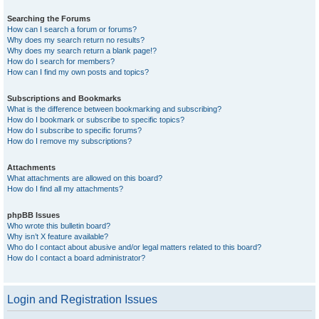
Searching the Forums
How can I search a forum or forums?
Why does my search return no results?
Why does my search return a blank page!?
How do I search for members?
How can I find my own posts and topics?
Subscriptions and Bookmarks
What is the difference between bookmarking and subscribing?
How do I bookmark or subscribe to specific topics?
How do I subscribe to specific forums?
How do I remove my subscriptions?
Attachments
What attachments are allowed on this board?
How do I find all my attachments?
phpBB Issues
Who wrote this bulletin board?
Why isn’t X feature available?
Who do I contact about abusive and/or legal matters related to this board?
How do I contact a board administrator?
Login and Registration Issues