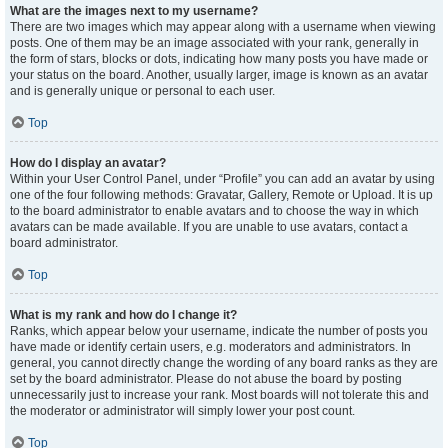
What are the images next to my username?
There are two images which may appear along with a username when viewing
posts. One of them may be an image associated with your rank, generally in
the form of stars, blocks or dots, indicating how many posts you have made or
your status on the board. Another, usually larger, image is known as an avatar
and is generally unique or personal to each user.
Top
How do I display an avatar?
Within your User Control Panel, under “Profile” you can add an avatar by using
one of the four following methods: Gravatar, Gallery, Remote or Upload. It is up
to the board administrator to enable avatars and to choose the way in which
avatars can be made available. If you are unable to use avatars, contact a
board administrator.
Top
What is my rank and how do I change it?
Ranks, which appear below your username, indicate the number of posts you
have made or identify certain users, e.g. moderators and administrators. In
general, you cannot directly change the wording of any board ranks as they are
set by the board administrator. Please do not abuse the board by posting
unnecessarily just to increase your rank. Most boards will not tolerate this and
the moderator or administrator will simply lower your post count.
Top