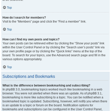
Top
How do I search for members?
Visit to the “Members” page and click the “Find a member” link.
Top
How can I find my own posts and topics?
Your own posts can be retrieved either by clicking the “Show your posts” link
within the User Control Panel or by clicking the “Search user’s posts” link via
your own profile page or by clicking the “Quick links” menu at the top of the
board. To search for your topics, use the Advanced search page and fill in the
various options appropriately.
Top
Subscriptions and Bookmarks
What is the difference between bookmarking and subscribing?
In phpBB 3.0, bookmarking topics worked much like bookmarking in a web
browser. You were not alerted when there was an update. As of phpBB 3.1,
bookmarking is more like subscribing to a topic. You can be notified when a
bookmarked topic is updated. Subscribing, however, will notify you when there
is an update to a topic or forum on the board. Notification options for
bookmarks and subscriptions can be configured in the User Control Panel,