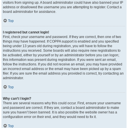
visitors from signing up. A board administrator could have also banned your IP
address or disallowed the username you are attempting to register. Contact a
board administrator for assistance.
Top
I registered but cannot login!
First, check your username and password. If they are correct, then one of two
things may have happened. If COPPA support is enabled and you specified
being under 13 years old during registration, you will have to follow the
instructions you received. Some boards will also require new registrations to
be activated, either by yourself or by an administrator before you can logon;
this information was present during registration. If you were sent an email,
follow the instructions. If you did not receive an email, you may have provided
an incorrect email address or the email may have been picked up by a spam
filer. If you are sure the email address you provided is correct, try contacting an
administrator.
Top
Why can’t I login?
There are several reasons why this could occur. First, ensure your username
and password are correct. If they are, contact a board administrator to make
sure you haven’t been banned. It is also possible the website owner has a
configuration error on their end, and they would need to fix it.
Top