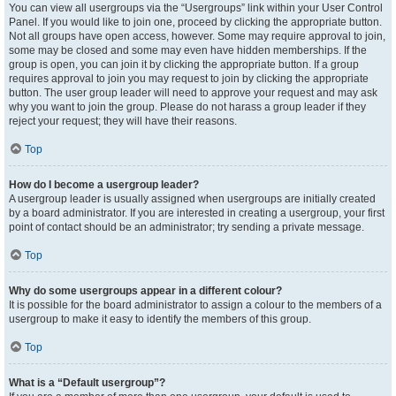
You can view all usergroups via the “Usergroups” link within your User Control
Panel. If you would like to join one, proceed by clicking the appropriate button.
Not all groups have open access, however. Some may require approval to join,
some may be closed and some may even have hidden memberships. If the
group is open, you can join it by clicking the appropriate button. If a group
requires approval to join you may request to join by clicking the appropriate
button. The user group leader will need to approve your request and may ask
why you want to join the group. Please do not harass a group leader if they
reject your request; they will have their reasons.
Top
How do I become a usergroup leader?
A usergroup leader is usually assigned when usergroups are initially created
by a board administrator. If you are interested in creating a usergroup, your first
point of contact should be an administrator; try sending a private message.
Top
Why do some usergroups appear in a different colour?
It is possible for the board administrator to assign a colour to the members of a
usergroup to make it easy to identify the members of this group.
Top
What is a “Default usergroup”?