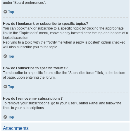
under “Board preferences”.
Top
How do I bookmark or subscribe to specific topics?
You can bookmark or subscribe to a specific topic by clicking the appropriate
link in the “Topic tools” menu, conveniently located near the top and bottom of a
topic discussion.
Replying to a topic with the “Notify me when a reply is posted” option checked
will also subscribe you to the topic.
Top
How do I subscribe to specific forums?
To subscribe to a specific forum, click the “Subscribe forum” link, at the bottom
of page, upon entering the forum.
Top
How do I remove my subscriptions?
To remove your subscriptions, go to your User Control Panel and follow the
links to your subscriptions.
Top
Attachments